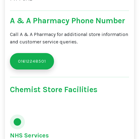
A & A Pharmacy Phone Number
Call A & A Pharmacy for additional store information
and customer service queries.
01612248501
Chemist Store Facilities
NHS Services