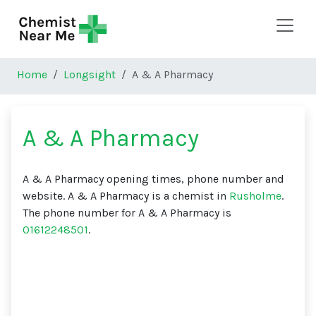
Skip to main content
Home
Longsight
A & A Pharmacy
A & A Pharmacy
A & A Pharmacy opening times, phone number and
website. A & A Pharmacy is a chemist in
Rusholme
.
The phone number for A & A Pharmacy is
01612248501
.