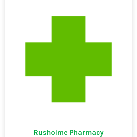
Rusholme Pharmacy