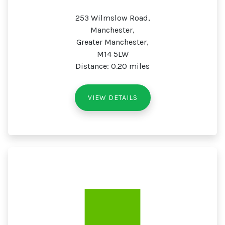
253 Wilmslow Road,
Manchester,
Greater Manchester,
M14 5LW
Distance: 0.20 miles
VIEW DETAILS