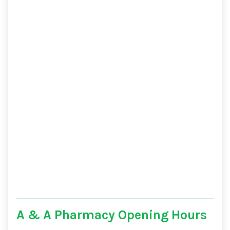
A & A Pharmacy Opening Hours