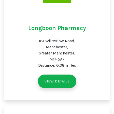
Longboon Pharmacy
181 Wilmslow Road,
Manchester,
Greater Manchester,
M14 5AP
Distance: 0.08 miles
VIEW DETAILS