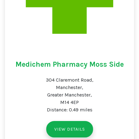
Medichem Pharmacy Moss Side
304 Claremont Road,
Manchester,
Greater Manchester,
M14 4EP
Distance: 0.49 miles
VIEW DETAILS