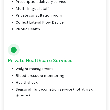
Prescription delivery service
Multi-lingual staff
Private consultation room
Collect Lateral Flow Device
Public Health
Private Healthcare Services
Weight management
Blood pressure monitoring
Healthcheck
Seasonal flu vaccination service (not at risk
groups)