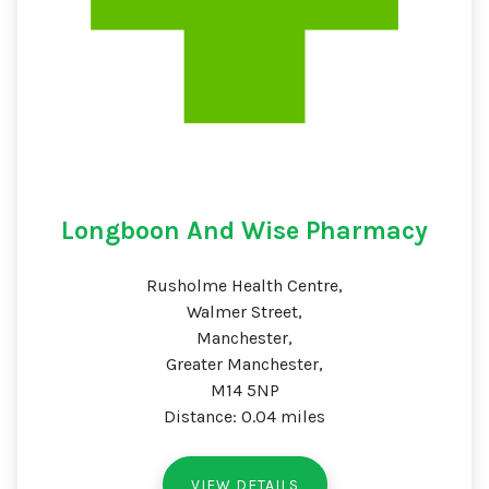
Longboon And Wise Pharmacy
Rusholme Health Centre,
Walmer Street,
Manchester,
Greater Manchester,
M14 5NP
Distance: 0.04 miles
VIEW DETAILS