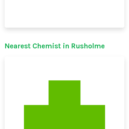
Nearest Chemist in Rusholme