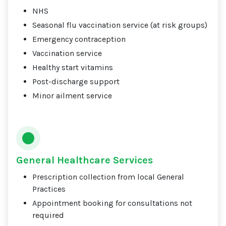
NHS
Seasonal flu vaccination service (at risk groups)
Emergency contraception
Vaccination service
Healthy start vitamins
Post-discharge support
Minor ailment service
General Healthcare Services
Prescription collection from local General
Practices
Appointment booking for consultations not
required