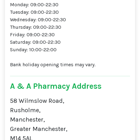
Monday: 09:00-22:30
Tuesday: 09:00-22:30
Wednesday: 09:00-22:30
Thursday: 09:00-22:30
Friday: 09:00-22:30
Saturday: 09:00-22:30
Sunday: 10:00-22:00
Bank holiday opening times may vary.
A & A Pharmacy Address
58 Wilmslow Road,
Rusholme,
Manchester,
Greater Manchester,
M14 5AL