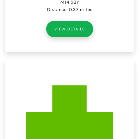
M14 5BY
Distance: 0.37 miles
VIEW DETAILS