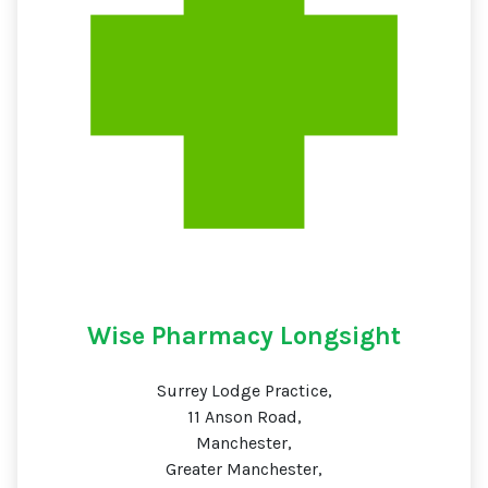
Wise Pharmacy Longsight
Surrey Lodge Practice,
11 Anson Road,
Manchester,
Greater Manchester,