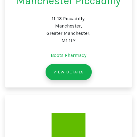
Manchester Piccadilly
11-13 Piccadilly,
Manchester,
Greater Manchester,
M1 1LY
Boots Pharmacy
VIEW DETAILS