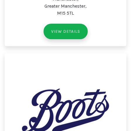
Greater Manchester,
M15 5TL
VIEW DETAILS