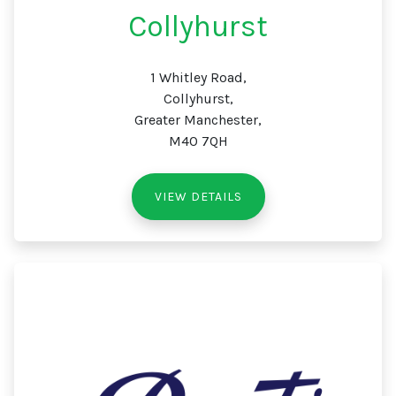
Collyhurst
1 Whitley Road,
Collyhurst,
Greater Manchester,
M40 7QH
VIEW DETAILS