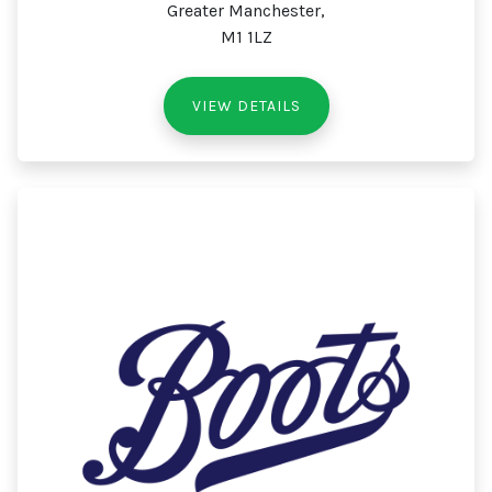
Greater Manchester,
M1 1LZ
VIEW DETAILS