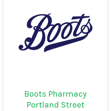
Boots Pharmacy
Portland Street