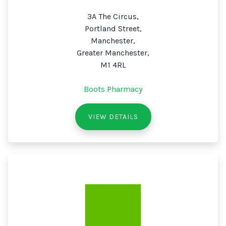
3A The Circus,
Portland Street,
Manchester,
Greater Manchester,
M1 4RL
Boots Pharmacy
VIEW DETAILS