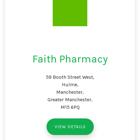
Faith Pharmacy
59 Booth Street West,
Hulme,
Manchester,
Greater Manchester,
M15 6PQ
VIEW DETAILS