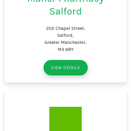
Salford
202 Chapel Street,
Salford,
Greater Manchester,
M3 6BY
VIEW DETAILS