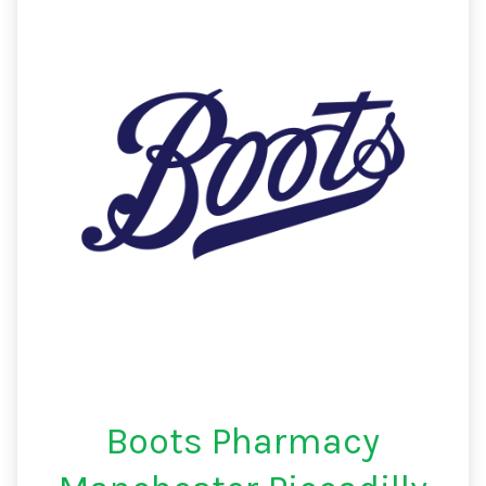
Boots Pharmacy