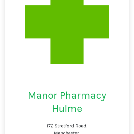
Manor Pharmacy
Hulme
172 Stretford Road,
Manchester,