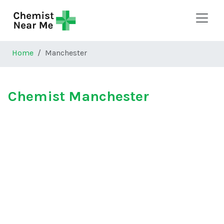
Skip to main content
Home
Manchester
Chemist Manchester