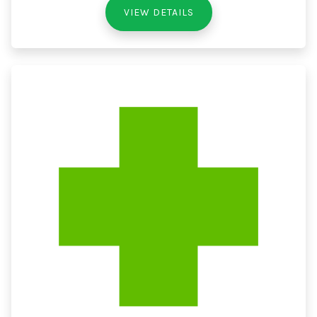
VIEW DETAILS