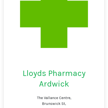
Lloyds Pharmacy
Ardwick
The Vallance Centre,
Brunswick St,