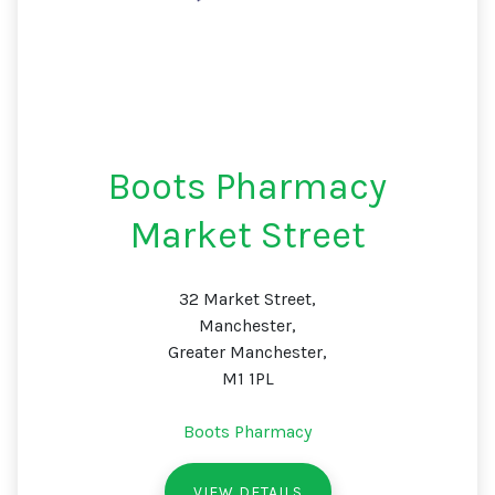
Boots Pharmacy
Market Street
32 Market Street,
Manchester,
Greater Manchester,
M1 1PL
Boots Pharmacy
VIEW DETAILS