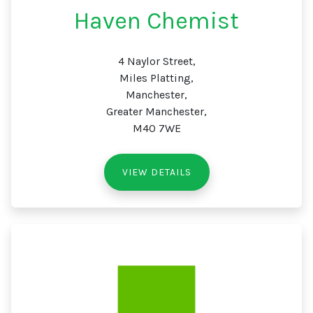
Haven Chemist
4 Naylor Street,
Miles Platting,
Manchester,
Greater Manchester,
M40 7WE
VIEW DETAILS