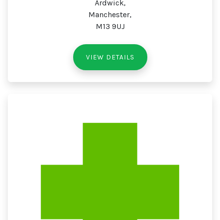
Ardwick,
Manchester,
M13 9UJ
VIEW DETAILS