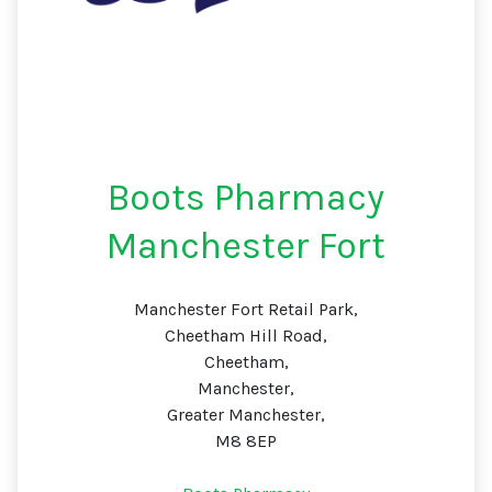
Boots Pharmacy
Manchester Fort
Manchester Fort Retail Park,
Cheetham Hill Road,
Cheetham,
Manchester,
Greater Manchester,
M8 8EP