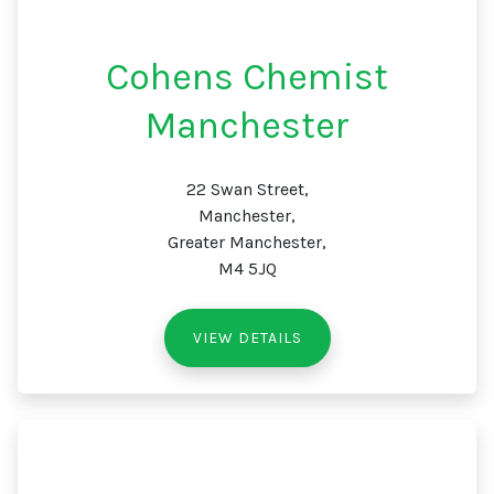
Cohens Chemist
Manchester
22 Swan Street,
Manchester,
Greater Manchester,
M4 5JQ
VIEW DETAILS