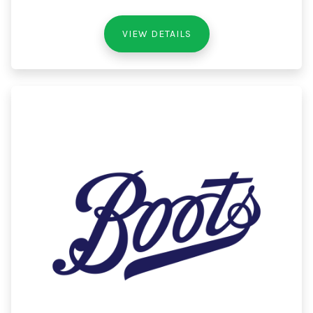
VIEW DETAILS