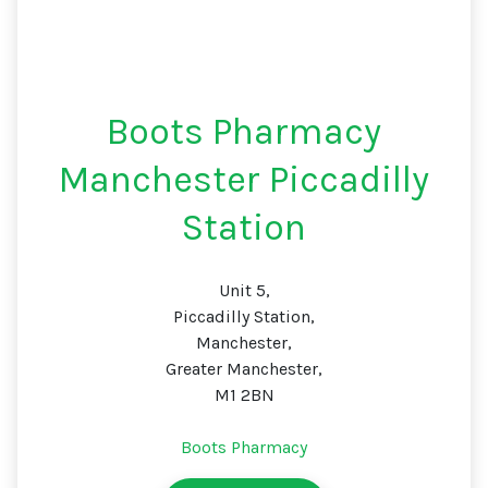
Boots Pharmacy
Manchester Piccadilly
Station
Unit 5,
Piccadilly Station,
Manchester,
Greater Manchester,
M1 2BN
Boots Pharmacy