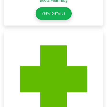
Boots Pharmacy
VIEW DETAILS