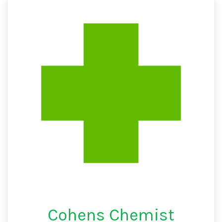
Cohens Chemist