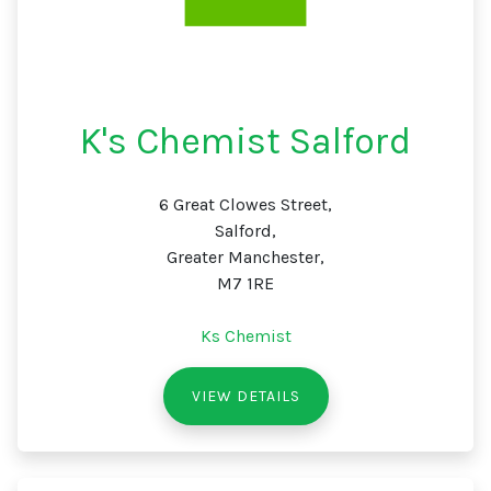
K's Chemist Salford
6 Great Clowes Street,
Salford,
Greater Manchester,
M7 1RE
Ks Chemist
VIEW DETAILS