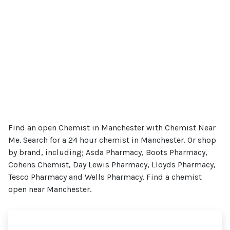
Find an open Chemist in Manchester with Chemist Near
Me. Search for a 24 hour chemist in Manchester. Or shop
by brand, including; Asda Pharmacy, Boots Pharmacy,
Cohens Chemist, Day Lewis Pharmacy, Lloyds Pharmacy,
Tesco Pharmacy and Wells Pharmacy. Find a chemist
open near Manchester.