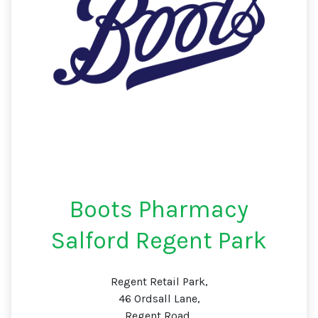
Boots Pharmacy
Salford Regent Park
Regent Retail Park,
46 Ordsall Lane,
Regent Road,