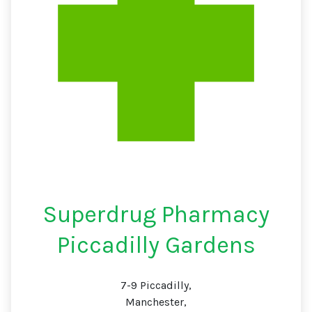
Superdrug Pharmacy
Piccadilly Gardens
7-9 Piccadilly,
Manchester,