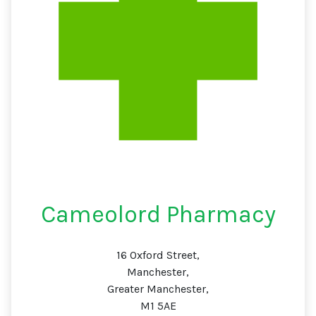
Cameolord Pharmacy
16 Oxford Street,
Manchester,
Greater Manchester,
M1 5AE