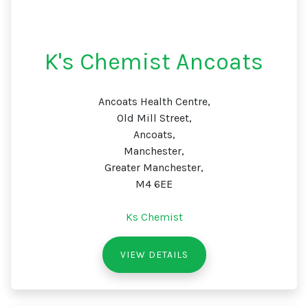
K's Chemist Ancoats
Ancoats Health Centre,
Old Mill Street,
Ancoats,
Manchester,
Greater Manchester,
M4 6EE
Ks Chemist
VIEW DETAILS