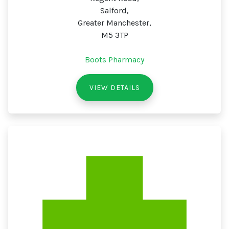
Salford,
Greater Manchester,
M5 3TP
Boots Pharmacy
VIEW DETAILS