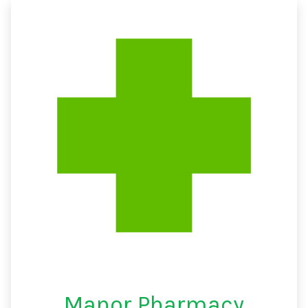
Manor Pharmacy