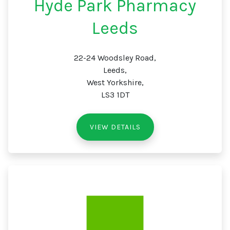
Hyde Park Pharmacy
Leeds
22-24 Woodsley Road,
Leeds,
West Yorkshire,
LS3 1DT
VIEW DETAILS