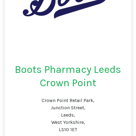
Boots Pharmacy Leeds
Crown Point
Crown Point Retail Park,
Junction Street,
Leeds,
West Yorkshire,
LS10 1ET