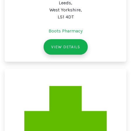
Leeds,
West Yorkshire,
LS1 4DT
Boots Pharmacy
VIEW DETAILS