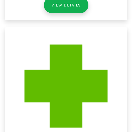
VIEW DETAILS