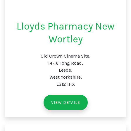
Lloyds Pharmacy New
Wortley
Old Crown Cinema Site,
14-16 Tong Road,
Leeds,
West Yorkshire,
LS12 1HX
VIEW DETAILS