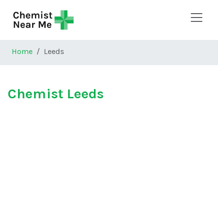
Skip to main content
Home
Leeds
Chemist Leeds