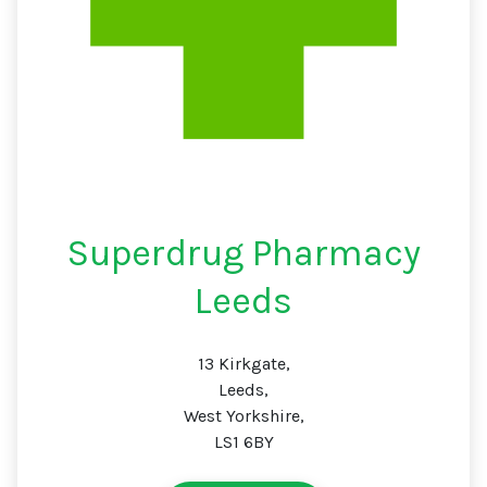
Superdrug Pharmacy
Leeds
13 Kirkgate,
Leeds,
West Yorkshire,
LS1 6BY