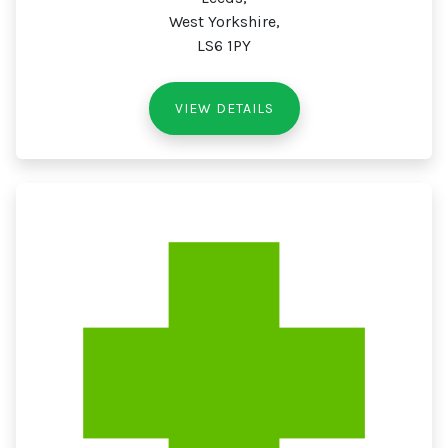
West Yorkshire,
LS6 1PY
VIEW DETAILS