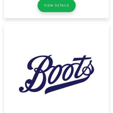
VIEW DETAILS