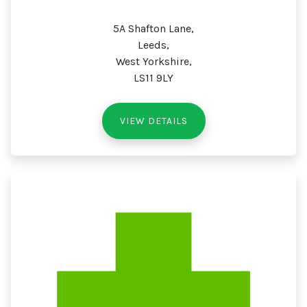
5A Shafton Lane,
Leeds,
West Yorkshire,
LS11 9LY
VIEW DETAILS