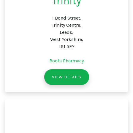
Trinity
1 Bond Street,
Trinity Centre,
Leeds,
West Yorkshire,
LS1 5EY
Boots Pharmacy
VIEW DETAILS