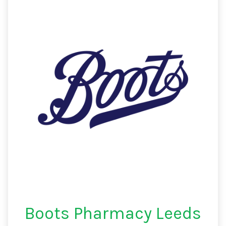
Boots Pharmacy Leeds