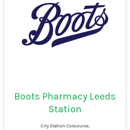
Boots Pharmacy Leeds
Station
City Station Concourse,