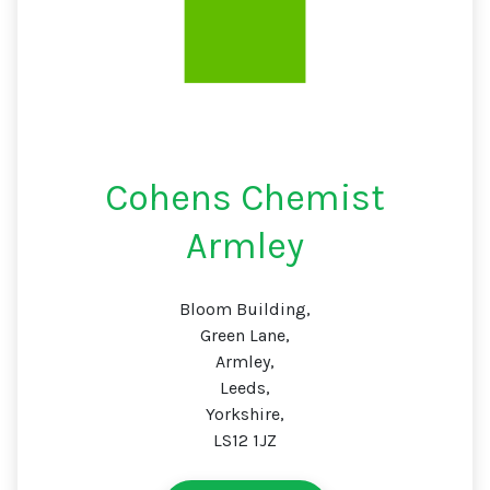
Cohens Chemist
Armley
Bloom Building,
Green Lane,
Armley,
Leeds,
Yorkshire,
LS12 1JZ