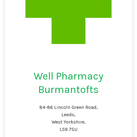
Well Pharmacy
Burmantofts
84-86 Lincoln Green Road,
Leeds,
West Yorkshire,
LS9 7SU