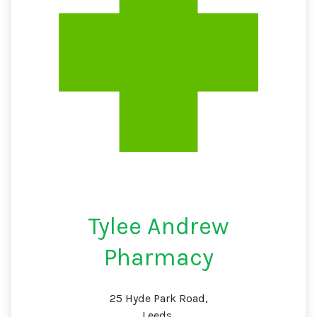
Tylee Andrew
Pharmacy
25 Hyde Park Road,
Leeds,