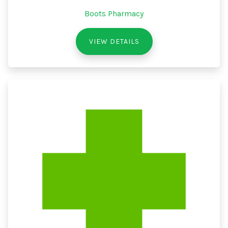
Boots Pharmacy
VIEW DETAILS