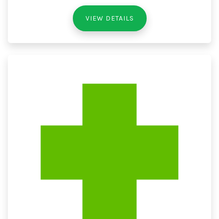
VIEW DETAILS