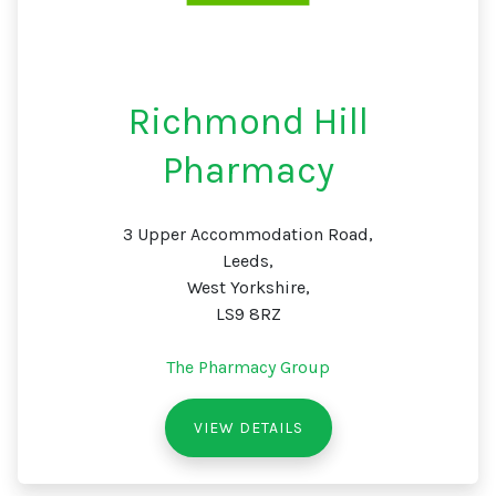
Richmond Hill
Pharmacy
3 Upper Accommodation Road,
Leeds,
West Yorkshire,
LS9 8RZ
The Pharmacy Group
VIEW DETAILS