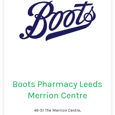
Boots Pharmacy Leeds
Merrion Centre
49-51 The Merrion Centre,