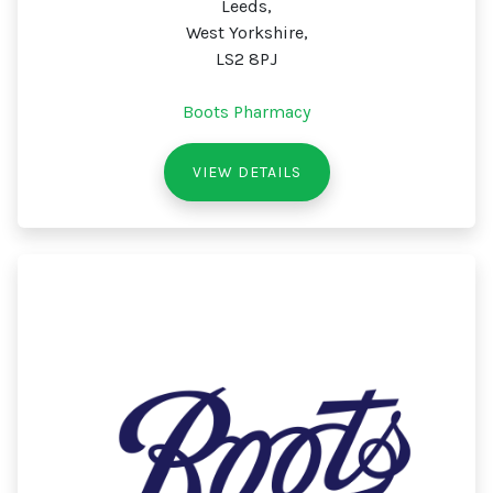
Leeds,
West Yorkshire,
LS2 8PJ
Boots Pharmacy
VIEW DETAILS