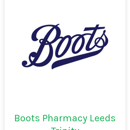
Boots Pharmacy Leeds