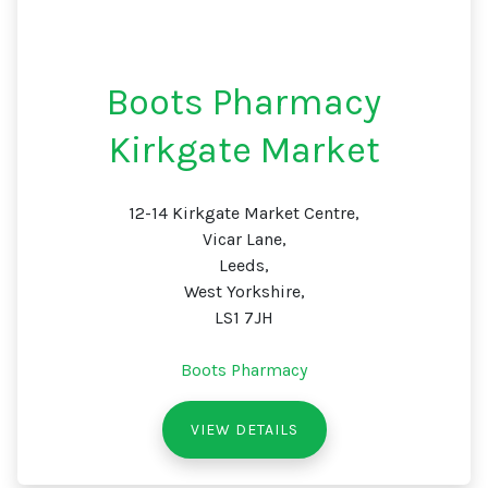
Boots Pharmacy
Kirkgate Market
12-14 Kirkgate Market Centre,
Vicar Lane,
Leeds,
West Yorkshire,
LS1 7JH
Boots Pharmacy
VIEW DETAILS