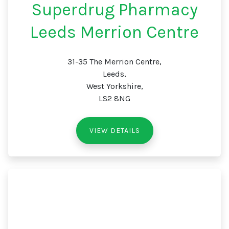
Superdrug Pharmacy
Leeds Merrion Centre
31-35 The Merrion Centre,
Leeds,
West Yorkshire,
LS2 8NG
VIEW DETAILS