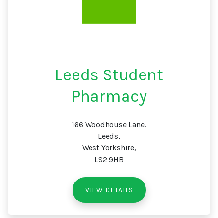
Leeds Student
Pharmacy
166 Woodhouse Lane,
Leeds,
West Yorkshire,
LS2 9HB
VIEW DETAILS