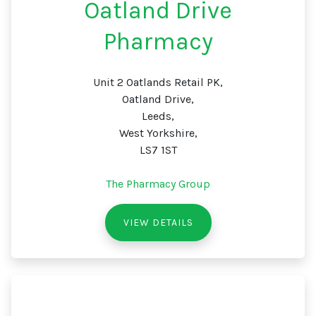
Oatland Drive
Pharmacy
Unit 2 Oatlands Retail PK,
Oatland Drive,
Leeds,
West Yorkshire,
LS7 1ST
The Pharmacy Group
VIEW DETAILS