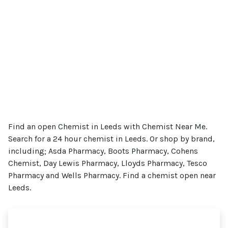
Find an open Chemist in Leeds with Chemist Near Me.
Search for a 24 hour chemist in Leeds. Or shop by brand,
including; Asda Pharmacy, Boots Pharmacy, Cohens
Chemist, Day Lewis Pharmacy, Lloyds Pharmacy, Tesco
Pharmacy and Wells Pharmacy. Find a chemist open near
Leeds.