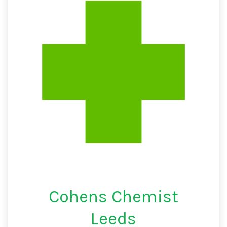
Cohens Chemist
Leeds