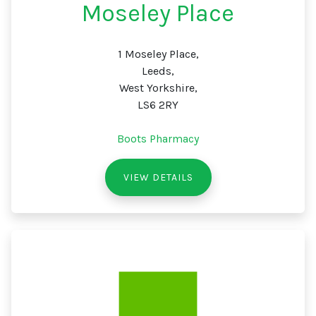
Moseley Place
1 Moseley Place,
Leeds,
West Yorkshire,
LS6 2RY
Boots Pharmacy
VIEW DETAILS