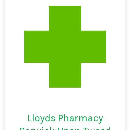
Lloyds Pharmacy