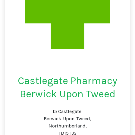
Castlegate Pharmacy
Berwick Upon Tweed
15 Castlegate,
Berwick-Upon-Tweed,
Northumberland,
TD15 1JS