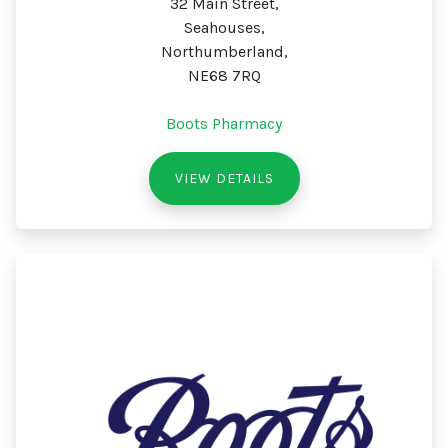
32 Main Street,
Seahouses,
Northumberland,
NE68 7RQ
Boots Pharmacy
VIEW DETAILS