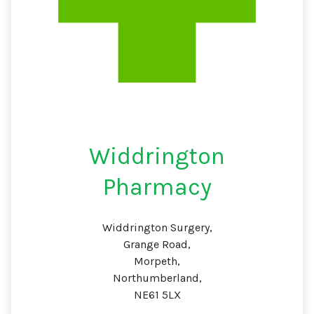
Widdrington
Pharmacy
Widdrington Surgery,
Grange Road,
Morpeth,
Northumberland,
NE61 5LX