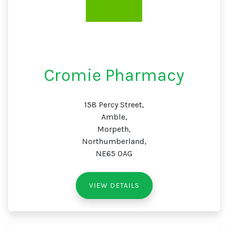
Cromie Pharmacy
158 Percy Street,
Amble,
Morpeth,
Northumberland,
NE65 0AG
VIEW DETAILS