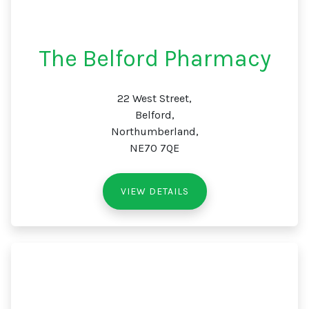
The Belford Pharmacy
22 West Street,
Belford,
Northumberland,
NE70 7QE
VIEW DETAILS