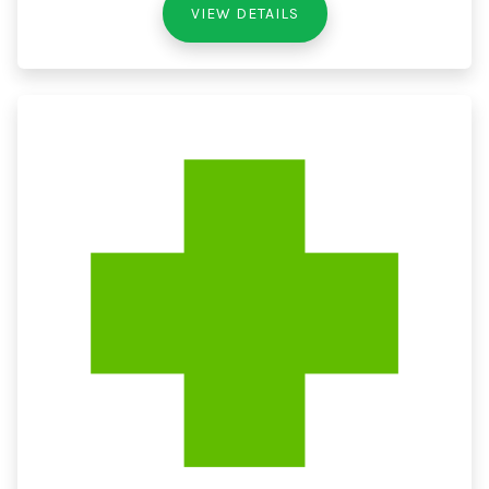
VIEW DETAILS