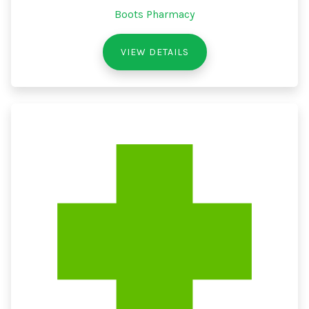
Boots Pharmacy
VIEW DETAILS