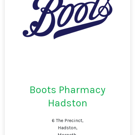
Boots Pharmacy
Hadston
6 The Precinct,
Hadston,
Morpeth,