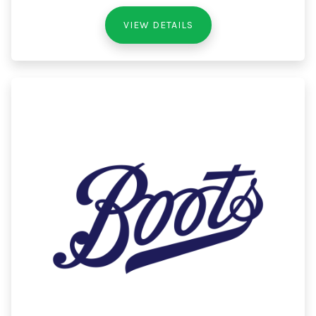
VIEW DETAILS