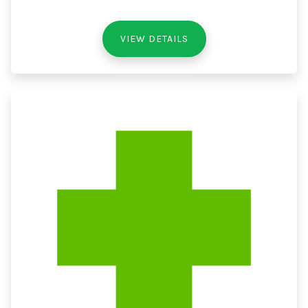
VIEW DETAILS