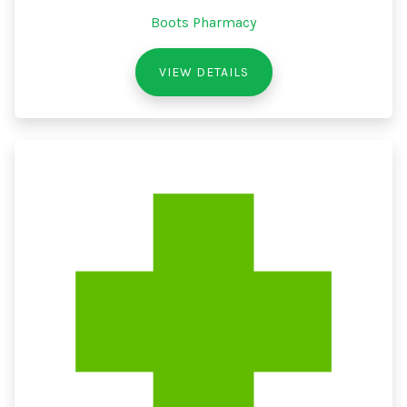
Boots Pharmacy
VIEW DETAILS