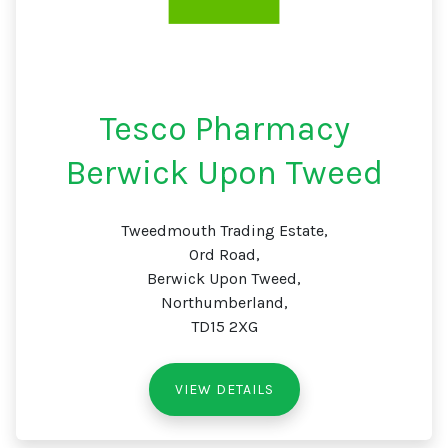
Tesco Pharmacy
Berwick Upon Tweed
Tweedmouth Trading Estate,
Ord Road,
Berwick Upon Tweed,
Northumberland,
TD15 2XG
VIEW DETAILS