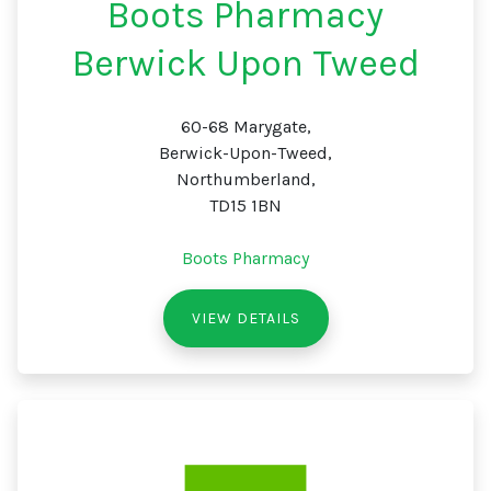
Boots Pharmacy
Berwick Upon Tweed
60-68 Marygate,
Berwick-Upon-Tweed,
Northumberland,
TD15 1BN
Boots Pharmacy
VIEW DETAILS