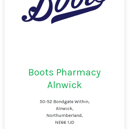
Boots Pharmacy
Alnwick
50-52 Bondgate Within,
Alnwick,
Northumberland,
NE66 1JD