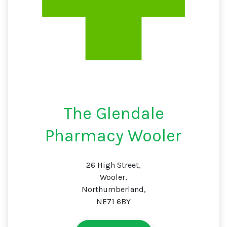
The Glendale
Pharmacy Wooler
26 High Street,
Wooler,
Northumberland,
NE71 6BY