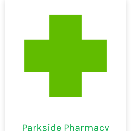
Parkside Pharmacy