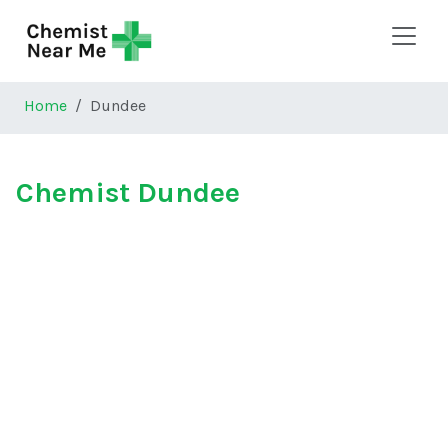
Skip to main content
Home
Dundee
Chemist Dundee