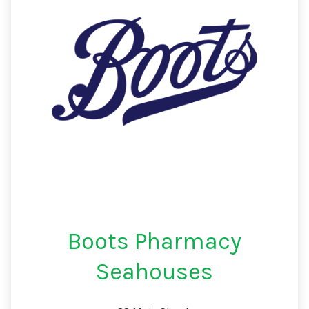
Boots Pharmacy
Seahouses