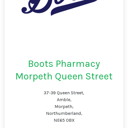
Boots Pharmacy
Morpeth Queen Street
37-39 Queen Street,
Amble,
Morpeth,
Northumberland,
NE65 0BX