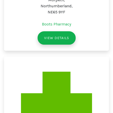
Northumberland,
NE65 9YF
Boots Pharmacy
VIEW DETAILS