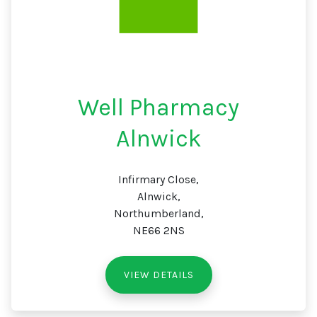
Well Pharmacy
Alnwick
Infirmary Close,
Alnwick,
Northumberland,
NE66 2NS
VIEW DETAILS