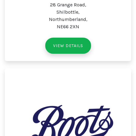
28 Grange Road,
Shilbottle,
Northumberland,
NE66 2XN
VIEW DETAILS