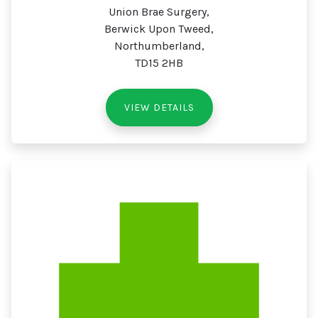
Union Brae Surgery,
Berwick Upon Tweed,
Northumberland,
TD15 2HB
VIEW DETAILS