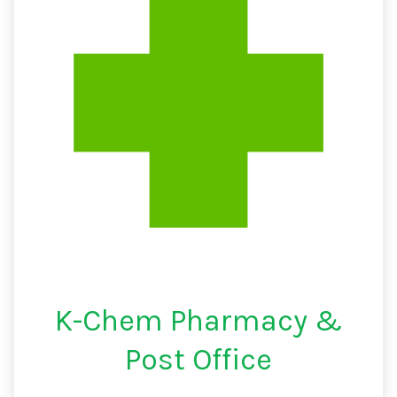
K-Chem Pharmacy &
Post Office