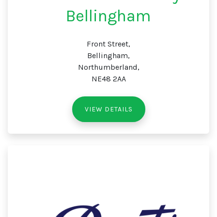
Bellingham
Front Street,
Bellingham,
Northumberland,
NE48 2AA
VIEW DETAILS