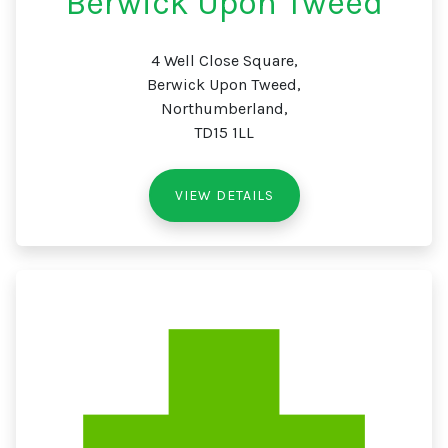
Berwick Upon Tweed
4 Well Close Square,
Berwick Upon Tweed,
Northumberland,
TD15 1LL
VIEW DETAILS