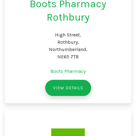
Boots Pharmacy
Rothbury
High Street,
Rothbury,
Northumberland,
NE65 7TB
Boots Pharmacy
VIEW DETAILS