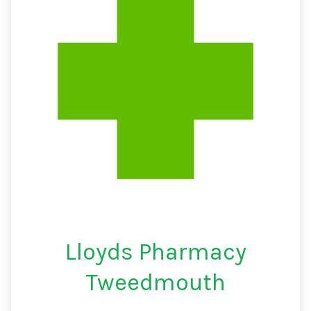
Lloyds Pharmacy
Tweedmouth