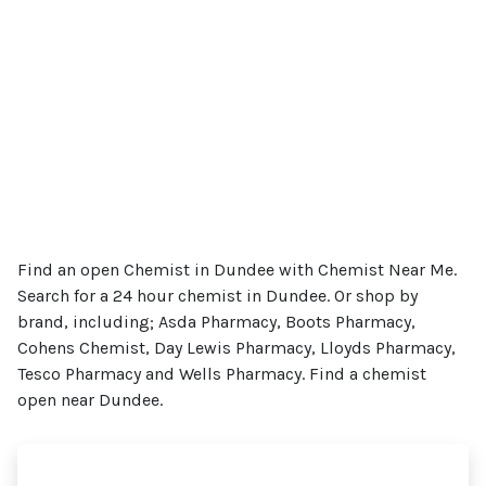
Find an open Chemist in Dundee with Chemist Near Me.
Search for a 24 hour chemist in Dundee. Or shop by
brand, including; Asda Pharmacy, Boots Pharmacy,
Cohens Chemist, Day Lewis Pharmacy, Lloyds Pharmacy,
Tesco Pharmacy and Wells Pharmacy. Find a chemist
open near Dundee.