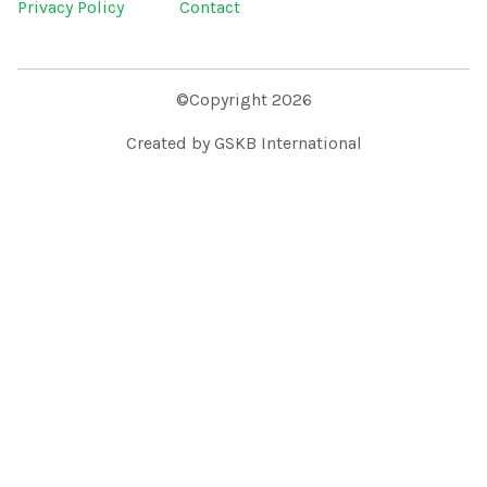
Privacy Policy
Contact
©Copyright 2026
Created by GSKB International