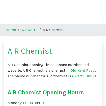
Home
Walworth
A R Chemist
A R Chemist
A R Chemist opening times, phone number and
website. A R Chemist is a chemist in
Old Kent Road
.
The phone number for A R Chemist is
02072316808
.
A R Chemist Opening Hours
Monday: 09:00-19:00