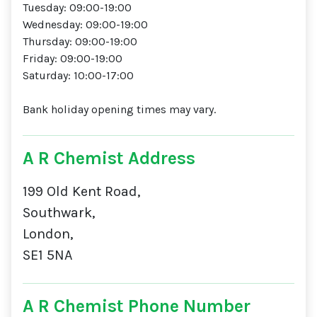
Tuesday: 09:00-19:00
Wednesday: 09:00-19:00
Thursday: 09:00-19:00
Friday: 09:00-19:00
Saturday: 10:00-17:00
Bank holiday opening times may vary.
A R Chemist Address
199 Old Kent Road,
Southwark,
London,
SE1 5NA
A R Chemist Phone Number