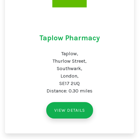
Taplow Pharmacy
Taplow,
Thurlow Street,
Southwark,
London,
SE17 2UQ
Distance: 0.30 miles
VIEW DETAILS