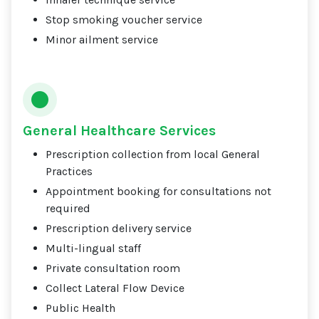
Stop smoking voucher service
Minor ailment service
General Healthcare Services
Prescription collection from local General
Practices
Appointment booking for consultations not
required
Prescription delivery service
Multi-lingual staff
Private consultation room
Collect Lateral Flow Device
Public Health