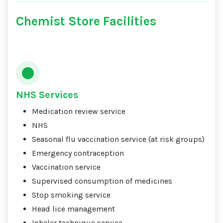
Chemist Store Facilities
NHS Services
Medication review service
NHS
Seasonal flu vaccination service (at risk groups)
Emergency contraception
Vaccination service
Supervised consumption of medicines
Stop smoking service
Head lice management
Inhaler technique service