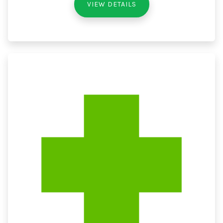
VIEW DETAILS