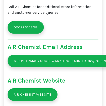
Call A R Chemist for additional store information
and customer service queries.
02072316808
A R Chemist Email Address
NHSPHARMACY.SOUTHWARK.ARCHEMISTFK012@NHS.N
A R Chemist Website
A R CHEMIST WEBSITE