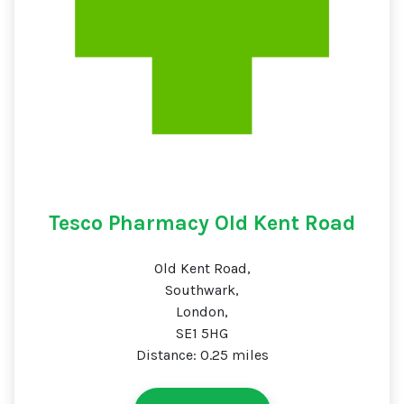
Tesco Pharmacy Old Kent Road
Old Kent Road,
Southwark,
London,
SE1 5HG
Distance: 0.25 miles