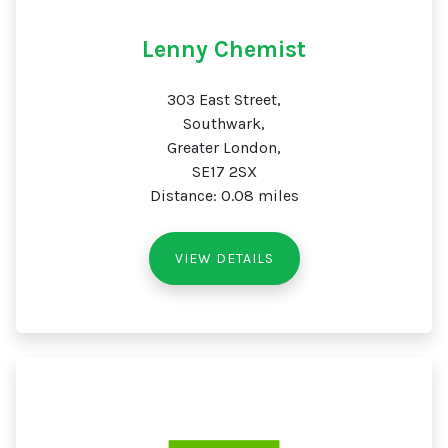
Lenny Chemist
303 East Street,
Southwark,
Greater London,
SE17 2SX
Distance: 0.08 miles
VIEW DETAILS