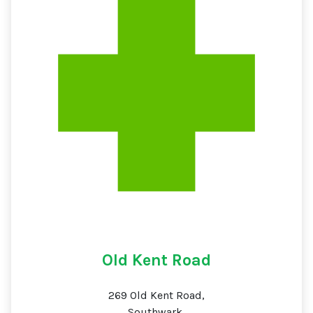
Old Kent Road
269 Old Kent Road,
Southwark,