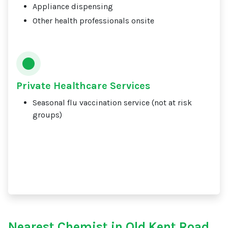
Appliance dispensing
Other health professionals onsite
Private Healthcare Services
Seasonal flu vaccination service (not at risk
groups)
Nearest Chemist in Old Kent Road