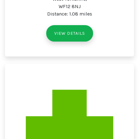
WF12 8NJ
Distance: 1.08 miles
VIEW DETAILS