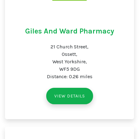
Giles And Ward Pharmacy
21 Church Street,
Ossett,
West Yorkshire,
WF5 9DG
Distance: 0.26 miles
VIEW DETAILS