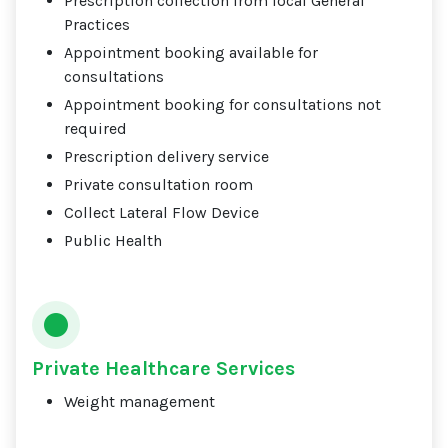
Prescription collection from local General
Practices
Appointment booking available for
consultations
Appointment booking for consultations not
required
Prescription delivery service
Private consultation room
Collect Lateral Flow Device
Public Health
Private Healthcare Services
Weight management