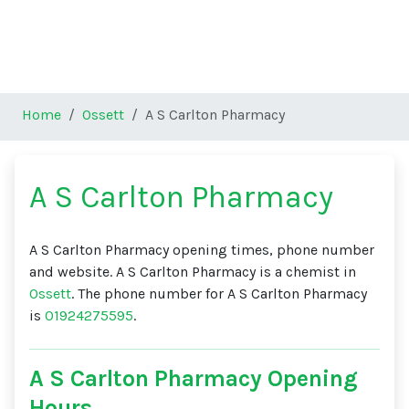
Home
Ossett
A S Carlton Pharmacy
A S Carlton Pharmacy
A S Carlton Pharmacy opening times, phone number
and website. A S Carlton Pharmacy is a chemist in
Ossett
. The phone number for A S Carlton Pharmacy
is
01924275595
.
A S Carlton Pharmacy Opening
Hours