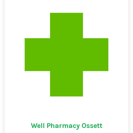
Well Pharmacy Ossett