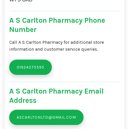
A S Carlton Pharmacy Phone
Number
Call A S Carlton Pharmacy for additional store
information and customer service queries.
01924275595
A S Carlton Pharmacy Email
Address
ASCARLTONLTD@GMAIL.COM