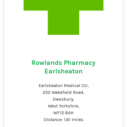
Rowlands Pharmacy
Earlsheaton
Earlsheaton Medical Ctr,
252 Wakefield Road,
Dewsbury,
West Yorkshire,
WF12 8AH
Distance: 1.61 miles