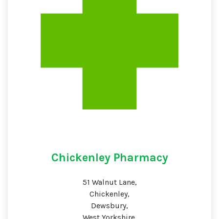
Chickenley Pharmacy
51 Walnut Lane,
Chickenley,
Dewsbury,
West Yorkshire,