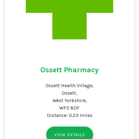
Ossett Pharmacy
Ossett Health Village,
Ossett,
West Yorkshire,
WF5 8DF
Distance: 0.23 miles
VIEW DETAILS