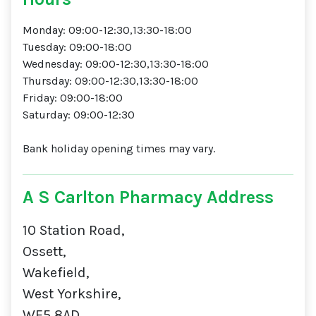
Monday: 09:00-12:30,13:30-18:00
Tuesday: 09:00-18:00
Wednesday: 09:00-12:30,13:30-18:00
Thursday: 09:00-12:30,13:30-18:00
Friday: 09:00-18:00
Saturday: 09:00-12:30
Bank holiday opening times may vary.
A S Carlton Pharmacy Address
10 Station Road,
Ossett,
Wakefield,
West Yorkshire,
WF5 8AD