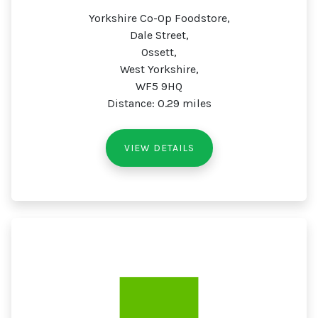
Yorkshire Co-Op Foodstore,
Dale Street,
Ossett,
West Yorkshire,
WF5 9HQ
Distance: 0.29 miles
VIEW DETAILS