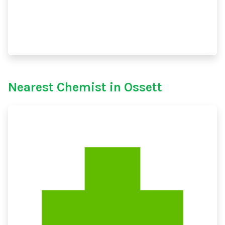
Nearest Chemist in Ossett