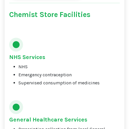
Chemist Store Facilities
NHS Services
NHS
Emergency contraception
Supervised consumption of medicines
General Healthcare Services