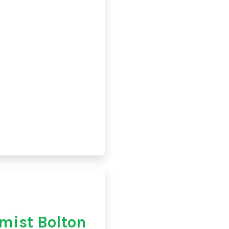
mist Bolton