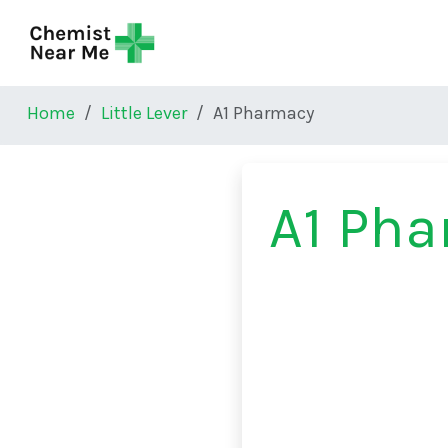
Skip to main content
Home
Little Lever
A1 Pharmacy
A1 Ph