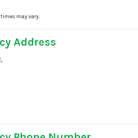
 times may vary.
cy Address
,
cy Phone Number