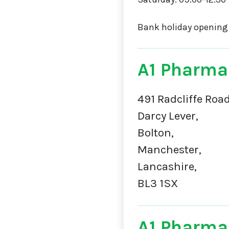
Bank holiday opening
A1 Pharma
491 Radcliffe Road
Darcy Lever,
Bolton,
Manchester,
Lancashire,
BL3 1SX
A1 Pharma