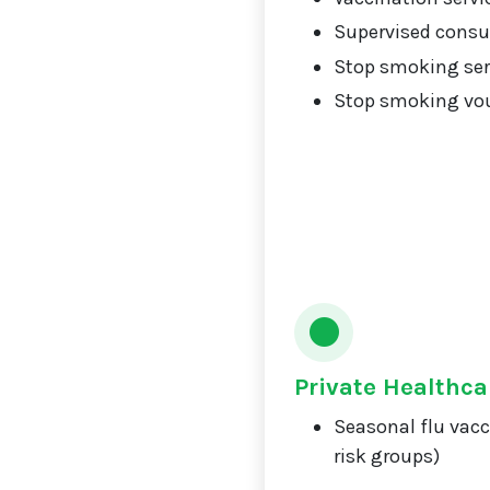
Supervised consu
Stop smoking ser
Stop smoking vou
Private Healthca
Seasonal flu vacc
risk groups)