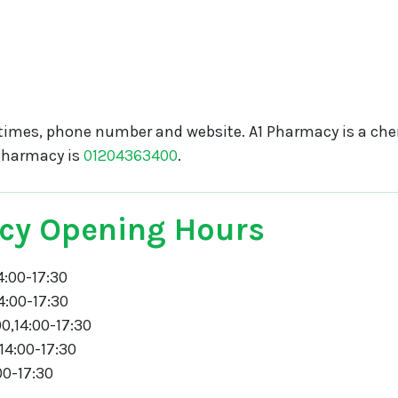
times, phone number and website. A1 Pharmacy is a che
Pharmacy is
01204363400
.
cy Opening Hours
4:00-17:30
4:00-17:30
0,14:00-17:30
14:00-17:30
00-17:30