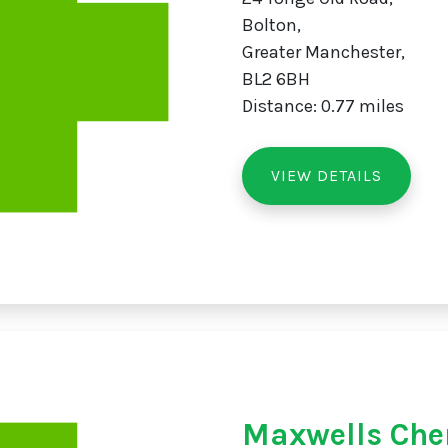
Bolton,
Greater Manchester,
BL2 6BH
Distance: 0.77 miles
VIEW DETAILS
Maxwells Che