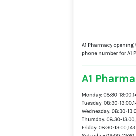
A1 Pharmacy opening 
phone number for A1 
A1 Pharma
Monday: 08:30-13:00,1
Tuesday: 08:30-13:00,1
Wednesday: 08:30-13:0
Thursday: 08:30-13:00,
Friday: 08:30-13:00,14:
Saturday: 09:00-12:30