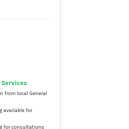
 Services
on from local General
 available for
 for consultations