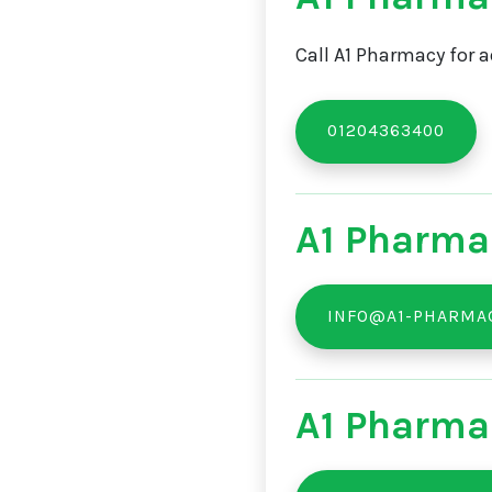
Call A1 Pharmacy for a
01204363400
A1 Pharma
INFO@A1-PHARMAC
A1 Pharma