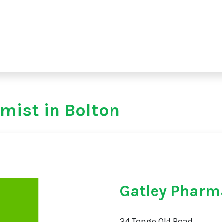
mist in Bolton
Gatley Pharm
24 Tonge Old Road,