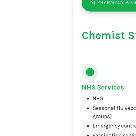
A1 PHARMACY WEB
Chemist St
NHS Services
NHS
Seasonal flu vacci
groups)
Emergency contr
Vaccination servi