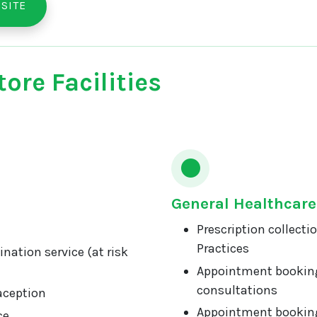
SITE
ore Facilities
General Healthcare
Prescription collecti
Practices
nation service (at risk
Appointment booking
consultations
aception
Appointment booking
ce