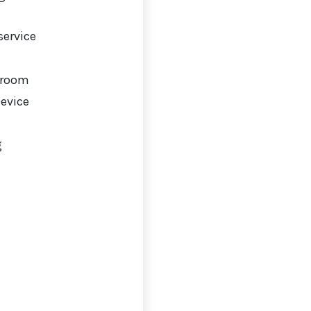
service
 room
Device
g