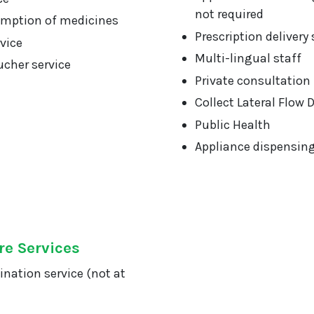
not required
mption of medicines
Prescription delivery 
vice
Multi-lingual staff
cher service
Private consultation
Collect Lateral Flow 
Public Health
Appliance dispensin
re Services
ination service (not at