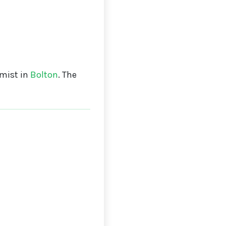
mist in
Bolton
. The