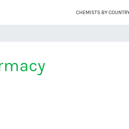
CHEMISTS BY COUNTR
armacy