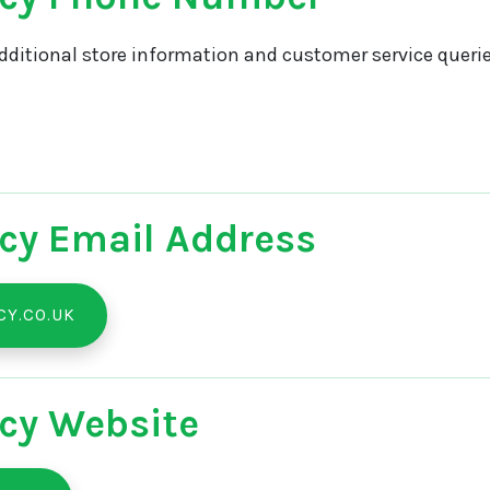
dditional store information and customer service querie
cy Email Address
Y.CO.UK
cy Website