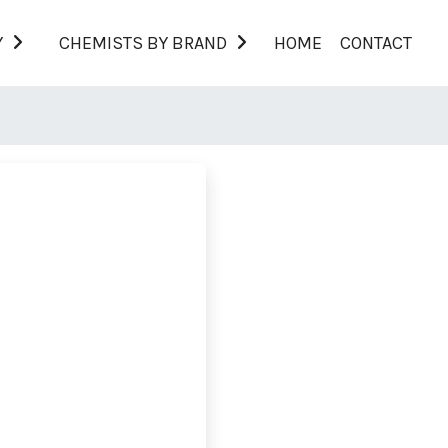
Y
CHEMISTS BY BRAND
HOME
CONTACT