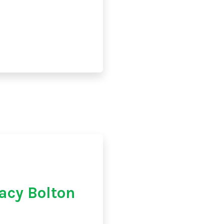
acy Bolton