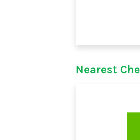
Nearest Che