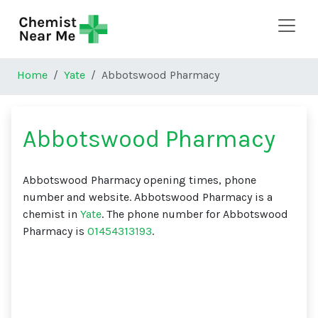
Skip to main content
Home
Yate
Abbotswood Pharmacy
Abbotswood Pharmacy
Abbotswood Pharmacy opening times, phone
number and website. Abbotswood Pharmacy is a
chemist in
Yate
. The phone number for Abbotswood
Pharmacy is
01454313193
.