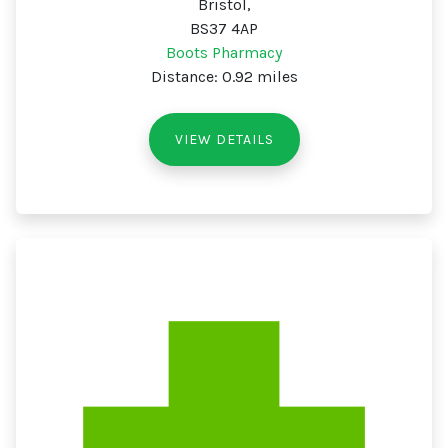
Bristol,
BS37 4AP
Boots Pharmacy
Distance: 0.92 miles
VIEW DETAILS