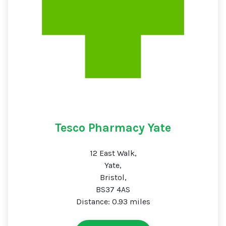
Tesco Pharmacy Yate
12 East Walk,
Yate,
Bristol,
BS37 4AS
Distance: 0.93 miles