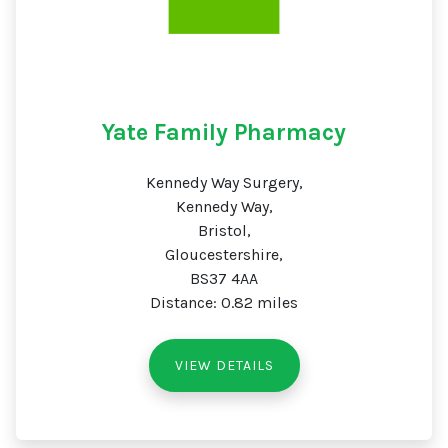
Yate Family Pharmacy
Kennedy Way Surgery,
Kennedy Way,
Bristol,
Gloucestershire,
BS37 4AA
Distance: 0.82 miles
VIEW DETAILS