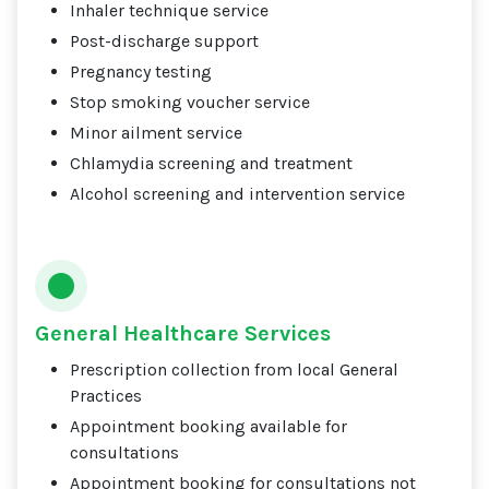
Inhaler technique service
Post-discharge support
Pregnancy testing
Stop smoking voucher service
Minor ailment service
Chlamydia screening and treatment
Alcohol screening and intervention service
General Healthcare Services
Prescription collection from local General
Practices
Appointment booking available for
consultations
Appointment booking for consultations not