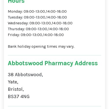
Hours
Monday: 09:00-13:00,14:00-18:00
Tuesday: 09:00-13:00,14:00-18:00
Wednesday: 09:00-13:00,14:00-18:00
Thursday: 09:00-13:00,14:00-18:00
Friday: 09:00-13:00,14:00-18:00
Bank holiday opening times may vary.
Abbotswood Pharmacy Address
38 Abbotswood,
Yate,
Bristol,
BS37 4NG