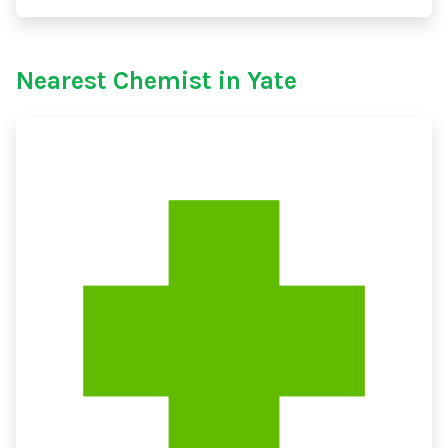
Nearest Chemist in Yate