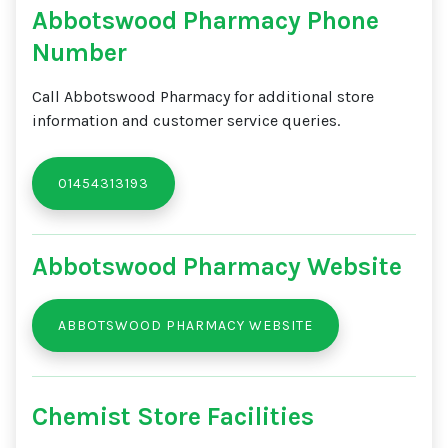
Abbotswood Pharmacy Phone
Number
Call Abbotswood Pharmacy for additional store
information and customer service queries.
01454313193
Abbotswood Pharmacy Website
ABBOTSWOOD PHARMACY WEBSITE
Chemist Store Facilities