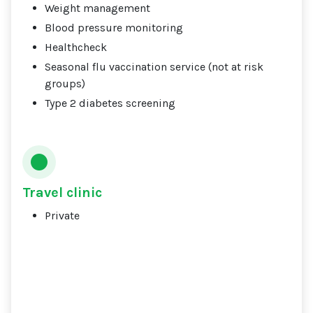
Weight management
Blood pressure monitoring
Healthcheck
Seasonal flu vaccination service (not at risk
groups)
Type 2 diabetes screening
Travel clinic
Private