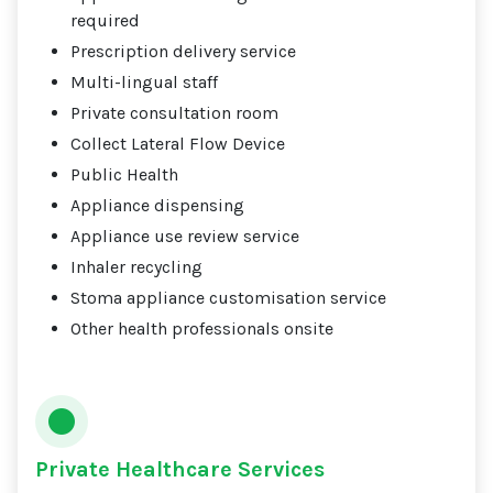
required
Prescription delivery service
Multi-lingual staff
Private consultation room
Collect Lateral Flow Device
Public Health
Appliance dispensing
Appliance use review service
Inhaler recycling
Stoma appliance customisation service
Other health professionals onsite
Private Healthcare Services