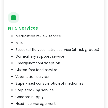
NHS Services
Medication review service
NHS
Seasonal flu vaccination service (at risk groups)
Domiciliary support service
Emergency contraception
Gluten-free food service
Vaccination service
Supervised consumption of medicines
Stop smoking service
Condom supply
Head lice management