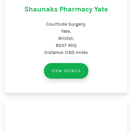
Shaunaks Pharmacy Yate
Courtside Surgery,
Yate,
Bristol,
BS37 4DQ
Distance: 0.85 miles
VIEW DETAILS