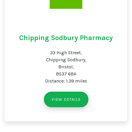
Chipping Sodbury Pharmacy
33 High Street,
Chipping Sodbury,
Bristol,
BS37 6BA
Distance: 1.39 miles
VIEW DETAILS