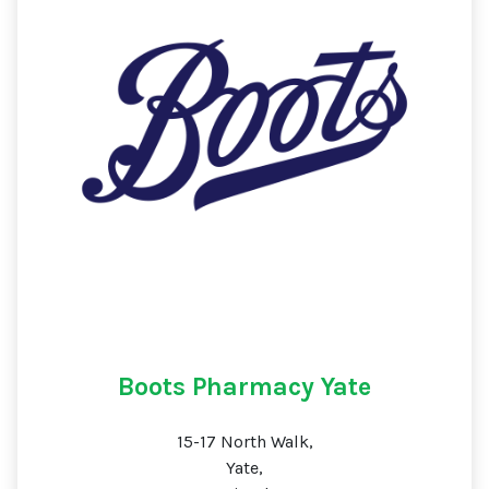
Boots Pharmacy Yate
15-17 North Walk,
Yate,