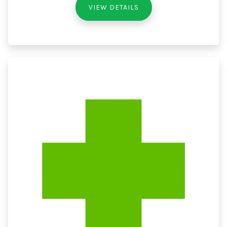
VIEW DETAILS