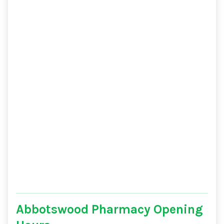
Abbotswood Pharmacy Opening