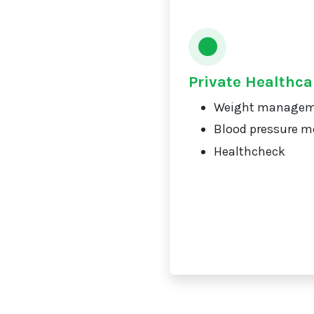
Private Healthca
Weight manage
Blood pressure m
Healthcheck