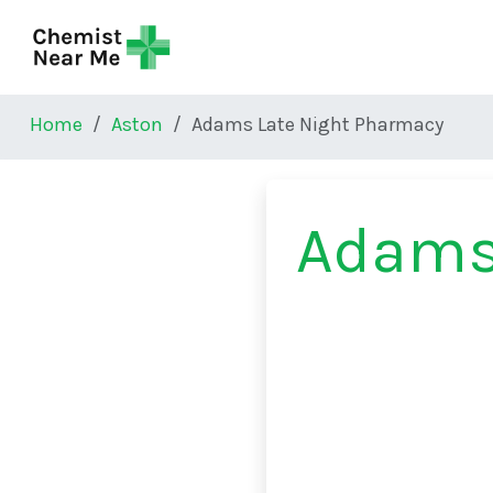
Skip to main content
Home
Aston
Adams Late Night Pharmacy
Adams