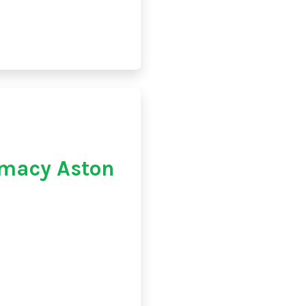
macy Aston