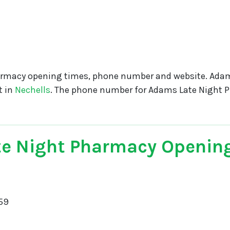
rmacy opening times, phone number and website. Adam
t in
Nechells
. The phone number for Adams Late Night 
e Night Pharmacy Openin
59