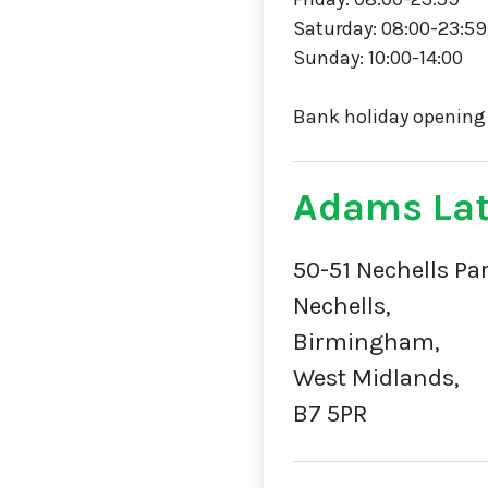
Saturday: 08:00-23:59
Sunday: 10:00-14:00
Bank holiday opening
Adams Lat
50-51 Nechells Pa
Nechells,
Birmingham,
West Midlands,
B7 5PR