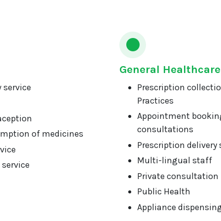
General Healthcare
 service
Prescription collecti
Practices
Appointment booking
aception
consultations
mption of medicines
Prescription delivery 
vice
Multi-lingual staff
 service
Private consultation
Public Health
Appliance dispensin