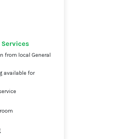
 Services
on from local General
 available for
service
 room
g