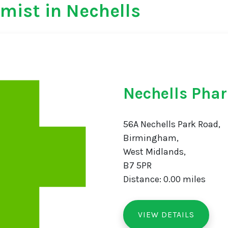
mist in Nechells
Nechells Pha
56A Nechells Park Road,
Birmingham,
West Midlands,
B7 5PR
Distance: 0.00 miles
VIEW DETAILS