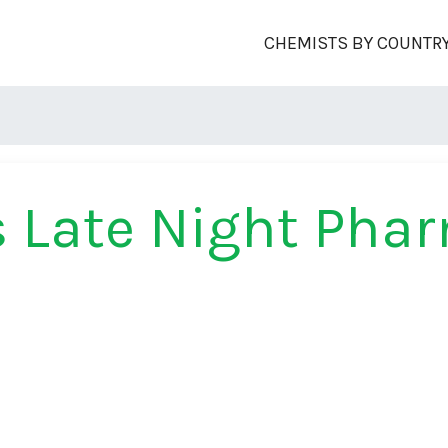
CHEMISTS BY COUNTR
 Late Night Pha