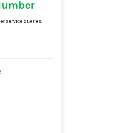
Number
r service queries.
e