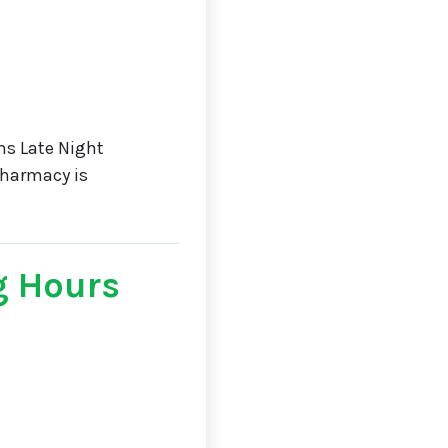
s Late Night
Pharmacy is
g Hours