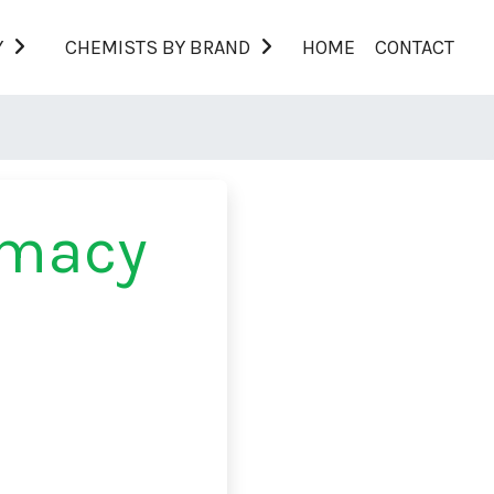
Y
CHEMISTS BY BRAND
HOME
CONTACT
rmacy