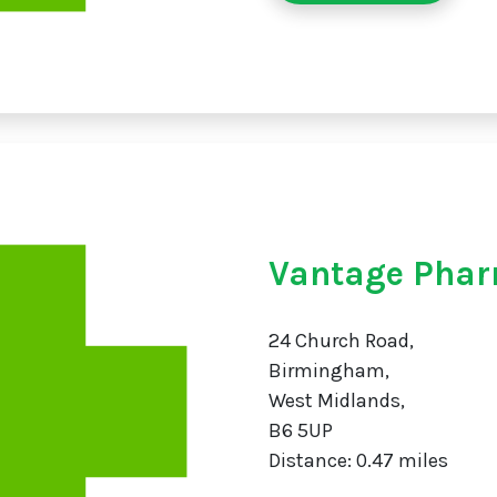
Vantage Phar
24 Church Road,
Birmingham,
West Midlands,
B6 5UP
Distance: 0.47 miles