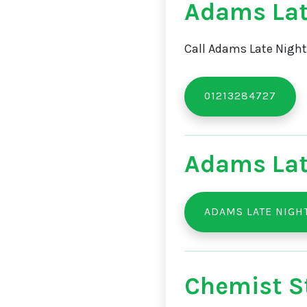
Adams Lat
Call Adams Late Night
01213284727
Adams Lat
ADAMS LATE NIGH
Chemist St