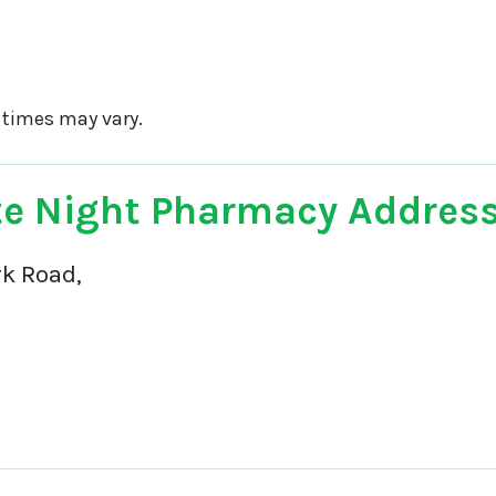
 times may vary.
e Night Pharmacy Addres
rk Road,