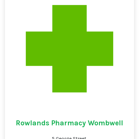
Rowlands Pharmacy Wombwell
5 George Street,