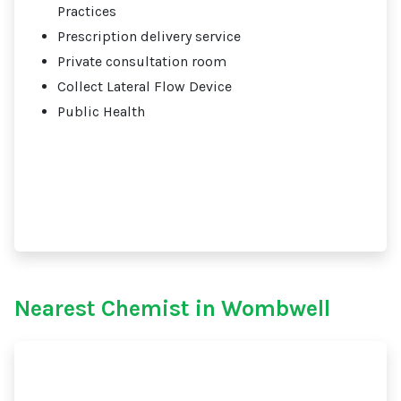
Practices
Prescription delivery service
Private consultation room
Collect Lateral Flow Device
Public Health
Nearest Chemist in Wombwell