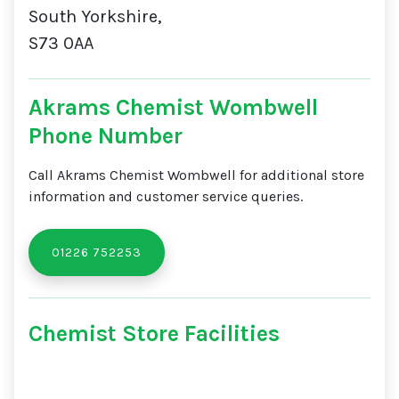
South Yorkshire,
S73 0AA
Akrams Chemist Wombwell
Phone Number
Call Akrams Chemist Wombwell for additional store
information and customer service queries.
01226 752253
Chemist Store Facilities