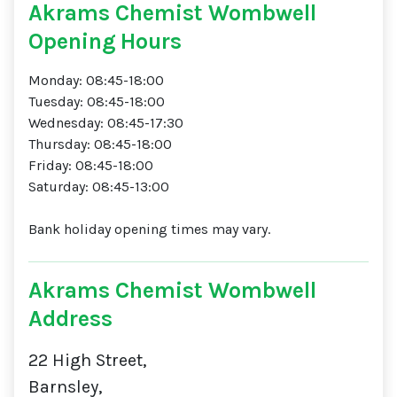
Akrams Chemist Wombwell
Opening Hours
Monday: 08:45-18:00
Tuesday: 08:45-18:00
Wednesday: 08:45-17:30
Thursday: 08:45-18:00
Friday: 08:45-18:00
Saturday: 08:45-13:00
Bank holiday opening times may vary.
Akrams Chemist Wombwell
Address
22 High Street,
Barnsley,