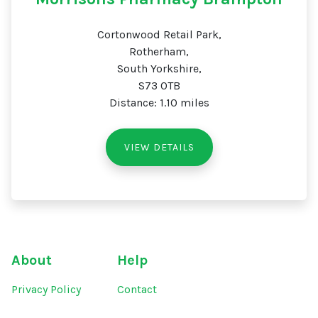
Cortonwood Retail Park,
Rotherham,
South Yorkshire,
S73 0TB
Distance: 1.10 miles
VIEW DETAILS
About
Help
Privacy Policy
Contact