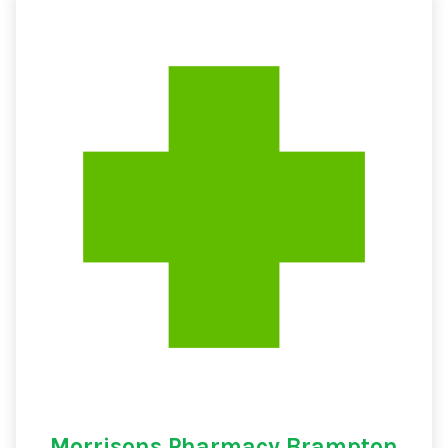
Morrisons Pharmacy Brampton