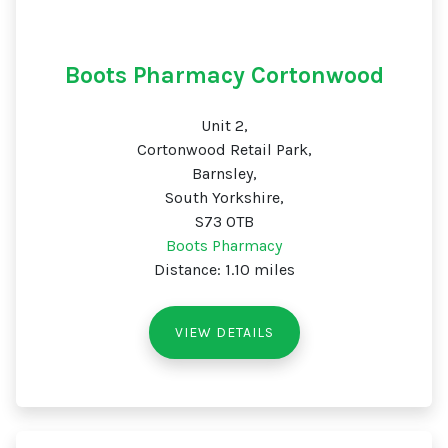
Boots Pharmacy Cortonwood
Unit 2,
Cortonwood Retail Park,
Barnsley,
South Yorkshire,
S73 0TB
Boots Pharmacy
Distance: 1.10 miles
VIEW DETAILS