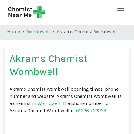
Skip to main content
Home
Wombwell
Akrams Chemist Wombwell
Akrams Chemist
Wombwell
Akrams Chemist Wombwell opening times, phone
number and website. Akrams Chemist Wombwell is
a chemist in
Wombwell
. The phone number for
Akrams Chemist Wombwell is
01226 752253
.