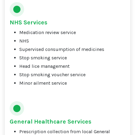
NHS Services
Medication review service
NHS
Supervised consumption of medicines
Stop smoking service
Head lice management
Stop smoking voucher service
Minor ailment service
General Healthcare Services
Prescription collection from local General