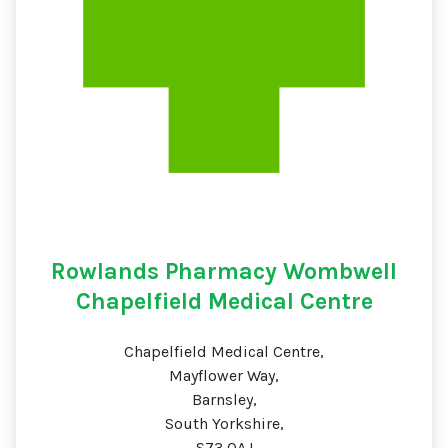
Rowlands Pharmacy Wombwell
Chapelfield Medical Centre
Chapelfield Medical Centre,
Mayflower Way,
Barnsley,
South Yorkshire,
S73 0AJ