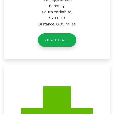
Barnsley,
South Yorkshire,
S73 0DD
Distance: 0.05 miles
VIEW DETAILS