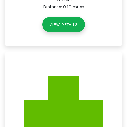
Distance: 0.10 miles
VIEW DETAILS