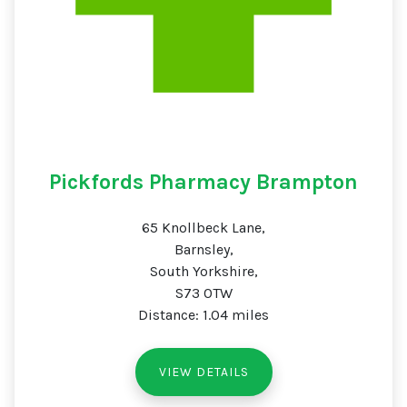
Pickfords Pharmacy Brampton
65 Knollbeck Lane,
Barnsley,
South Yorkshire,
S73 0TW
Distance: 1.04 miles
VIEW DETAILS