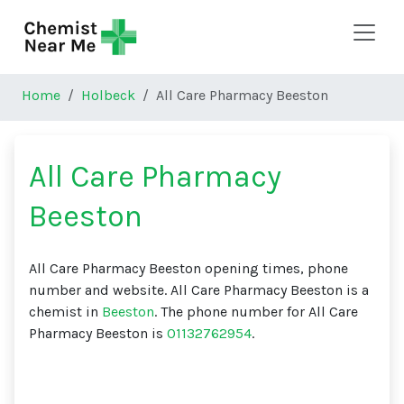
Skip to main content
Home
Holbeck
All Care Pharmacy Beeston
All Care Pharmacy
Beeston
All Care Pharmacy Beeston opening times, phone
number and website. All Care Pharmacy Beeston is a
chemist in
Beeston
. The phone number for All Care
Pharmacy Beeston is
01132762954
.