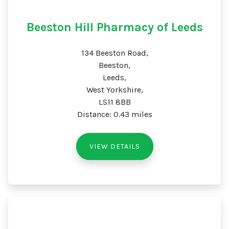
Beeston Hill Pharmacy of Leeds
134 Beeston Road,
Beeston,
Leeds,
West Yorkshire,
LS11 8BB
Distance: 0.43 miles
VIEW DETAILS