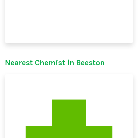
Nearest Chemist in Beeston