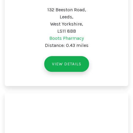
132 Beeston Road,
Leeds,
West Yorkshire,
LS11 8BB
Boots Pharmacy
Distance: 0.43 miles
VIEW DETAILS