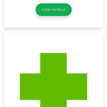
VIEW DETAILS