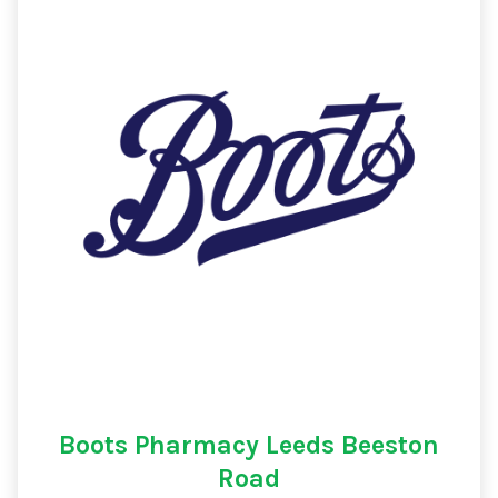
Boots Pharmacy Leeds Beeston
Road