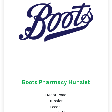
Boots Pharmacy Hunslet
1 Moor Road,
Hunslet,
Leeds,