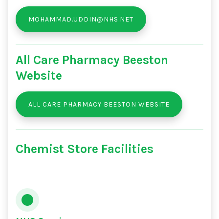
MOHAMMAD.UDDIN@NHS.NET
All Care Pharmacy Beeston
Website
ALL CARE PHARMACY BEESTON WEBSITE
Chemist Store Facilities