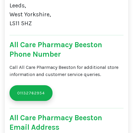
Leeds,
West Yorkshire,
LS11 5HZ
All Care Pharmacy Beeston
Phone Number
Call All Care Pharmacy Beeston for additional store
information and customer service queries.
01132762954
All Care Pharmacy Beeston
Email Address