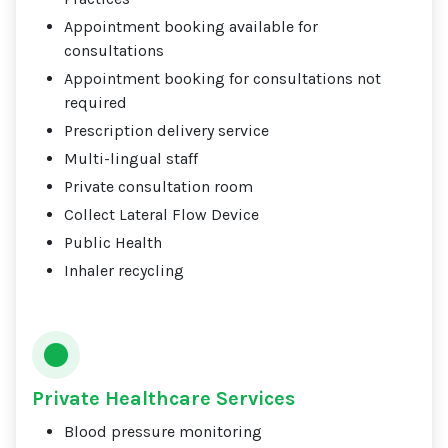
Appointment booking available for
consultations
Appointment booking for consultations not
required
Prescription delivery service
Multi-lingual staff
Private consultation room
Collect Lateral Flow Device
Public Health
Inhaler recycling
Private Healthcare Services
Blood pressure monitoring