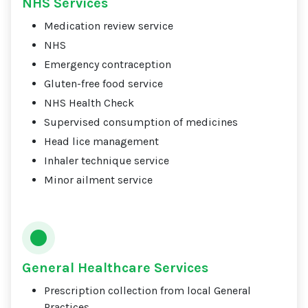
NHS Services
Medication review service
NHS
Emergency contraception
Gluten-free food service
NHS Health Check
Supervised consumption of medicines
Head lice management
Inhaler technique service
Minor ailment service
General Healthcare Services
Prescription collection from local General
Practices