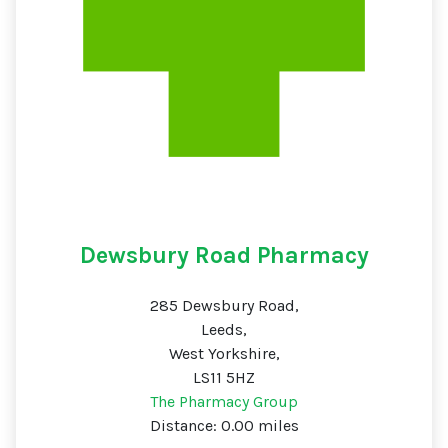
Dewsbury Road Pharmacy
285 Dewsbury Road,
Leeds,
West Yorkshire,
LS11 5HZ
The Pharmacy Group
Distance: 0.00 miles