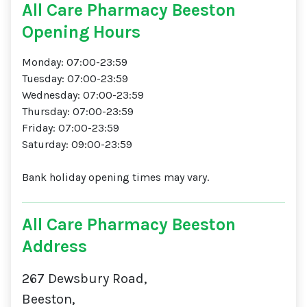
All Care Pharmacy Beeston
Opening Hours
Monday: 07:00-23:59
Tuesday: 07:00-23:59
Wednesday: 07:00-23:59
Thursday: 07:00-23:59
Friday: 07:00-23:59
Saturday: 09:00-23:59
Bank holiday opening times may vary.
All Care Pharmacy Beeston
Address
267 Dewsbury Road,
Beeston,