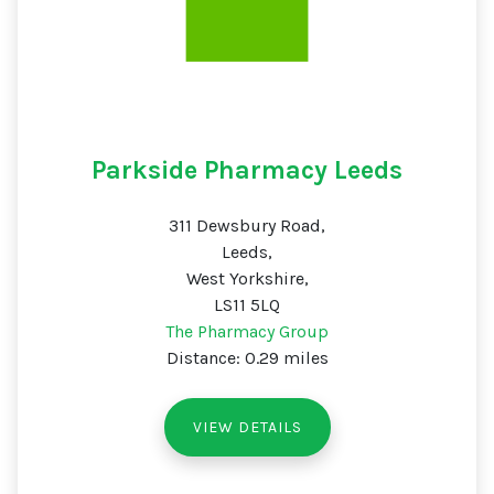
Parkside Pharmacy Leeds
311 Dewsbury Road,
Leeds,
West Yorkshire,
LS11 5LQ
The Pharmacy Group
Distance: 0.29 miles
VIEW DETAILS