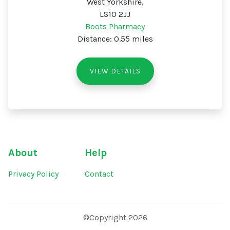
West Yorkshire,
LS10 2JJ
Boots Pharmacy
Distance: 0.55 miles
VIEW DETAILS
About
Help
Privacy Policy
Contact
©Copyright 2026