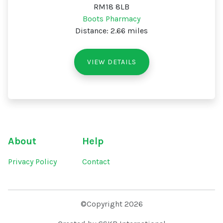
RM18 8LB
Boots Pharmacy
Distance: 2.66 miles
VIEW DETAILS
About
Help
Privacy Policy
Contact
©Copyright 2026