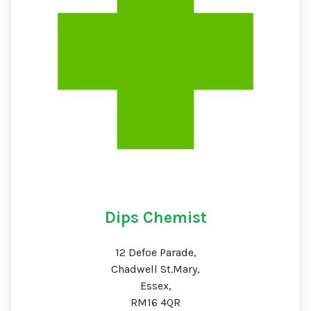
Dips Chemist
12 Defoe Parade,
Chadwell St.Mary,
Essex,
RM16 4QR