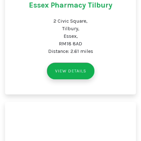
Essex Pharmacy Tilbury
2 Civic Square,
Tilbury,
Essex,
RM18 8AD
Distance: 2.61 miles
VIEW DETAILS