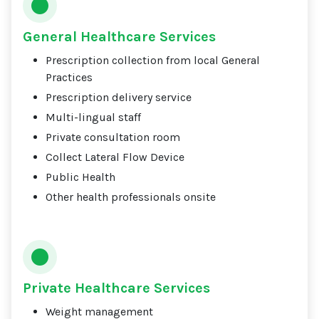
General Healthcare Services
Prescription collection from local General
Practices
Prescription delivery service
Multi-lingual staff
Private consultation room
Collect Lateral Flow Device
Public Health
Other health professionals onsite
Private Healthcare Services
Weight management