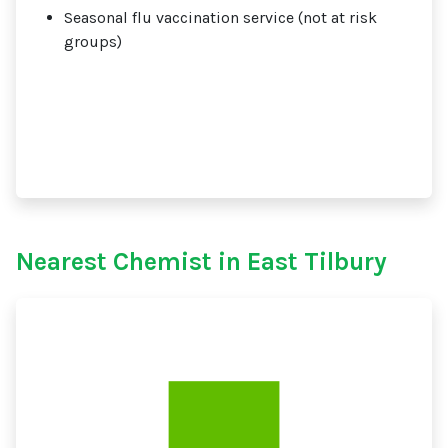
Seasonal flu vaccination service (not at risk
groups)
Nearest Chemist in East Tilbury