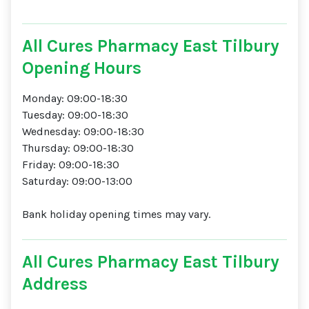
All Cures Pharmacy East Tilbury
Opening Hours
Monday: 09:00-18:30
Tuesday: 09:00-18:30
Wednesday: 09:00-18:30
Thursday: 09:00-18:30
Friday: 09:00-18:30
Saturday: 09:00-13:00
Bank holiday opening times may vary.
All Cures Pharmacy East Tilbury
Address