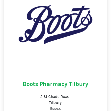
Boots Pharmacy Tilbury
2 St Chads Road,
Tilbury,
Essex,