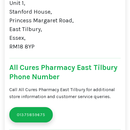
Unit 1,
Stanford House,
Princess Margaret Road,
East Tilbury,
Essex,
RM18 8YP
All Cures Pharmacy East Tilbury
Phone Number
Call All Cures Pharmacy East Tilbury for additional
store information and customer service queries.
01375859675