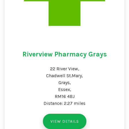
Riverview Pharmacy Grays
22 River View,
Chadwell St.Mary,
Grays,
Essex,
RM16 4BJ
Distance: 2.27 miles
VIEW DETAILS