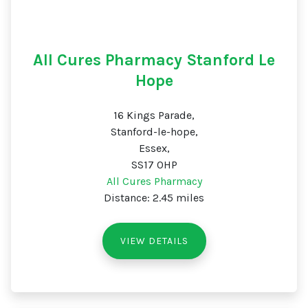
All Cures Pharmacy Stanford Le
Hope
16 Kings Parade,
Stanford-le-hope,
Essex,
SS17 0HP
All Cures Pharmacy
Distance: 2.45 miles
VIEW DETAILS