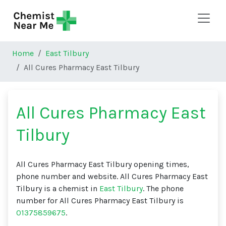
Skip to main content
Home
East Tilbury
All Cures Pharmacy East Tilbury
All Cures Pharmacy East
Tilbury
All Cures Pharmacy East Tilbury opening times,
phone number and website. All Cures Pharmacy East
Tilbury is a chemist in
East Tilbury
. The phone
number for All Cures Pharmacy East Tilbury is
01375859675
.