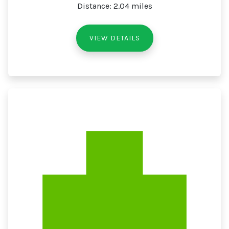
Distance: 2.04 miles
VIEW DETAILS