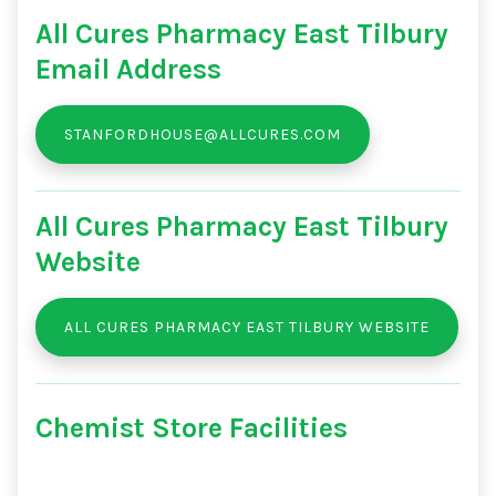
All Cures Pharmacy East Tilbury
Email Address
STANFORDHOUSE@ALLCURES.COM
All Cures Pharmacy East Tilbury
Website
ALL CURES PHARMACY EAST TILBURY WEBSITE
Chemist Store Facilities