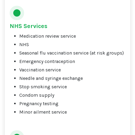
NHS Services
Medication review service
NHS
Seasonal flu vaccination service (at risk groups)
Emergency contraception
Vaccination service
Needle and syringe exchange
Stop smoking service
Condom supply
Pregnancy testing
Minor ailment service