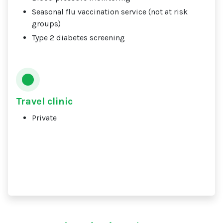
Seasonal flu vaccination service (not at risk
groups)
Type 2 diabetes screening
Travel clinic
Private