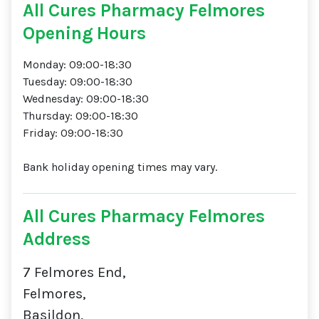
All Cures Pharmacy Felmores
Opening Hours
Monday: 09:00-18:30
Tuesday: 09:00-18:30
Wednesday: 09:00-18:30
Thursday: 09:00-18:30
Friday: 09:00-18:30
Bank holiday opening times may vary.
All Cures Pharmacy Felmores
Address
7 Felmores End,
Felmores,
Basildon,