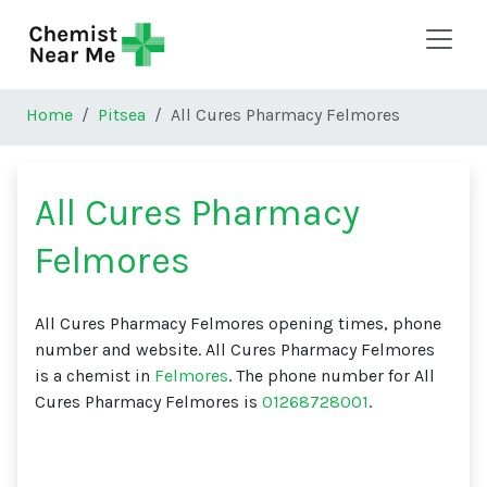
Skip to main content
Home
Pitsea
All Cures Pharmacy Felmores
All Cures Pharmacy
Felmores
All Cures Pharmacy Felmores opening times, phone
number and website. All Cures Pharmacy Felmores
is a chemist in
Felmores
. The phone number for All
Cures Pharmacy Felmores is
01268728001
.