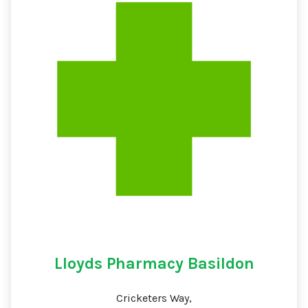
Lloyds Pharmacy Basildon
Cricketers Way,