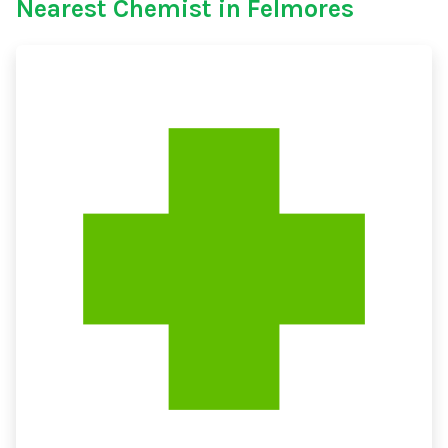
Nearest Chemist in Felmores