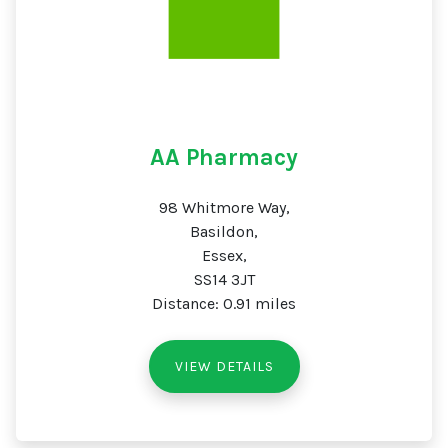
AA Pharmacy
98 Whitmore Way,
Basildon,
Essex,
SS14 3JT
Distance: 0.91 miles
VIEW DETAILS