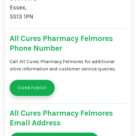
Essex,
SS13 1PN
All Cures Pharmacy Felmores
Phone Number
Call All Cures Pharmacy Felmores for additional
store information and customer service queries.
01268728001
All Cures Pharmacy Felmores
Email Address