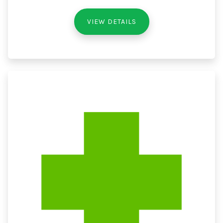
VIEW DETAILS