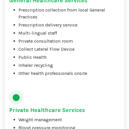
General Healthcare Services
Prescription collection from local General
Practices
Prescription delivery service
Multi-lingual staff
Private consultation room
Collect Lateral Flow Device
Public Health
Inhaler recycling
Other health professionals onsite
Private Healthcare Services
Weight management
Blood pressure monitoring