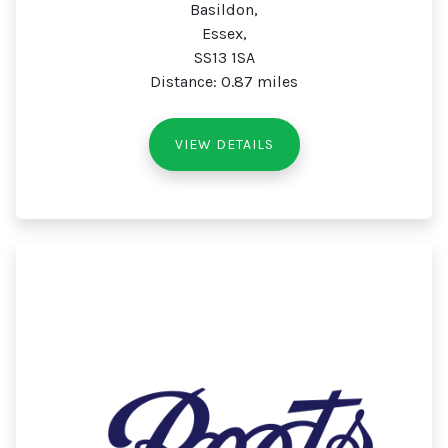
Basildon,
Essex,
SS13 1SA
Distance: 0.87 miles
VIEW DETAILS