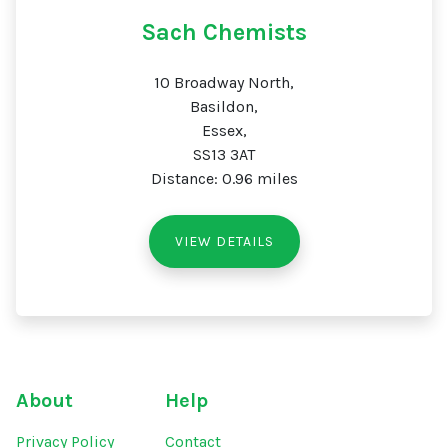
Sach Chemists
10 Broadway North,
Basildon,
Essex,
SS13 3AT
Distance: 0.96 miles
VIEW DETAILS
About
Help
Privacy Policy
Contact