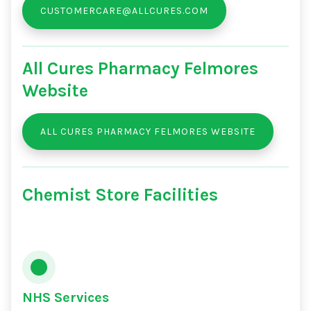
CUSTOMERCARE@ALLCURES.COM
All Cures Pharmacy Felmores
Website
ALL CURES PHARMACY FELMORES WEBSITE
Chemist Store Facilities
NHS Services