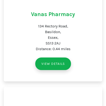
Vanas Pharmacy
134 Rectory Road,
Basildon,
Essex,
SS13 2AJ
Distance: 0.44 miles
VIEW DETAILS