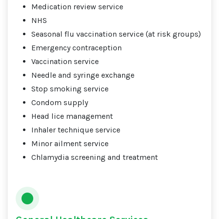
Medication review service
NHS
Seasonal flu vaccination service (at risk groups)
Emergency contraception
Vaccination service
Needle and syringe exchange
Stop smoking service
Condom supply
Head lice management
Inhaler technique service
Minor ailment service
Chlamydia screening and treatment