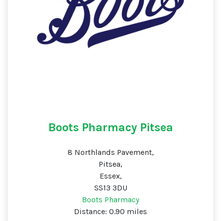
Boots Pharmacy Pitsea
8 Northlands Pavement,
Pitsea,
Essex,
SS13 3DU
Boots Pharmacy
Distance: 0.90 miles