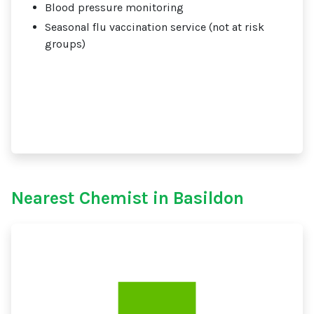
Blood pressure monitoring
Seasonal flu vaccination service (not at risk
groups)
Nearest Chemist in Basildon