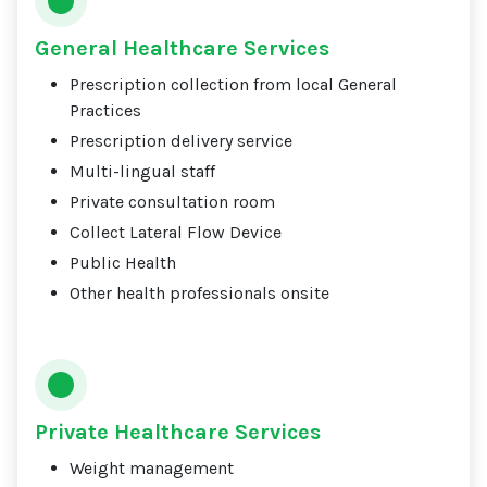
General Healthcare Services
Prescription collection from local General
Practices
Prescription delivery service
Multi-lingual staff
Private consultation room
Collect Lateral Flow Device
Public Health
Other health professionals onsite
Private Healthcare Services
Weight management