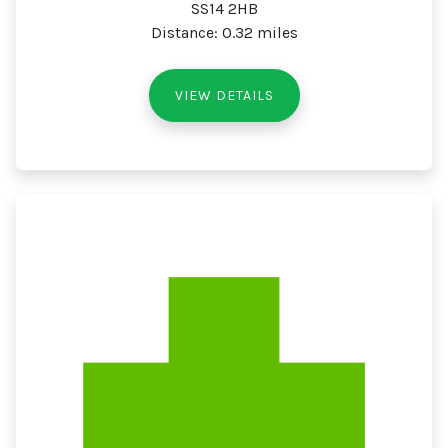
SS14 2HB
Distance: 0.32 miles
VIEW DETAILS