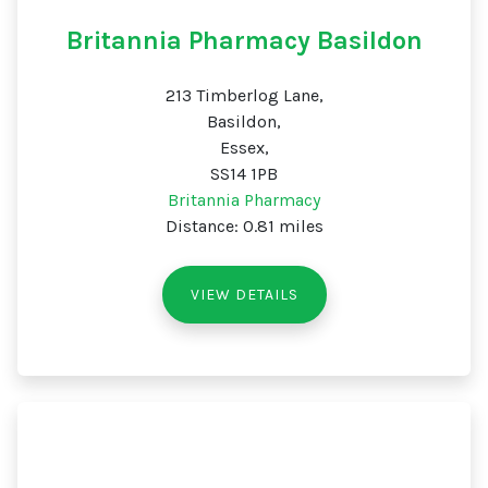
Britannia Pharmacy Basildon
213 Timberlog Lane,
Basildon,
Essex,
SS14 1PB
Britannia Pharmacy
Distance: 0.81 miles
VIEW DETAILS