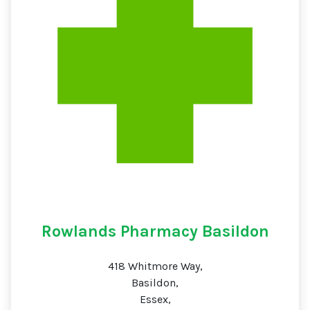
Rowlands Pharmacy Basildon
418 Whitmore Way,
Basildon,
Essex,