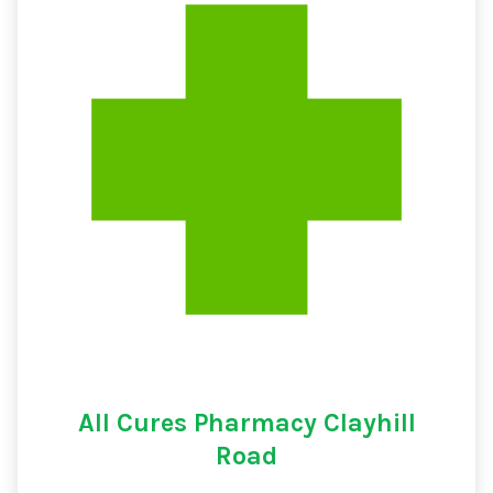
All Cures Pharmacy Clayhill
Road