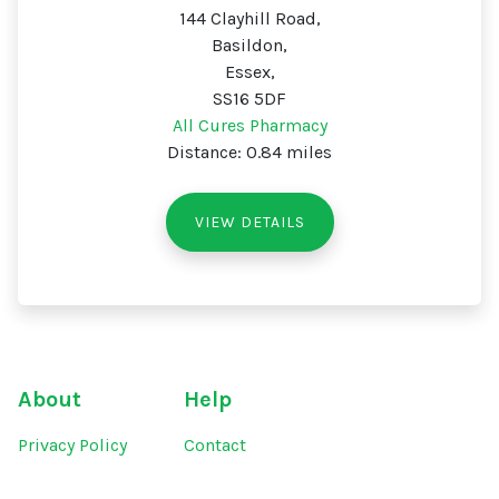
144 Clayhill Road,
Basildon,
Essex,
SS16 5DF
All Cures Pharmacy
Distance: 0.84 miles
VIEW DETAILS
About
Help
Privacy Policy
Contact