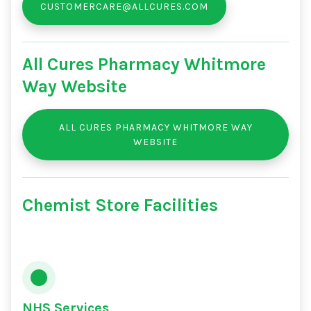
CUSTOMERCARE@ALLCURES.COM
All Cures Pharmacy Whitmore
Way Website
ALL CURES PHARMACY WHITMORE WAY
WEBSITE
Chemist Store Facilities
NHS Services