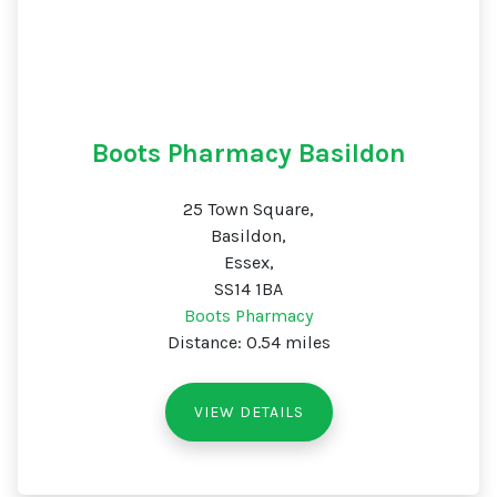
Boots Pharmacy Basildon
25 Town Square,
Basildon,
Essex,
SS14 1BA
Boots Pharmacy
Distance: 0.54 miles
VIEW DETAILS