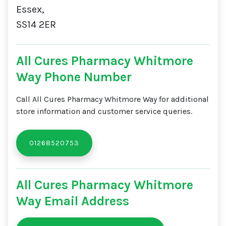
Essex,
SS14 2ER
All Cures Pharmacy Whitmore
Way Phone Number
Call All Cures Pharmacy Whitmore Way for additional
store information and customer service queries.
01268520753
All Cures Pharmacy Whitmore
Way Email Address