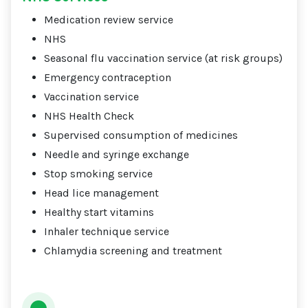
Medication review service
NHS
Seasonal flu vaccination service (at risk groups)
Emergency contraception
Vaccination service
NHS Health Check
Supervised consumption of medicines
Needle and syringe exchange
Stop smoking service
Head lice management
Healthy start vitamins
Inhaler technique service
Chlamydia screening and treatment