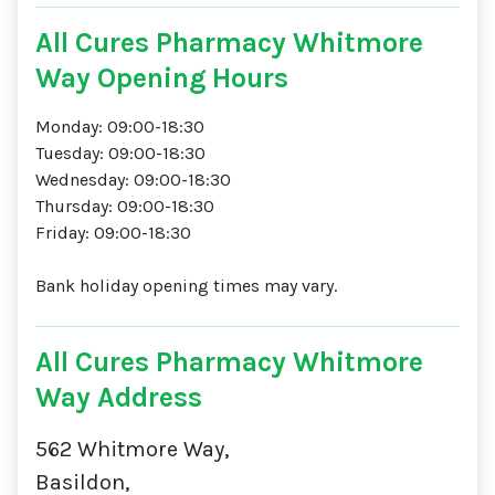
All Cures Pharmacy Whitmore
Way Opening Hours
Monday: 09:00-18:30
Tuesday: 09:00-18:30
Wednesday: 09:00-18:30
Thursday: 09:00-18:30
Friday: 09:00-18:30
Bank holiday opening times may vary.
All Cures Pharmacy Whitmore
Way Address
562 Whitmore Way,
Basildon,