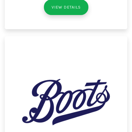
VIEW DETAILS