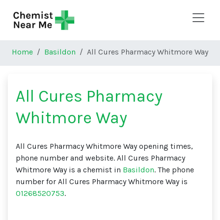
Skip to main content
Home
Basildon
All Cures Pharmacy Whitmore Way
All Cures Pharmacy
Whitmore Way
All Cures Pharmacy Whitmore Way opening times,
phone number and website. All Cures Pharmacy
Whitmore Way is a chemist in
Basildon
. The phone
number for All Cures Pharmacy Whitmore Way is
01268520753
.