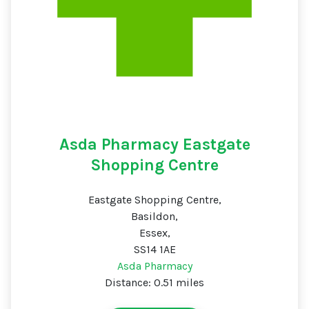
Asda Pharmacy Eastgate
Shopping Centre
Eastgate Shopping Centre,
Basildon,
Essex,
SS14 1AE
Asda Pharmacy
Distance: 0.51 miles