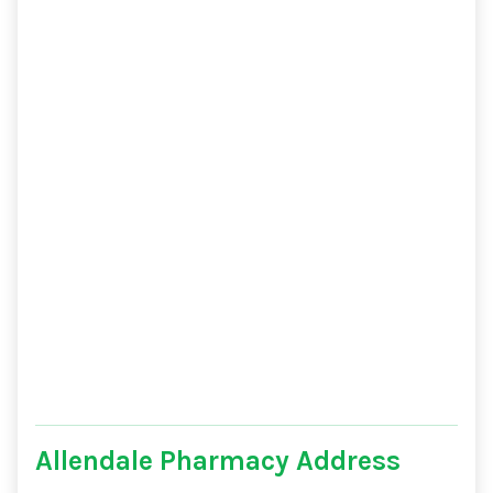
Allendale Pharmacy Address