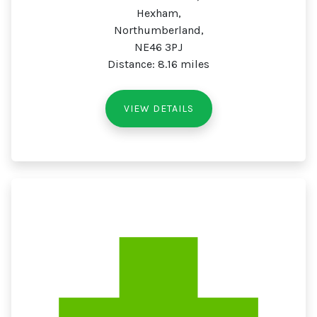
Hexham,
Northumberland,
NE46 3PJ
Distance: 8.16 miles
VIEW DETAILS