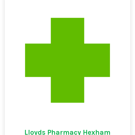
Lloyds Pharmacy Hexham