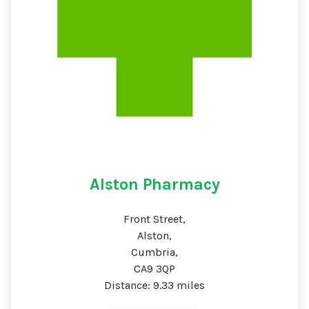
Alston Pharmacy
Front Street,
Alston,
Cumbria,
CA9 3QP
Distance: 9.33 miles