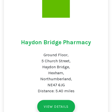
Haydon Bridge Pharmacy
Ground Floor,
5 Church Street,
Haydon Bridge,
Hexham,
Northumberland,
NE47 6JG
Distance: 5.40 miles
VIEW DETAILS