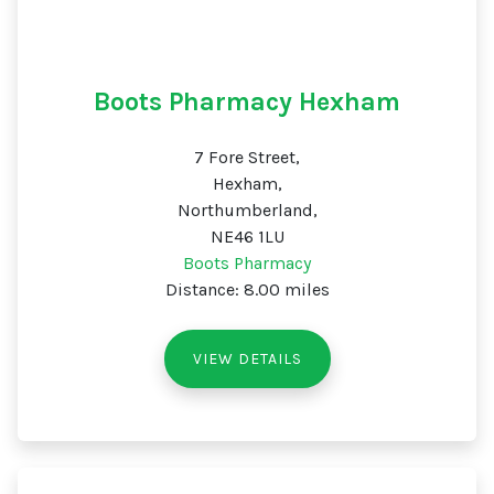
Boots Pharmacy Hexham
7 Fore Street,
Hexham,
Northumberland,
NE46 1LU
Boots Pharmacy
Distance: 8.00 miles
VIEW DETAILS