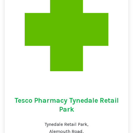
Tesco Pharmacy Tynedale Retail
Park
Tynedale Retail Park,
Alemouth Road,