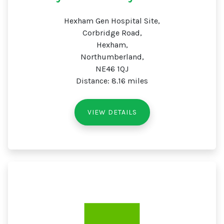
Hexham Gen Hospital Site,
Corbridge Road,
Hexham,
Northumberland,
NE46 1QJ
Distance: 8.16 miles
VIEW DETAILS