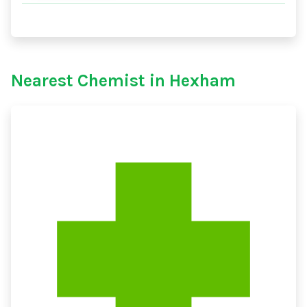
Nearest Chemist in Hexham