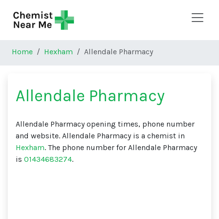
Skip to main content
Home
Hexham
Allendale Pharmacy
Allendale Pharmacy
Allendale Pharmacy opening times, phone number
and website. Allendale Pharmacy is a chemist in
Hexham
. The phone number for Allendale Pharmacy
is
01434683274
.