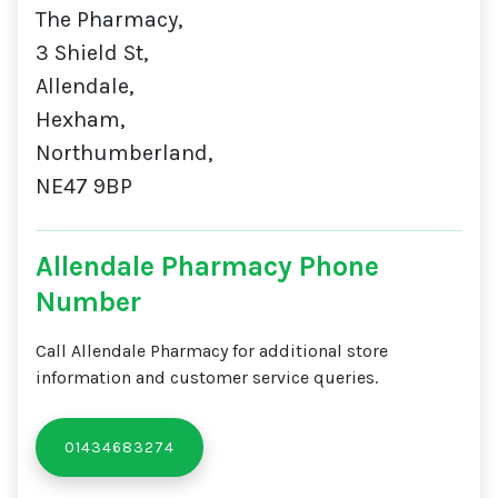
The Pharmacy,
3 Shield St,
Allendale,
Hexham,
Northumberland,
NE47 9BP
Allendale Pharmacy Phone
Number
Call Allendale Pharmacy for additional store
information and customer service queries.
01434683274