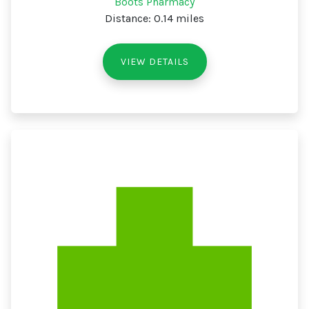
Boots Pharmacy
Distance: 0.14 miles
VIEW DETAILS