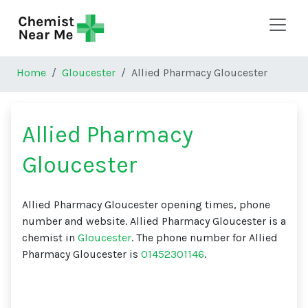
Skip to main content
Home
Gloucester
Allied Pharmacy Gloucester
Allied Pharmacy
Gloucester
Allied Pharmacy Gloucester opening times, phone
number and website. Allied Pharmacy Gloucester is a
chemist in
Gloucester
. The phone number for Allied
Pharmacy Gloucester is
01452301146
.