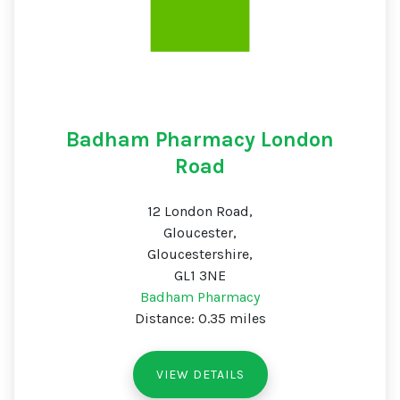
Badham Pharmacy London
Road
12 London Road,
Gloucester,
Gloucestershire,
GL1 3NE
Badham Pharmacy
Distance: 0.35 miles
VIEW DETAILS