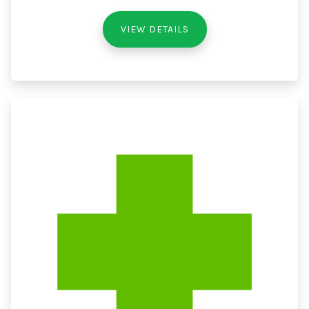
VIEW DETAILS