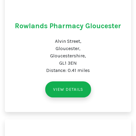
Rowlands Pharmacy Gloucester
Alvin Street,
Gloucester,
Gloucestershire,
GL1 3EN
Distance: 0.41 miles
VIEW DETAILS