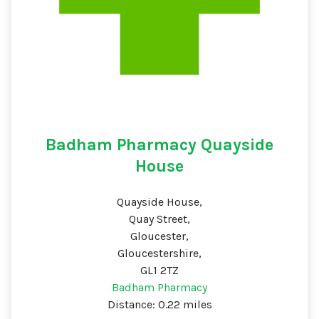
Badham Pharmacy Quayside
House
Quayside House,
Quay Street,
Gloucester,
Gloucestershire,
GL1 2TZ
Badham Pharmacy
Distance: 0.22 miles