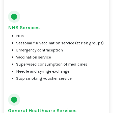
NHS Services
NHS
Seasonal flu vaccination service (at risk groups)
Emergency contraception
Vaccination service
Supervised consumption of medicines
Needle and syringe exchange
Stop smoking voucher service
General Healthcare Services