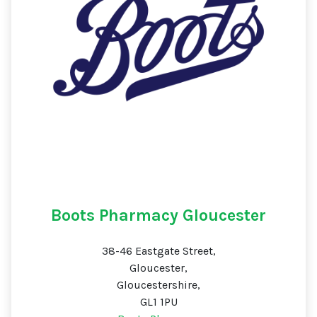
Boots Pharmacy Gloucester
38-46 Eastgate Street,
Gloucester,
Gloucestershire,
GL1 1PU