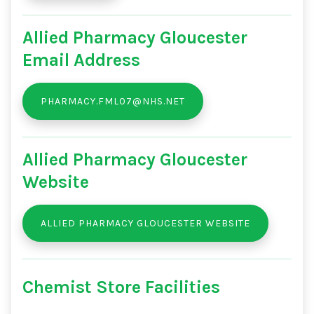
Allied Pharmacy Gloucester
Email Address
PHARMACY.FML07@NHS.NET
Allied Pharmacy Gloucester
Website
ALLIED PHARMACY GLOUCESTER WEBSITE
Chemist Store Facilities