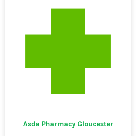
Asda Pharmacy Gloucester