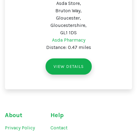
Asda Store,
Bruton Way,
Gloucester,
Gloucestershire,
GL1 1DS
Asda Pharmacy
Distance: 0.47 miles
VIEW DETAILS
About
Help
Privacy Policy
Contact