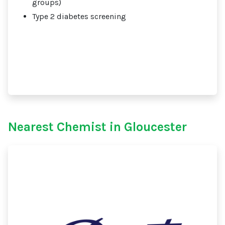
groups)
Type 2 diabetes screening
Nearest Chemist in Gloucester