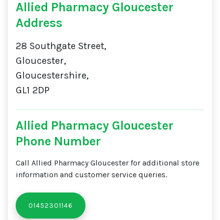
Allied Pharmacy Gloucester
Address
28 Southgate Street,
Gloucester,
Gloucestershire,
GL1 2DP
Allied Pharmacy Gloucester
Phone Number
Call Allied Pharmacy Gloucester for additional store
information and customer service queries.
01452301146