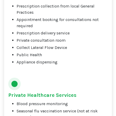
Prescription collection from local General
Practices
Appointment booking for consultations not
required
Prescription delivery service
Private consultation room
Collect Lateral Flow Device
Public Health
Appliance dispensing
Private Healthcare Services
Blood pressure monitoring
Seasonal flu vaccination service (not at risk