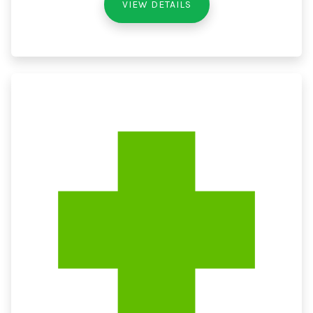
VIEW DETAILS