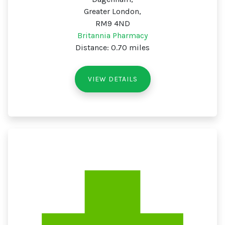
Greater London,
RM9 4ND
Britannia Pharmacy
Distance: 0.70 miles
VIEW DETAILS