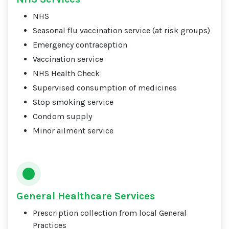
NHS
Seasonal flu vaccination service (at risk groups)
Emergency contraception
Vaccination service
NHS Health Check
Supervised consumption of medicines
Stop smoking service
Condom supply
Minor ailment service
General Healthcare Services
Prescription collection from local General
Practices