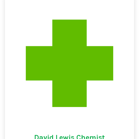
David Lewis Chemist