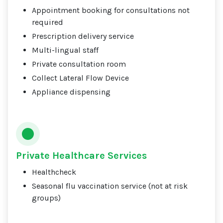
Appointment booking for consultations not
required
Prescription delivery service
Multi-lingual staff
Private consultation room
Collect Lateral Flow Device
Appliance dispensing
Private Healthcare Services
Healthcheck
Seasonal flu vaccination service (not at risk
groups)