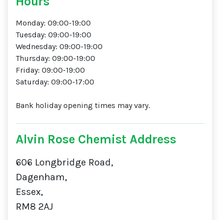
Hours
Monday: 09:00-19:00
Tuesday: 09:00-19:00
Wednesday: 09:00-19:00
Thursday: 09:00-19:00
Friday: 09:00-19:00
Saturday: 09:00-17:00
Bank holiday opening times may vary.
Alvin Rose Chemist Address
606 Longbridge Road,
Dagenham,
Essex,
RM8 2AJ