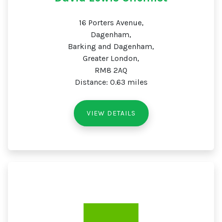
16 Porters Avenue,
Dagenham,
Barking and Dagenham,
Greater London,
RM8 2AQ
Distance: 0.63 miles
VIEW DETAILS