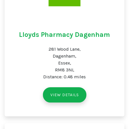
Lloyds Pharmacy Dagenham
281 Wood Lane,
Dagenham,
Essex,
RM8 3NL
Distance: 0.48 miles
VIEW DETAILS