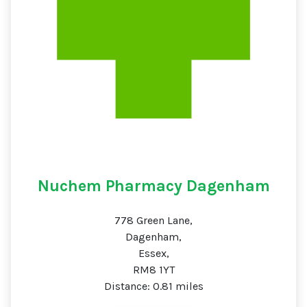
Nuchem Pharmacy Dagenham
778 Green Lane,
Dagenham,
Essex,
RM8 1YT
Distance: 0.81 miles