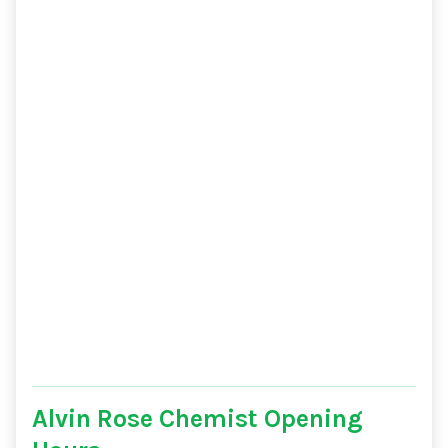
Alvin Rose Chemist Opening