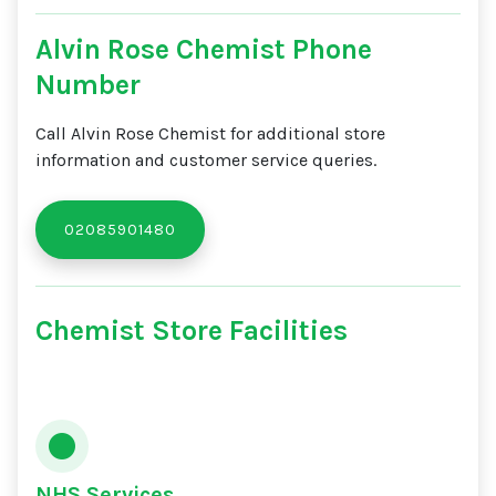
Alvin Rose Chemist Phone
Number
Call Alvin Rose Chemist for additional store
information and customer service queries.
02085901480
Chemist Store Facilities
NHS Services