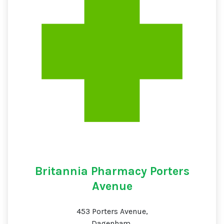
Britannia Pharmacy Porters
Avenue
453 Porters Avenue,
Dagenham,