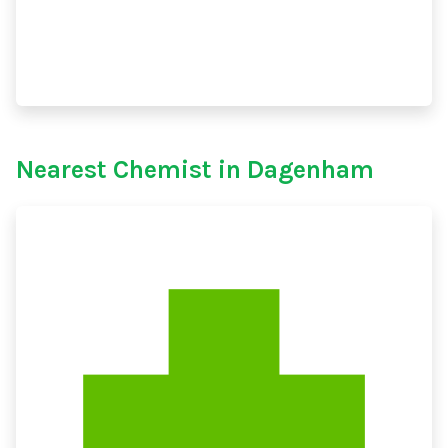
Nearest Chemist in Dagenham