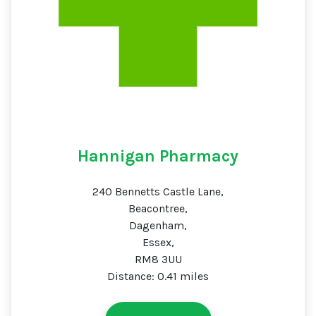
Hannigan Pharmacy
240 Bennetts Castle Lane,
Beacontree,
Dagenham,
Essex,
RM8 3UU
Distance: 0.41 miles