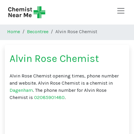
Skip to main content
Home
Becontree
Alvin Rose Chemist
Alvin Rose Chemist
Alvin Rose Chemist opening times, phone number
and website. Alvin Rose Chemist is a chemist in
Dagenham
. The phone number for Alvin Rose
Chemist is
02085901480
.