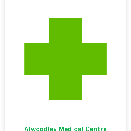
Alwoodley Medical Centre