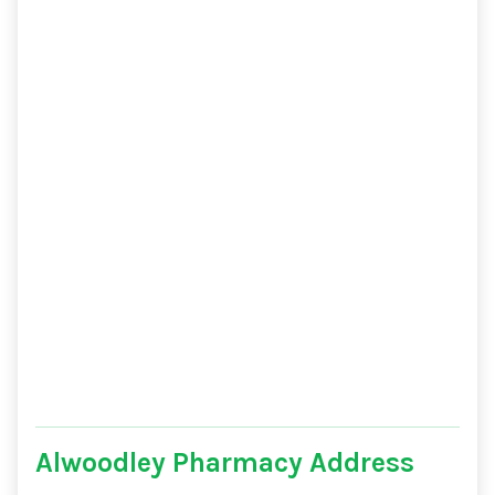
Alwoodley Pharmacy Address