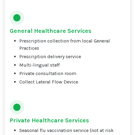
General Healthcare Services
Prescription collection from local General
Practices
Prescription delivery service
Multi-lingual staff
Private consultation room
Collect Lateral Flow Device
Private Healthcare Services
Seasonal flu vaccination service (not at risk