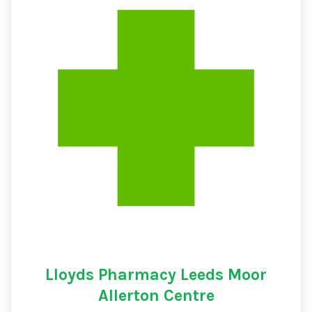
Lloyds Pharmacy Leeds Moor
Allerton Centre