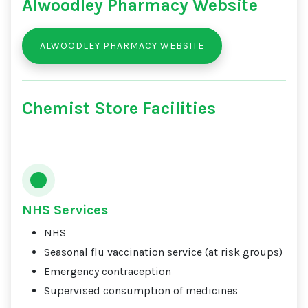
Alwoodley Pharmacy Website
ALWOODLEY PHARMACY WEBSITE
Chemist Store Facilities
NHS Services
NHS
Seasonal flu vaccination service (at risk groups)
Emergency contraception
Supervised consumption of medicines