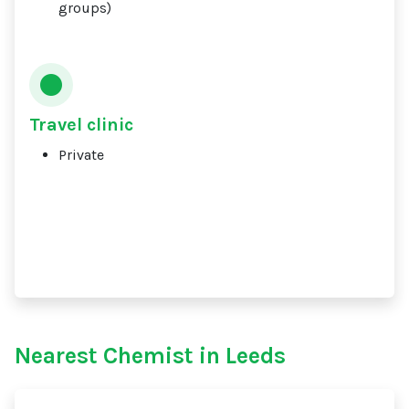
groups)
Travel clinic
Private
Nearest Chemist in Leeds