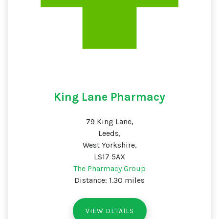
King Lane Pharmacy
79 King Lane,
Leeds,
West Yorkshire,
LS17 5AX
The Pharmacy Group
Distance: 1.30 miles
VIEW DETAILS