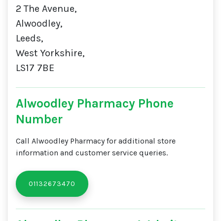
2 The Avenue,
Alwoodley,
Leeds,
West Yorkshire,
LS17 7BE
Alwoodley Pharmacy Phone
Number
Call Alwoodley Pharmacy for additional store
information and customer service queries.
01132673470