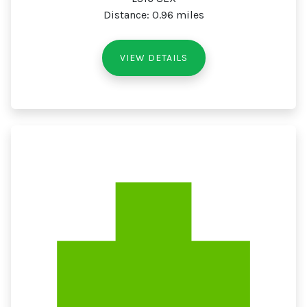
Distance: 0.96 miles
VIEW DETAILS