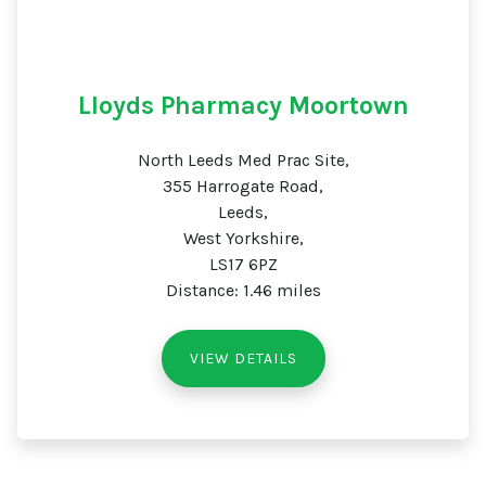
Lloyds Pharmacy Moortown
North Leeds Med Prac Site,
355 Harrogate Road,
Leeds,
West Yorkshire,
LS17 6PZ
Distance: 1.46 miles
VIEW DETAILS