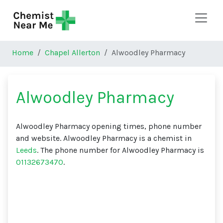
Skip to main content
Home
Chapel Allerton
Alwoodley Pharmacy
Alwoodley Pharmacy
Alwoodley Pharmacy opening times, phone number
and website. Alwoodley Pharmacy is a chemist in
Leeds
. The phone number for Alwoodley Pharmacy is
01132673470
.