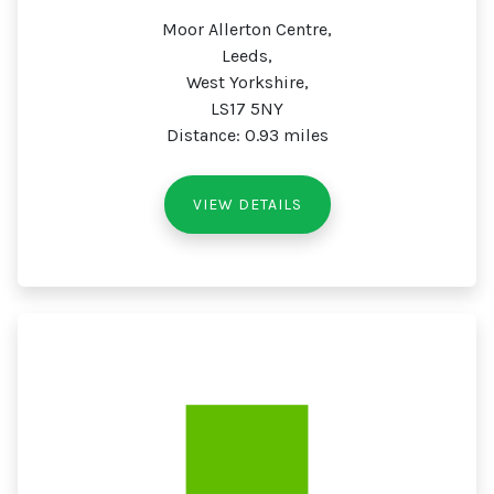
Moor Allerton Centre,
Leeds,
West Yorkshire,
LS17 5NY
Distance: 0.93 miles
VIEW DETAILS