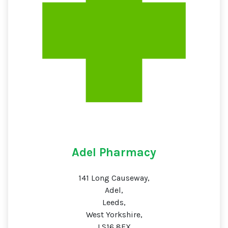
Adel Pharmacy
141 Long Causeway,
Adel,
Leeds,
West Yorkshire,
LS16 8EX