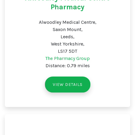
Pharmacy
Alwoodley Medical Centre,
Saxon Mount,
Leeds,
West Yorkshire,
LS17 5DT
The Pharmacy Group
Distance: 0.79 miles
VIEW DETAILS