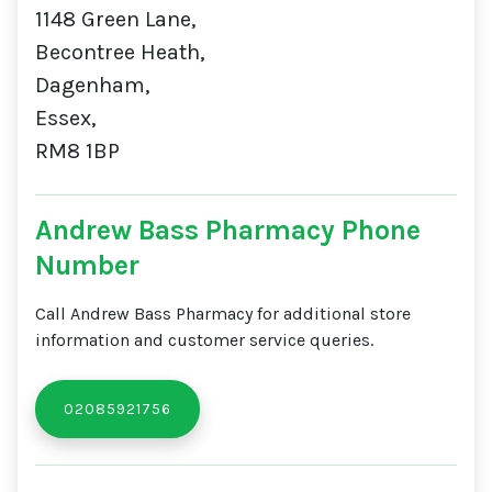
1148 Green Lane,
Becontree Heath,
Dagenham,
Essex,
RM8 1BP
Andrew Bass Pharmacy Phone
Number
Call Andrew Bass Pharmacy for additional store
information and customer service queries.
02085921756