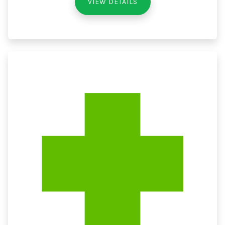
VIEW DETAILS