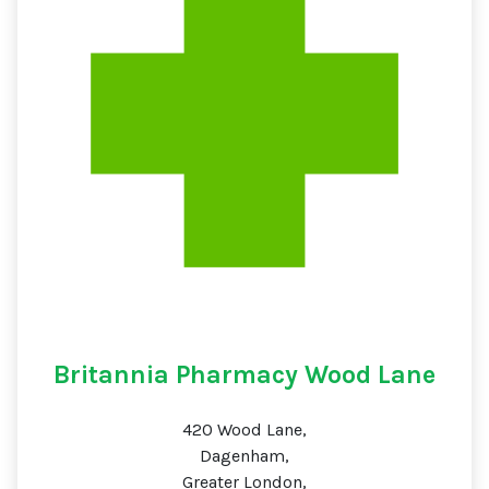
Britannia Pharmacy Wood Lane
420 Wood Lane,
Dagenham,
Greater London,