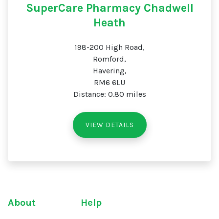
SuperCare Pharmacy Chadwell
Heath
198-200 High Road,
Romford,
Havering,
RM6 6LU
Distance: 0.80 miles
VIEW DETAILS
About
Help