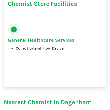
Chemist Store Facilities
General Healthcare Services
Collect Lateral Flow Device
Nearest Chemist in Dagenham