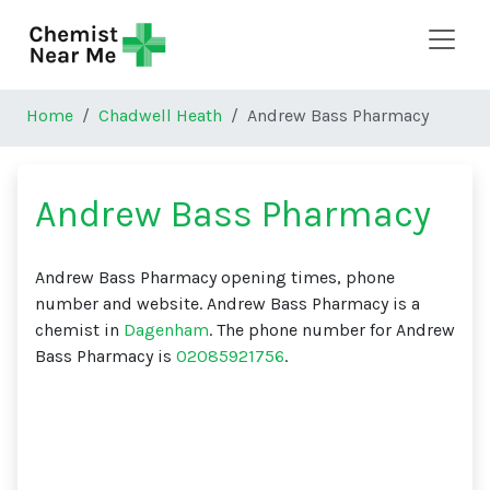
Skip to main content
Home
Chadwell Heath
Andrew Bass Pharmacy
Andrew Bass Pharmacy
Andrew Bass Pharmacy opening times, phone
number and website. Andrew Bass Pharmacy is a
chemist in
Dagenham
. The phone number for Andrew
Bass Pharmacy is
02085921756
.