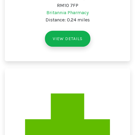
RM10 7FP
Britannia Pharmacy
Distance: 0.24 miles
VIEW DETAILS