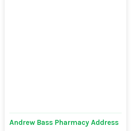
Andrew Bass Pharmacy Address