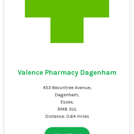
Valence Pharmacy Dagenham
453 Becontree Avenue,
Dagenham,
Essex,
RM8 3UL
Distance: 0.64 miles