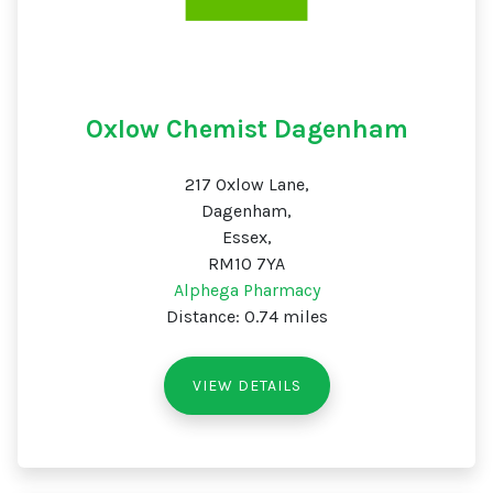
Oxlow Chemist Dagenham
217 Oxlow Lane,
Dagenham,
Essex,
RM10 7YA
Alphega Pharmacy
Distance: 0.74 miles
VIEW DETAILS