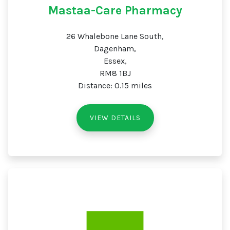
Mastaa-Care Pharmacy
26 Whalebone Lane South,
Dagenham,
Essex,
RM8 1BJ
Distance: 0.15 miles
VIEW DETAILS