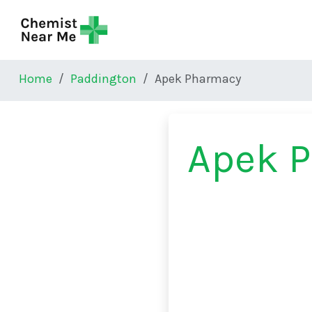
Skip to main content
Home
Paddington
Apek Pharmacy
Apek 