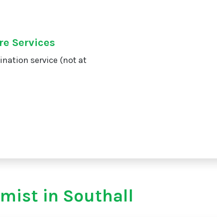
re Services
ination service (not at
mist in Southall