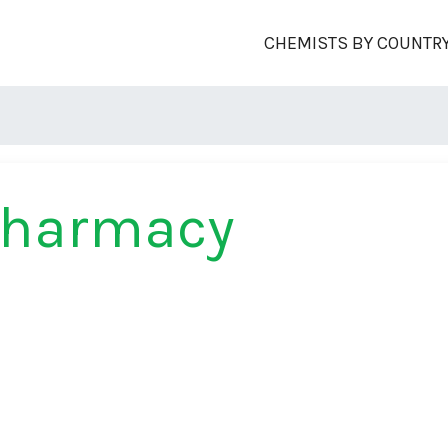
CHEMISTS BY COUNTR
Pharmacy