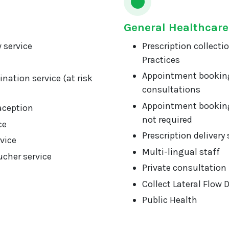
General Healthcare
 service
Prescription collecti
Practices
Appointment booking
nation service (at risk
consultations
Appointment booking
aception
not required
ce
Prescription delivery 
vice
Multi-lingual staff
cher service
Private consultation
Collect Lateral Flow 
Public Health