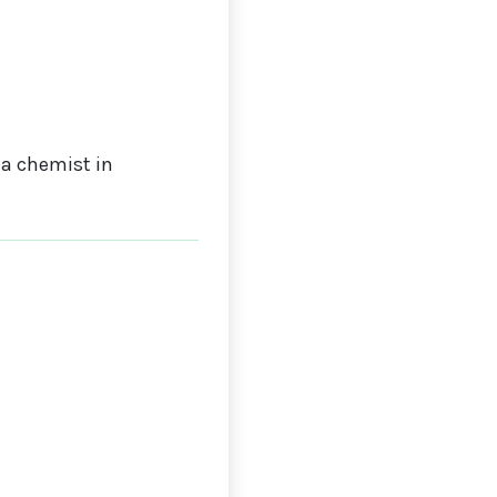
a chemist in