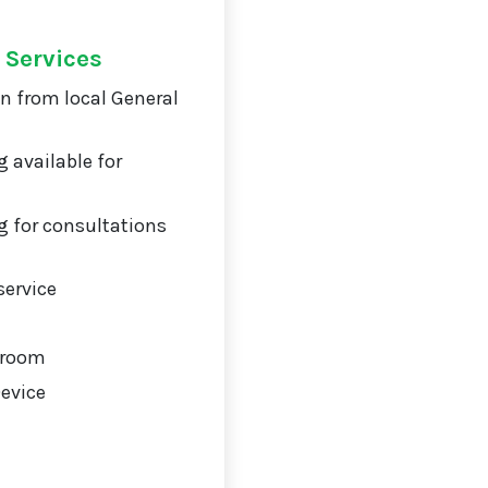
 Services
on from local General
 available for
 for consultations
service
 room
Device