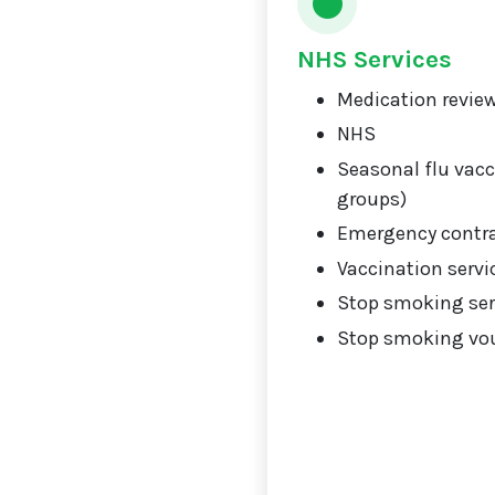
NHS Services
Medication review
NHS
Seasonal flu vacci
groups)
Emergency contr
Vaccination servi
Stop smoking ser
Stop smoking vou