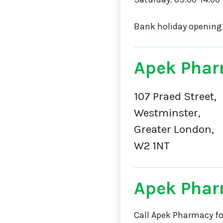
Bank holiday opening
Apek Phar
107 Praed Street,
Westminster,
Greater London,
W2 1NT
Apek Pha
Call Apek Pharmacy fo