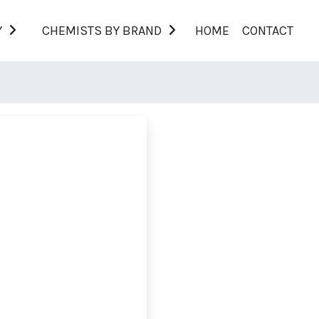
Y
CHEMISTS BY BRAND
HOME
CONTACT