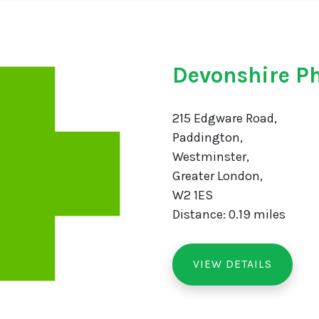
Devonshire P
215 Edgware Road,
Paddington,
Westminster,
Greater London,
W2 1ES
Distance: 0.19 miles
VIEW DETAILS