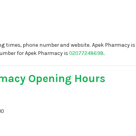
g times, phone number and website. Apek Pharmacy is 
number for Apek Pharmacy is
02077248698
.
macy Opening Hours
30