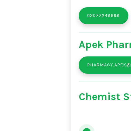
02077248698
Apek Phar
PHARMACY.APEK@
Chemist St