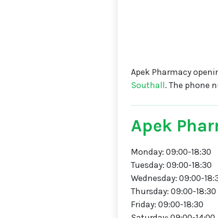
Apek Pharmacy openin
Southall
. The phone 
Apek Phar
Monday: 09:00-18:30
Tuesday: 09:00-18:30
Wednesday: 09:00-18:
Thursday: 09:00-18:30
Friday: 09:00-18:30
Saturday: 09:00-14:00