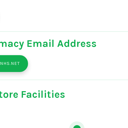
macy Email Address
NHS.NET
ore Facilities