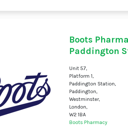
Boots Pharm
Paddington S
Unit 57,
Platform 1,
Paddington Station,
Paddington,
Westminster,
London,
W2 1BA
Boots Pharmacy