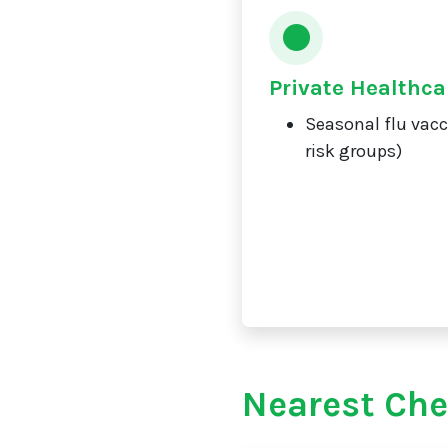
Private Healthca
Seasonal flu vacc
risk groups)
Nearest Che