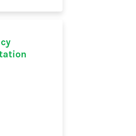
acy
tation