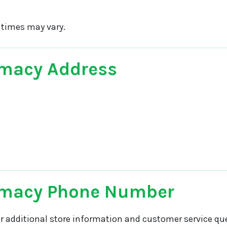
 times may vary.
macy Address
rmacy Phone Number
r additional store information and customer service que