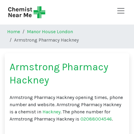
Skip to main content
Home
Manor House London
Armstrong Pharmacy Hackney
Armstrong Pharmacy
Hackney
Armstrong Pharmacy Hackney opening times, phone
number and website. Armstrong Pharmacy Hackney
is a chemist in
Hackney
. The phone number for
Armstrong Pharmacy Hackney is
02088004546
.