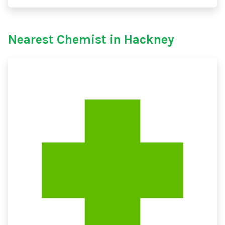
Nearest Chemist in Hackney