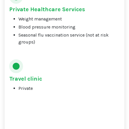
Private Healthcare Services
Weight management
Blood pressure monitoring
Seasonal flu vaccination service (not at risk
groups)
Travel clinic
Private