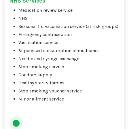
NHS Services
Medication review service
NHS
Seasonal flu vaccination service (at risk groups)
Emergency contraception
Vaccination service
Supervised consumption of medicines
Needle and syringe exchange
Stop smoking service
Condom supply
Healthy start vitamins
Stop smoking voucher service
Minor ailment service