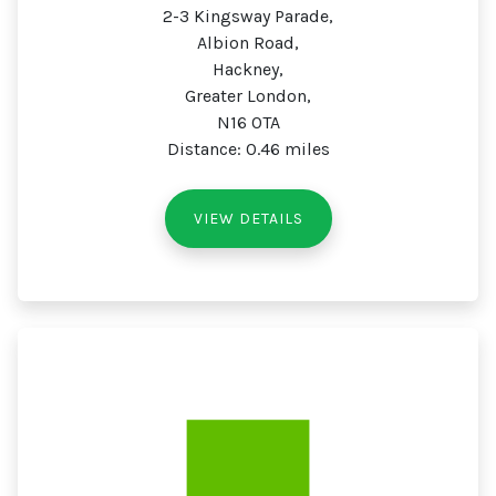
2-3 Kingsway Parade,
Albion Road,
Hackney,
Greater London,
N16 0TA
Distance: 0.46 miles
VIEW DETAILS