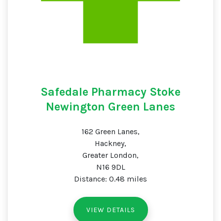
Safedale Pharmacy Stoke
Newington Green Lanes
162 Green Lanes,
Hackney,
Greater London,
N16 9DL
Distance: 0.48 miles
VIEW DETAILS