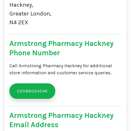
Hackney,
Greater London,
N4 2EX
Armstrong Pharmacy Hackney
Phone Number
Call Armstrong Pharmacy Hackney for additional
store information and customer service queries.
02088004546
Armstrong Pharmacy Hackney
Email Address