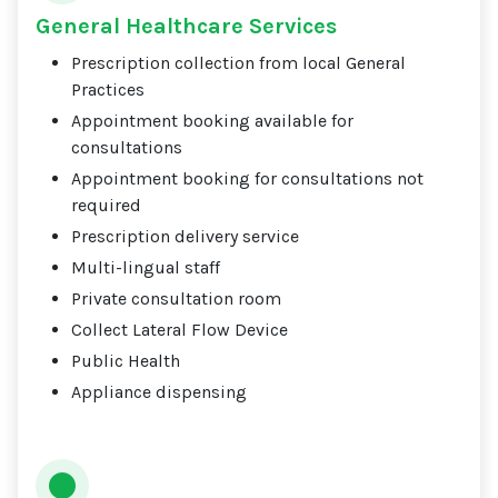
General Healthcare Services
Prescription collection from local General
Practices
Appointment booking available for
consultations
Appointment booking for consultations not
required
Prescription delivery service
Multi-lingual staff
Private consultation room
Collect Lateral Flow Device
Public Health
Appliance dispensing