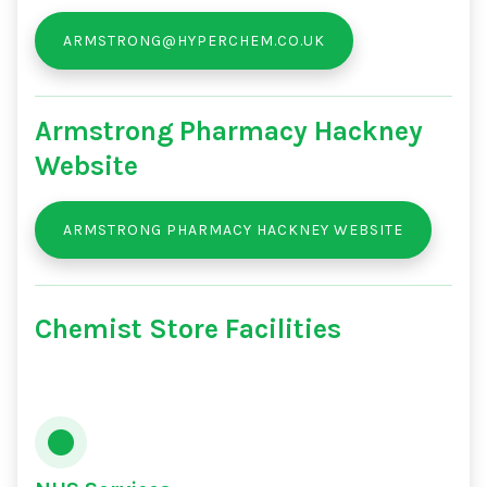
ARMSTRONG@HYPERCHEM.CO.UK
Armstrong Pharmacy Hackney
Website
ARMSTRONG PHARMACY HACKNEY WEBSITE
Chemist Store Facilities