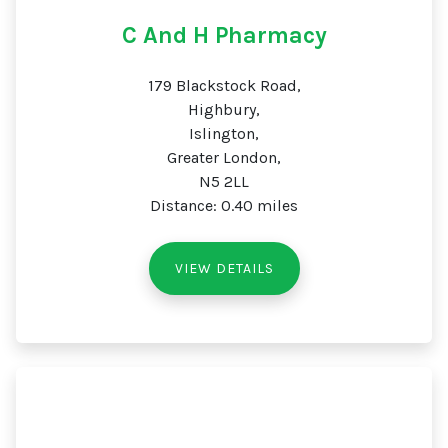
C And H Pharmacy
179 Blackstock Road,
Highbury,
Islington,
Greater London,
N5 2LL
Distance: 0.40 miles
VIEW DETAILS