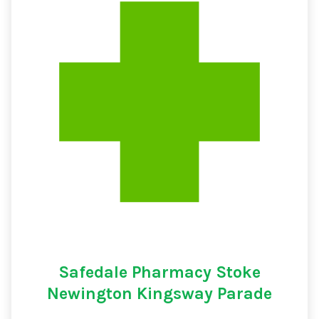
Safedale Pharmacy Stoke
Newington Kingsway Parade