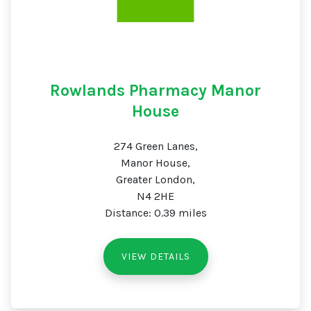
Rowlands Pharmacy Manor
House
274 Green Lanes,
Manor House,
Greater London,
N4 2HE
Distance: 0.39 miles
VIEW DETAILS