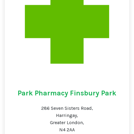
Park Pharmacy Finsbury Park
286 Seven Sisters Road,
Harringay,
Greater London,
N4 2AA