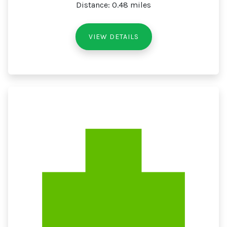
Distance: 0.48 miles
VIEW DETAILS