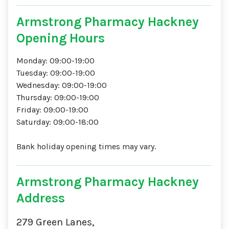
Armstrong Pharmacy Hackney
Opening Hours
Monday: 09:00-19:00
Tuesday: 09:00-19:00
Wednesday: 09:00-19:00
Thursday: 09:00-19:00
Friday: 09:00-19:00
Saturday: 09:00-18:00
Bank holiday opening times may vary.
Armstrong Pharmacy Hackney
Address
279 Green Lanes,