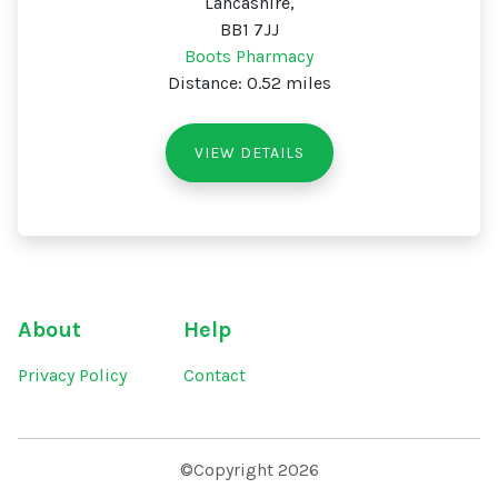
Lancashire,
BB1 7JJ
Boots Pharmacy
Distance: 0.52 miles
VIEW DETAILS
About
Help
Privacy Policy
Contact
©Copyright 2026