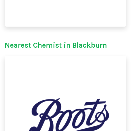
Nearest Chemist in Blackburn