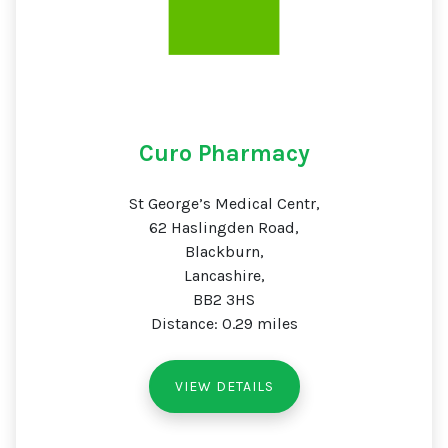
Curo Pharmacy
St George’s Medical Centr,
62 Haslingden Road,
Blackburn,
Lancashire,
BB2 3HS
Distance: 0.29 miles
VIEW DETAILS