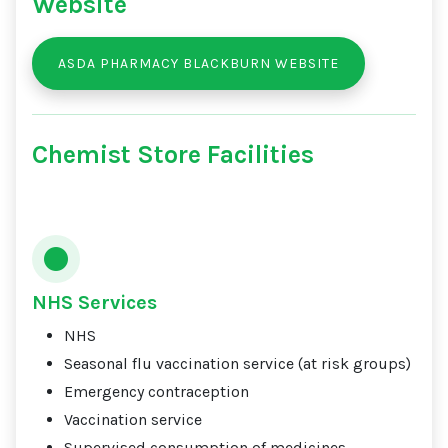
Website
ASDA PHARMACY BLACKBURN WEBSITE
Chemist Store Facilities
NHS Services
NHS
Seasonal flu vaccination service (at risk groups)
Emergency contraception
Vaccination service
Supervised consumption of medicines