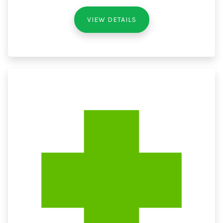
VIEW DETAILS