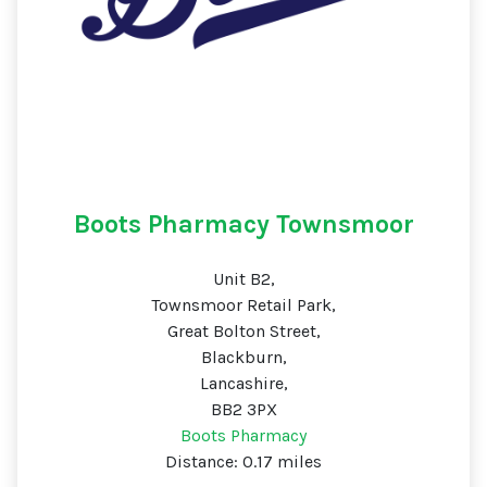
Boots Pharmacy Townsmoor
Unit B2,
Townsmoor Retail Park,
Great Bolton Street,
Blackburn,
Lancashire,
BB2 3PX
Boots Pharmacy
Distance: 0.17 miles