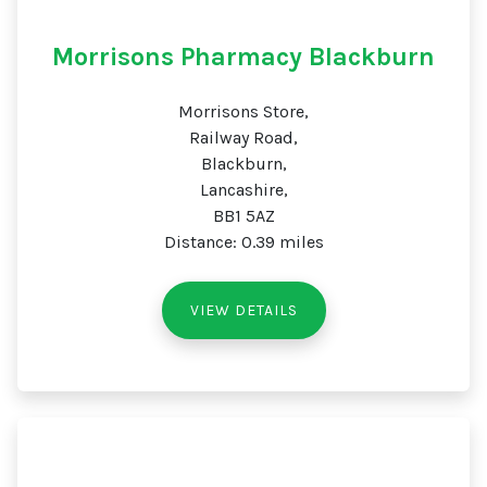
Morrisons Pharmacy Blackburn
Morrisons Store,
Railway Road,
Blackburn,
Lancashire,
BB1 5AZ
Distance: 0.39 miles
VIEW DETAILS