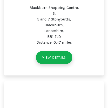
Blackburn Shopping Centre,
3,
5 and 7 Stonybutts,
Blackburn,
Lancashire,
BB1 7JD
Distance: 0.47 miles
VIEW DETAILS