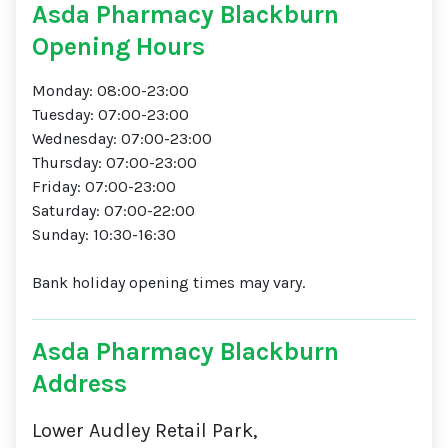
Asda Pharmacy Blackburn
Opening Hours
Monday: 08:00-23:00
Tuesday: 07:00-23:00
Wednesday: 07:00-23:00
Thursday: 07:00-23:00
Friday: 07:00-23:00
Saturday: 07:00-22:00
Sunday: 10:30-16:30
Bank holiday opening times may vary.
Asda Pharmacy Blackburn
Address
Lower Audley Retail Park,