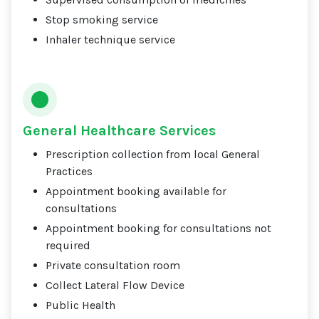
Stop smoking service
Inhaler technique service
General Healthcare Services
Prescription collection from local General
Practices
Appointment booking available for
consultations
Appointment booking for consultations not
required
Private consultation room
Collect Lateral Flow Device
Public Health