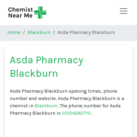
Skip to main content
Home
Blackburn
Asda Pharmacy Blackburn
Asda Pharmacy
Blackburn
Asda Pharmacy Blackburn opening times, phone
number and website. Asda Pharmacy Blackburn is a
chemist in
Blackburn
. The phone number for Asda
Pharmacy Blackburn is
01254292710
.