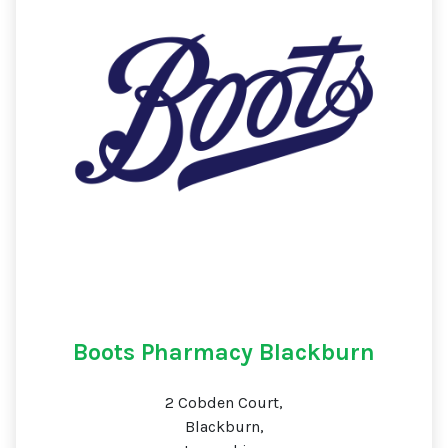
Boots Pharmacy Blackburn
2 Cobden Court,
Blackburn,