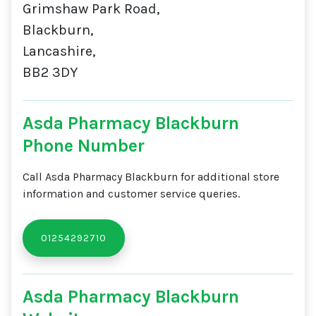
Grimshaw Park Road,
Blackburn,
Lancashire,
BB2 3DY
Asda Pharmacy Blackburn
Phone Number
Call Asda Pharmacy Blackburn for additional store
information and customer service queries.
01254292710
Asda Pharmacy Blackburn