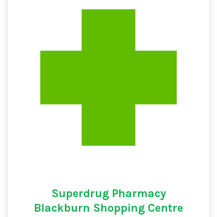
Superdrug Pharmacy
Blackburn Shopping Centre