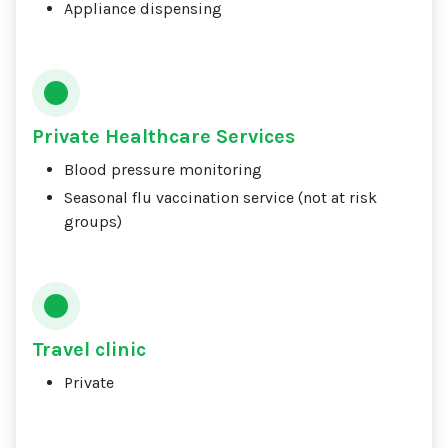
Appliance dispensing
Private Healthcare Services
Blood pressure monitoring
Seasonal flu vaccination service (not at risk
groups)
Travel clinic
Private