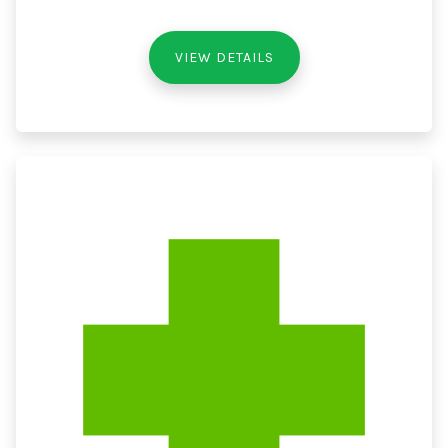
VIEW DETAILS