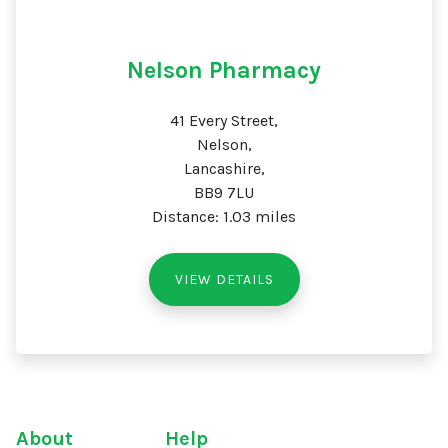
Nelson Pharmacy
41 Every Street,
Nelson,
Lancashire,
BB9 7LU
Distance: 1.03 miles
VIEW DETAILS
About
Help