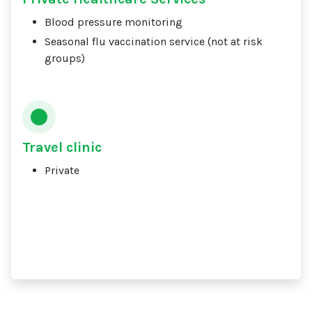
Blood pressure monitoring
Seasonal flu vaccination service (not at risk
groups)
Travel clinic
Private