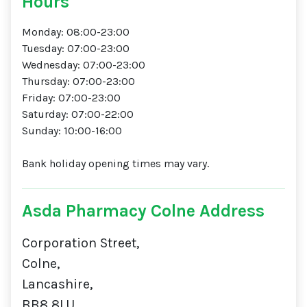
Hours
Monday: 08:00-23:00
Tuesday: 07:00-23:00
Wednesday: 07:00-23:00
Thursday: 07:00-23:00
Friday: 07:00-23:00
Saturday: 07:00-22:00
Sunday: 10:00-16:00
Bank holiday opening times may vary.
Asda Pharmacy Colne Address
Corporation Street,
Colne,
Lancashire,
BB8 8LU