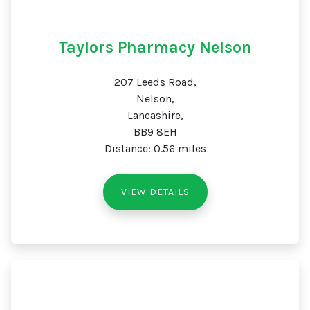
Taylors Pharmacy Nelson
207 Leeds Road,
Nelson,
Lancashire,
BB9 8EH
Distance: 0.56 miles
VIEW DETAILS