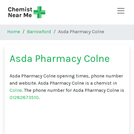
Skip to main content
Home
Barrowford
Asda Pharmacy Colne
Asda Pharmacy Colne
Asda Pharmacy Colne opening times, phone number
and website. Asda Pharmacy Colne is a chemist in
Colne
. The phone number for Asda Pharmacy Colne is
01282873510
.