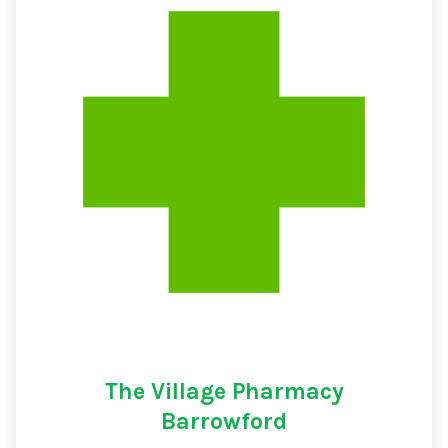
The Village Pharmacy
Barrowford