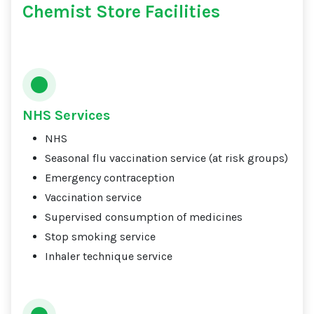
Chemist Store Facilities
NHS Services
NHS
Seasonal flu vaccination service (at risk groups)
Emergency contraception
Vaccination service
Supervised consumption of medicines
Stop smoking service
Inhaler technique service