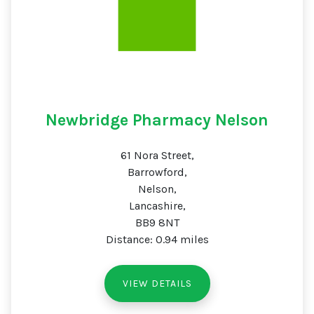
Newbridge Pharmacy Nelson
61 Nora Street,
Barrowford,
Nelson,
Lancashire,
BB9 8NT
Distance: 0.94 miles
VIEW DETAILS