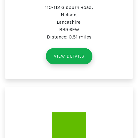
110-112 Gisburn Road,
Nelson,
Lancashire,
BB9 6EW
Distance: 0.81 miles
VIEW DETAILS