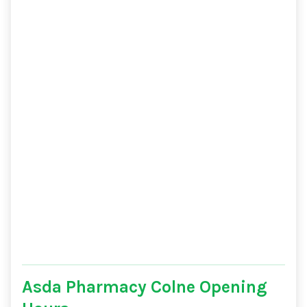
Asda Pharmacy Colne Opening