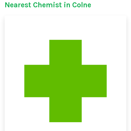
Nearest Chemist in Colne