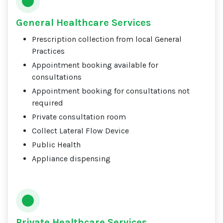
General Healthcare Services
Prescription collection from local General
Practices
Appointment booking available for
consultations
Appointment booking for consultations not
required
Private consultation room
Collect Lateral Flow Device
Public Health
Appliance dispensing
Private Healthcare Services