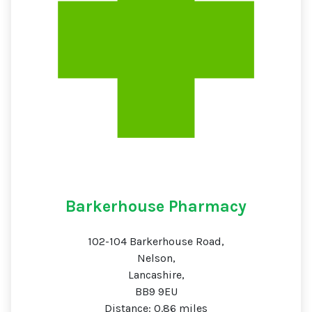
Barkerhouse Pharmacy
102-104 Barkerhouse Road,
Nelson,
Lancashire,
BB9 9EU
Distance: 0.86 miles