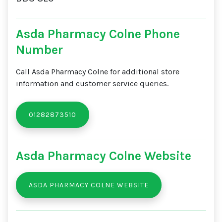
Asda Pharmacy Colne Phone
Number
Call Asda Pharmacy Colne for additional store
information and customer service queries.
01282873510
Asda Pharmacy Colne Website
ASDA PHARMACY COLNE WEBSITE