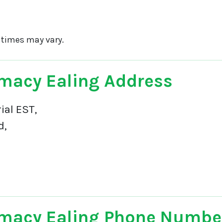
 times may vary.
macy Ealing Address
ial EST,
d,
macy Ealing Phone Numbe