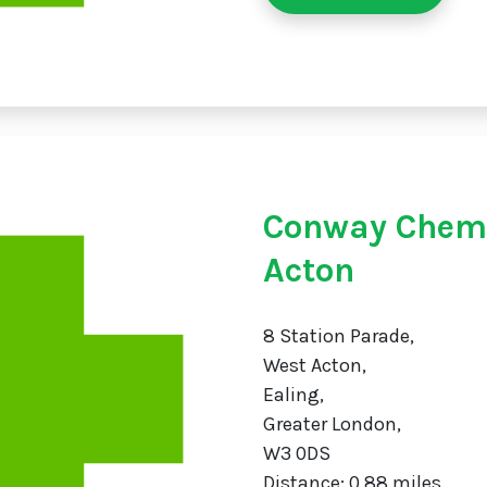
Conway Chemi
Acton
8 Station Parade,
West Acton,
Ealing,
Greater London,
W3 0DS
Distance: 0.88 miles