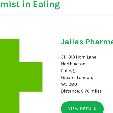
mist in Ealing
Jallas Pharm
311-313 Horn Lane,
North Acton,
Ealing,
Greater London,
W3 0BU
Distance: 0.70 miles
VIEW DETAILS