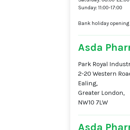
Sunday: 11:00-17:00
Bank holiday opening
Asda Phar
Park Royal Industr
2-20 Western Roa
Ealing,
Greater London,
NW10 7LW
Asda Phar