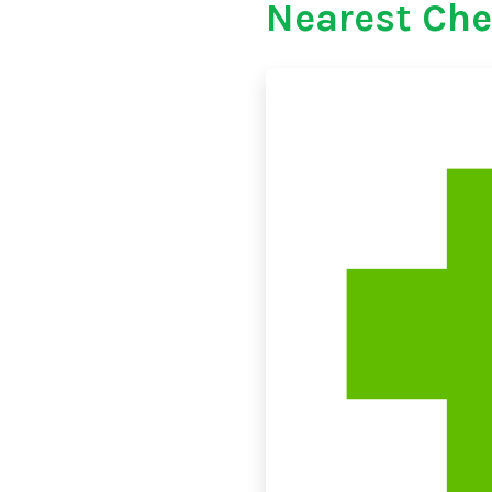
Nearest Che