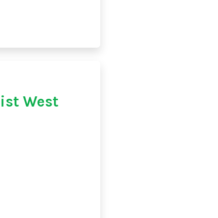
st West