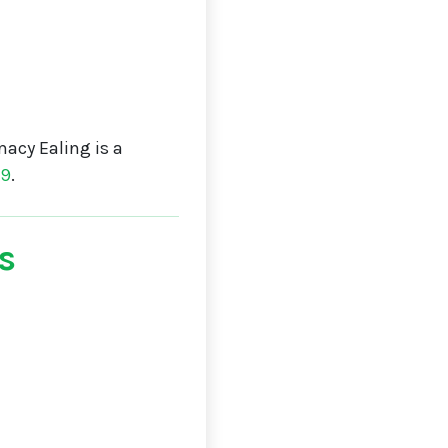
acy Ealing is a
19
.
s