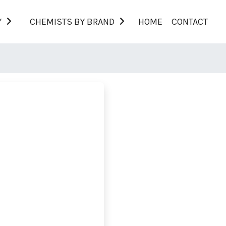
Y
CHEMISTS BY BRAND
HOME
CONTACT