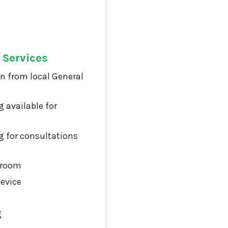
 Services
on from local General
 available for
 for consultations
 room
Device
g