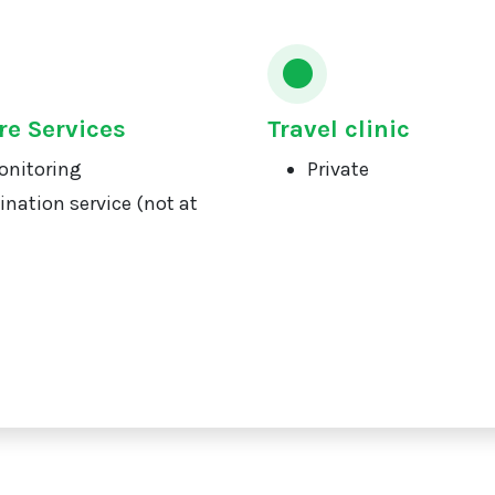
re Services
Travel clinic
onitoring
Private
ination service (not at