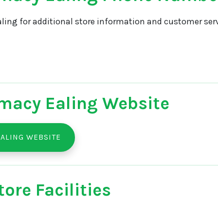
ling for additional store information and customer serv
macy Ealing Website
ALING WEBSITE
ore Facilities