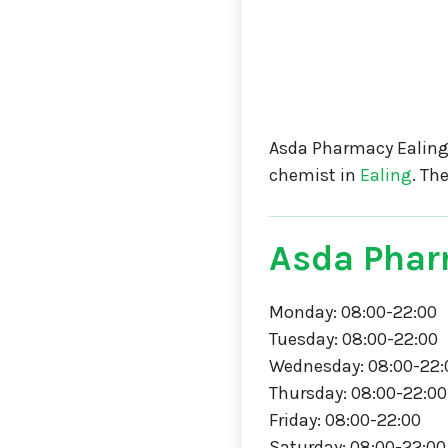
Asda Pharmacy Ealing
chemist in
Ealing
. Th
Asda Phar
Monday: 08:00-22:00
Tuesday: 08:00-22:00
Wednesday: 08:00-22:
Thursday: 08:00-22:00
Friday: 08:00-22:00
Saturday: 08:00-22:00