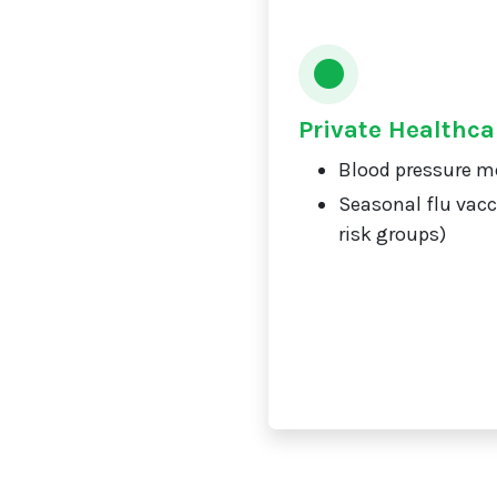
Private Healthca
Blood pressure m
Seasonal flu vacc
risk groups)