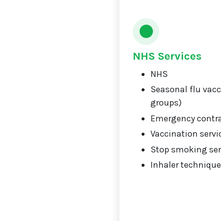
NHS Services
NHS
Seasonal flu vacci
groups)
Emergency contr
Vaccination servi
Stop smoking ser
Inhaler technique