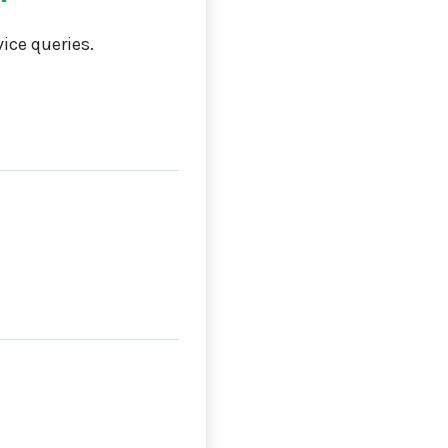
ice queries.