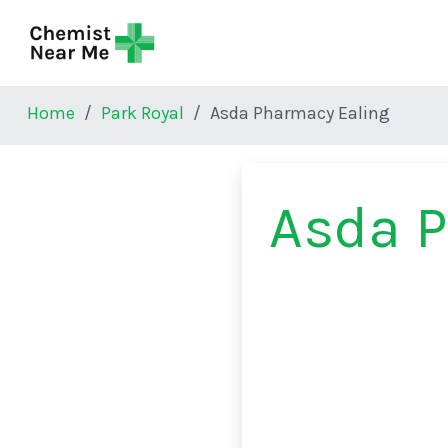
Skip to main content
Home
Park Royal
Asda Pharmacy Ealing
Asda 