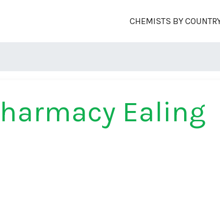
CHEMISTS BY COUNTR
Pharmacy Ealing