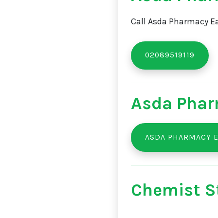
Call Asda Pharmacy Ea
02089519119
Asda Phar
ASDA PHARMACY E
Chemist St