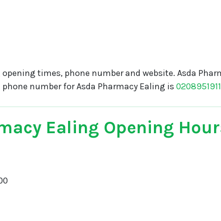
 opening times, phone number and website. Asda Pharm
e phone number for Asda Pharmacy Ealing is
020895191
macy Ealing Opening Hour
00