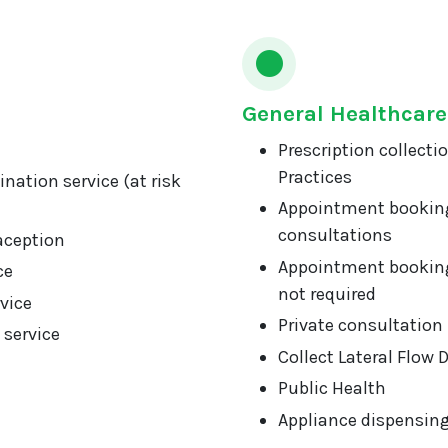
General Healthcare
Prescription collecti
Practices
nation service (at risk
Appointment booking
consultations
aception
Appointment booking
ce
not required
vice
Private consultation
 service
Collect Lateral Flow 
Public Health
Appliance dispensin