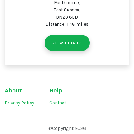
Eastbourne,
East Sussex,
BN23 8ED
Distance: 1.48 miles
VIEW DETAILS
About
Help
Privacy Policy
Contact
©Copyright 2026