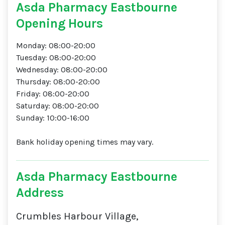
Asda Pharmacy Eastbourne
Opening Hours
Monday: 08:00-20:00
Tuesday: 08:00-20:00
Wednesday: 08:00-20:00
Thursday: 08:00-20:00
Friday: 08:00-20:00
Saturday: 08:00-20:00
Sunday: 10:00-16:00
Bank holiday opening times may vary.
Asda Pharmacy Eastbourne
Address
Crumbles Harbour Village,