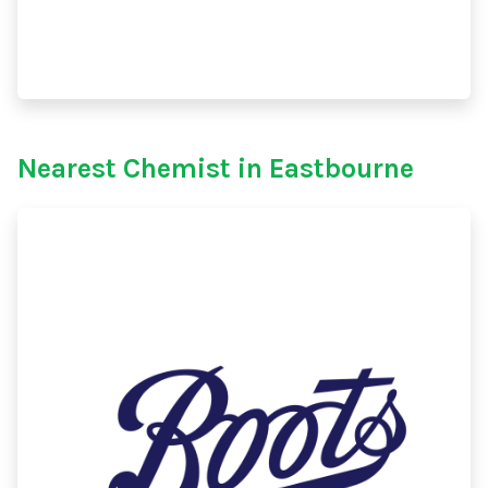
Nearest Chemist in Eastbourne