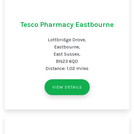
Tesco Pharmacy Eastbourne
Lottbridge Drove,
Eastbourne,
East Sussex,
BN23 6QD
Distance: 1.02 miles
VIEW DETAILS