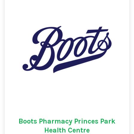
Boots Pharmacy Princes Park
Health Centre