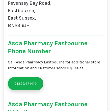
Pevensey Bay Road,
Eastbourne,
East Sussex,
BN23 6JH
Asda Pharmacy Eastbourne
Phone Number
Call Asda Pharmacy Eastbourne for additional store
information and customer service queries.
01323471410
Asda Pharmacy Eastbourne