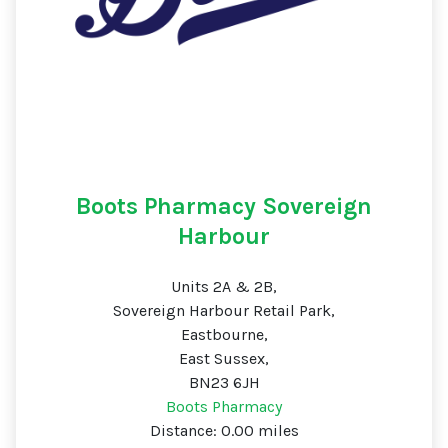
Boots Pharmacy Sovereign
Harbour
Units 2A & 2B,
Sovereign Harbour Retail Park,
Eastbourne,
East Sussex,
BN23 6JH
Boots Pharmacy
Distance: 0.00 miles