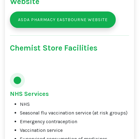
Website
ASDA PHARMACY EASTBOURNE WEBSITE
Chemist Store Facilities
NHS Services
NHS
Seasonal flu vaccination service (at risk groups)
Emergency contraception
Vaccination service
Supervised consumption of medicines