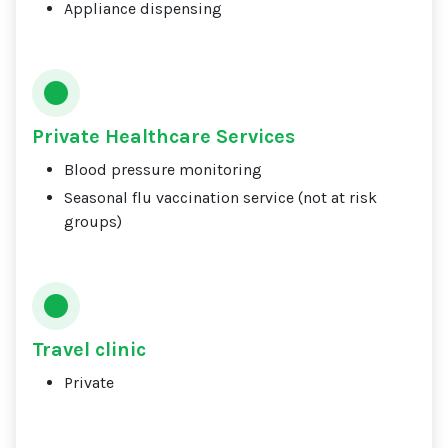
Appliance dispensing
Private Healthcare Services
Blood pressure monitoring
Seasonal flu vaccination service (not at risk
groups)
Travel clinic
Private