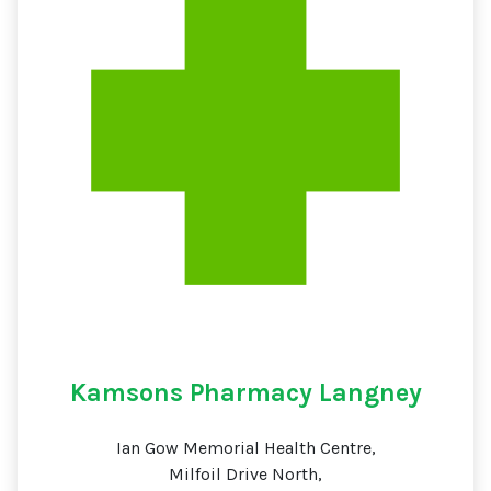
Kamsons Pharmacy Langney
Ian Gow Memorial Health Centre,
Milfoil Drive North,