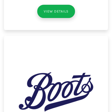
VIEW DETAILS