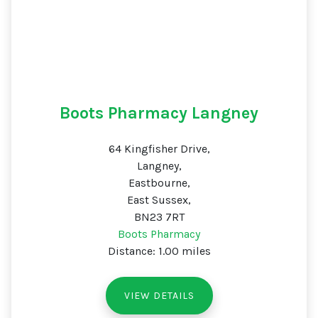
Boots Pharmacy Langney
64 Kingfisher Drive,
Langney,
Eastbourne,
East Sussex,
BN23 7RT
Boots Pharmacy
Distance: 1.00 miles
VIEW DETAILS