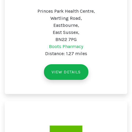
Princes Park Health Centre,
Wartling Road,
Eastbourne,
East Sussex,
BN22 7PG
Boots Pharmacy
Distance: 1.27 miles
VIEW DETAILS