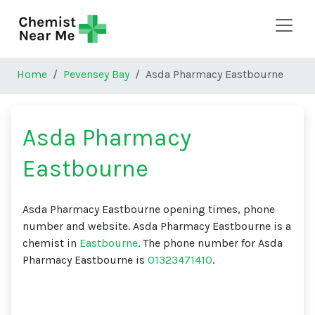
Skip to main content
Home
Pevensey Bay
Asda Pharmacy Eastbourne
Asda Pharmacy
Eastbourne
Asda Pharmacy Eastbourne opening times, phone
number and website. Asda Pharmacy Eastbourne is a
chemist in
Eastbourne
. The phone number for Asda
Pharmacy Eastbourne is
01323471410
.