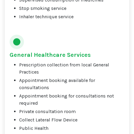
Stop smoking service
Inhaler technique service
General Healthcare Services
Prescription collection from local General
Practices
Appointment booking available for
consultations
Appointment booking for consultations not
required
Private consultation room
Collect Lateral Flow Device
Public Health