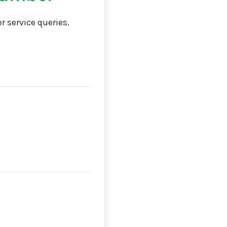
 service queries.