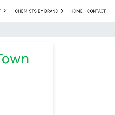
Y
CHEMISTS BY BRAND
HOME
CONTACT
Town