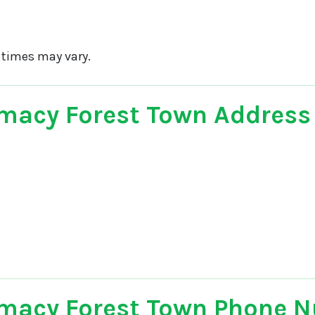
 times may vary.
macy Forest Town Address
macy Forest Town Phone 