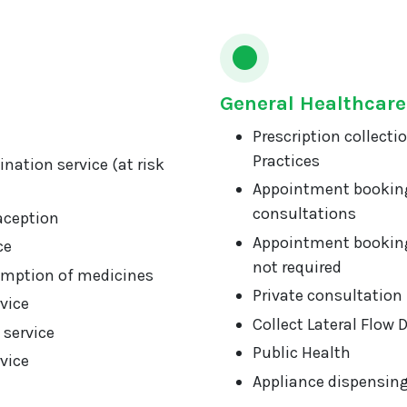
General Healthcare
Prescription collecti
Practices
nation service (at risk
Appointment booking
consultations
aception
Appointment booking
ce
not required
mption of medicines
Private consultation
vice
Collect Lateral Flow 
 service
Public Health
vice
Appliance dispensin