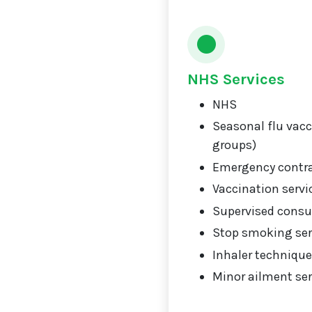
NHS Services
NHS
Seasonal flu vacci
groups)
Emergency contr
Vaccination servi
Supervised consu
Stop smoking ser
Inhaler technique
Minor ailment ser