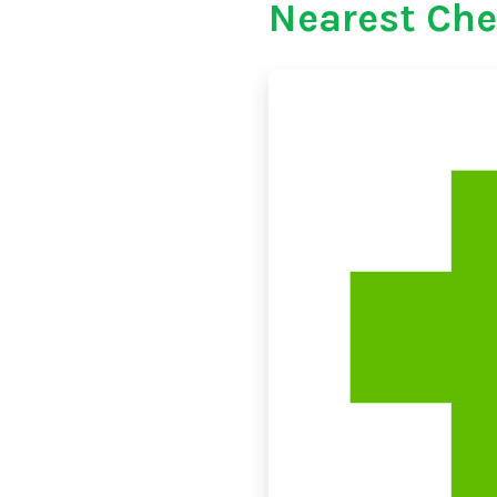
Nearest Che