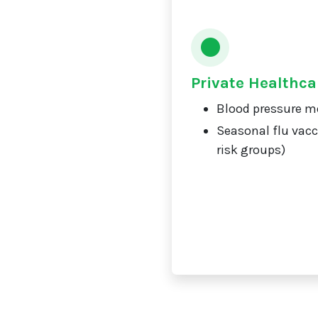
Private Healthca
Blood pressure m
Seasonal flu vacc
risk groups)