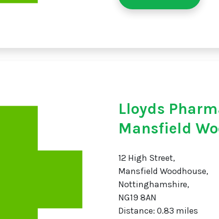
Lloyds Pharm
Mansfield W
12 High Street,
Mansfield Woodhouse,
Nottinghamshire,
NG19 8AN
Distance: 0.83 miles