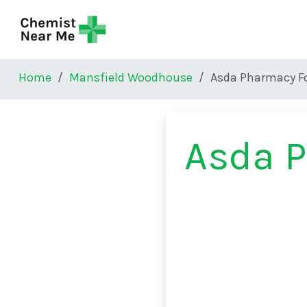
Skip to main content
Home
Mansfield Woodhouse
Asda Pharmacy F
Asda P