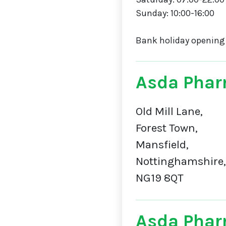
Sunday: 10:00-16:00
Bank holiday opening
Asda Phar
Old Mill Lane,
Forest Town,
Mansfield,
Nottinghamshire,
NG19 8QT
Asda Phar