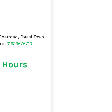
 Pharmacy Forest Town
n is
01623676710
.
 Hours