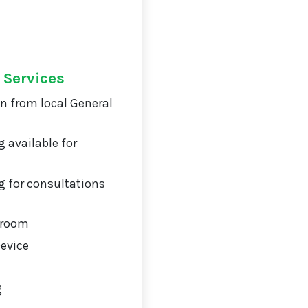
 Services
on from local General
 available for
 for consultations
 room
Device
g