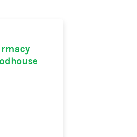
armacy
oodhouse