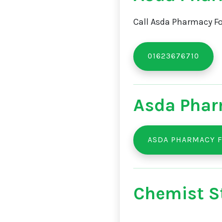
Call Asda Pharmacy Fo
01623676710
Asda Phar
ASDA PHARMACY F
Chemist St