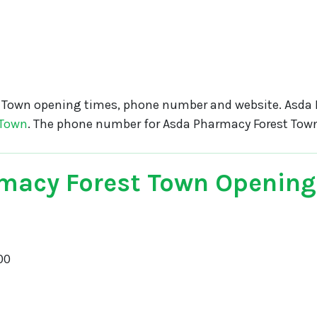
 Town opening times, phone number and website. Asda
 Town
. The phone number for Asda Pharmacy Forest Tow
macy Forest Town Opening
00