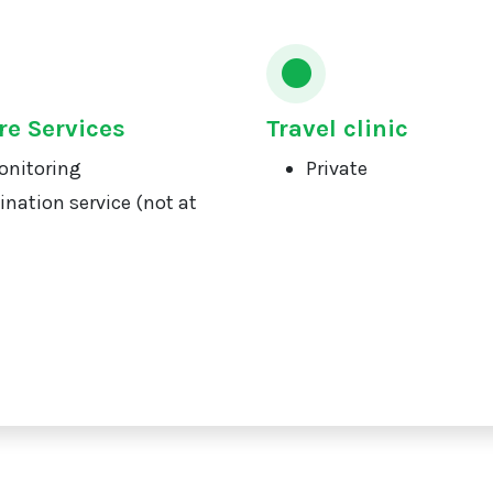
re Services
Travel clinic
onitoring
Private
ination service (not at