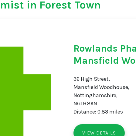
mist in Forest Town
Rowlands Ph
Mansfield W
36 High Street,
Mansfield Woodhouse,
Nottinghamshire,
NG19 8AN
Distance: 0.83 miles
VIEW DETAILS