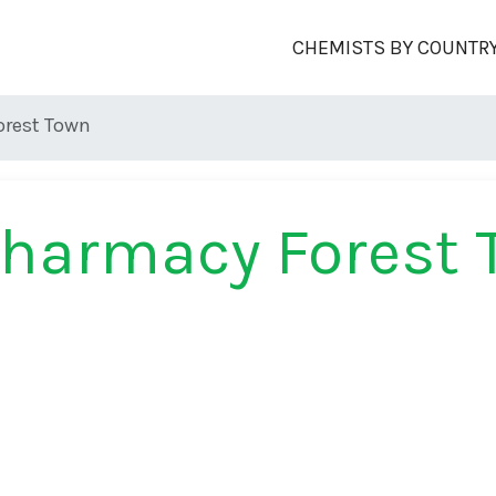
CHEMISTS BY COUNTR
orest Town
harmacy Forest 