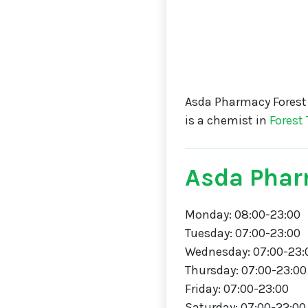
Asda Pharmacy Forest
is a chemist in
Forest
Asda Phar
Monday: 08:00-23:00
Tuesday: 07:00-23:00
Wednesday: 07:00-23:
Thursday: 07:00-23:00
Friday: 07:00-23:00
Saturday: 07:00-22:00