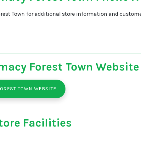
rest Town for additional store information and customer
macy Forest Town Website
OREST TOWN WEBSITE
ore Facilities