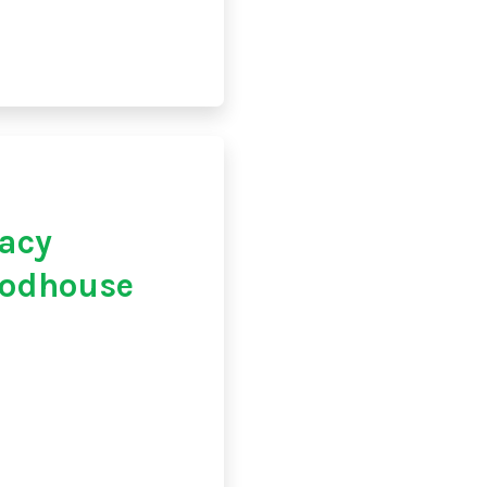
acy
oodhouse