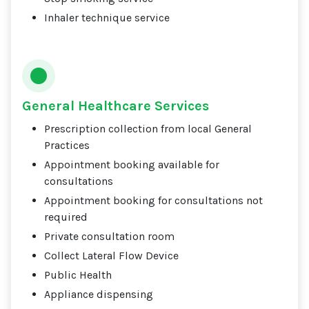
Inhaler technique service
General Healthcare Services
Prescription collection from local General
Practices
Appointment booking available for
consultations
Appointment booking for consultations not
required
Private consultation room
Collect Lateral Flow Device
Public Health
Appliance dispensing