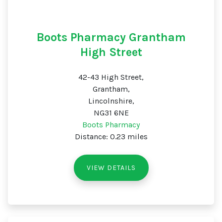
Boots Pharmacy Grantham
High Street
42-43 High Street,
Grantham,
Lincolnshire,
NG31 6NE
Boots Pharmacy
Distance: 0.23 miles
VIEW DETAILS