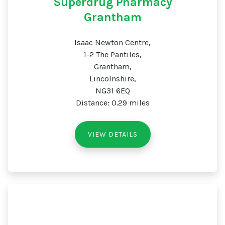
Superdrug Pharmacy
Grantham
Isaac Newton Centre,
1-2 The Pantiles,
Grantham,
Lincolnshire,
NG31 6EQ
Distance: 0.29 miles
VIEW DETAILS