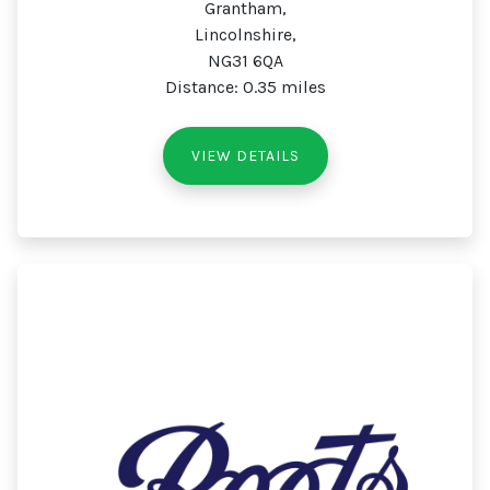
Grantham,
Lincolnshire,
NG31 6QA
Distance: 0.35 miles
VIEW DETAILS