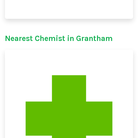
Nearest Chemist in Grantham