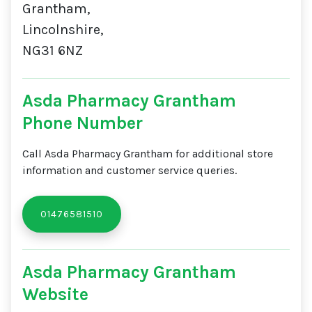
Grantham,
Lincolnshire,
NG31 6NZ
Asda Pharmacy Grantham
Phone Number
Call Asda Pharmacy Grantham for additional store
information and customer service queries.
01476581510
Asda Pharmacy Grantham
Website