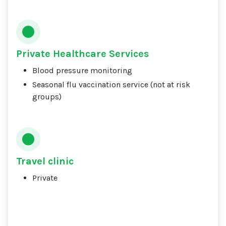
Private Healthcare Services
Blood pressure monitoring
Seasonal flu vaccination service (not at risk
groups)
Travel clinic
Private