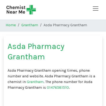
Skip to main content
Home
Grantham
Asda Pharmacy Grantham
Asda Pharmacy
Grantham
Asda Pharmacy Grantham opening times, phone
number and website. Asda Pharmacy Grantham is a
chemist in
Grantham
. The phone number for Asda
Pharmacy Grantham is
01476581510
.