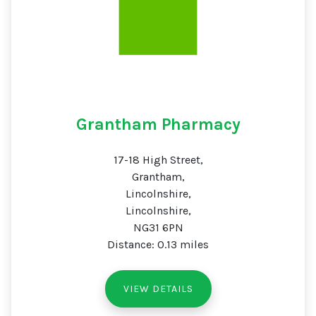
Grantham Pharmacy
17-18 High Street,
Grantham,
Lincolnshire,
Lincolnshire,
NG31 6PN
Distance: 0.13 miles
VIEW DETAILS