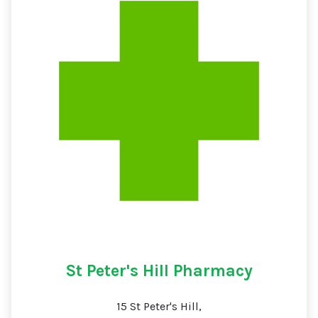
St Peter's Hill Pharmacy
15 St Peter's Hill,