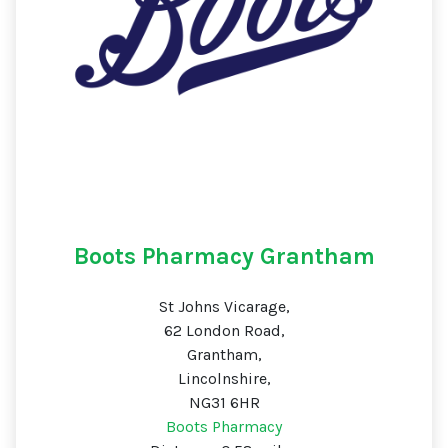
Boots Pharmacy Grantham
St Johns Vicarage,
62 London Road,
Grantham,
Lincolnshire,
NG31 6HR
Boots Pharmacy