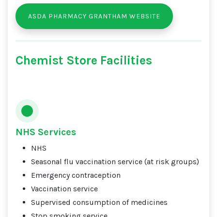
ASDA PHARMACY GRANTHAM WEBSITE
Chemist Store Facilities
NHS Services
NHS
Seasonal flu vaccination service (at risk groups)
Emergency contraception
Vaccination service
Supervised consumption of medicines
Stop smoking service