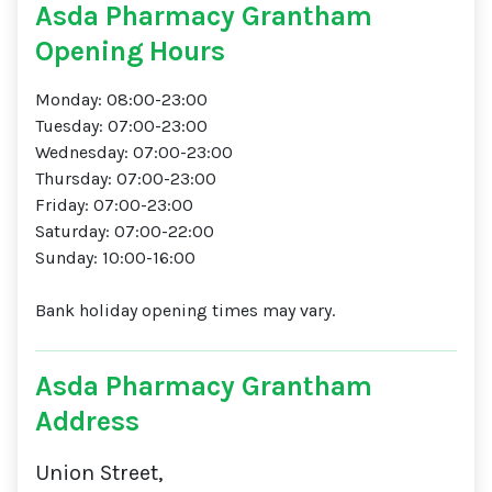
Asda Pharmacy Grantham
Opening Hours
Monday: 08:00-23:00
Tuesday: 07:00-23:00
Wednesday: 07:00-23:00
Thursday: 07:00-23:00
Friday: 07:00-23:00
Saturday: 07:00-22:00
Sunday: 10:00-16:00
Bank holiday opening times may vary.
Asda Pharmacy Grantham
Address
Union Street,