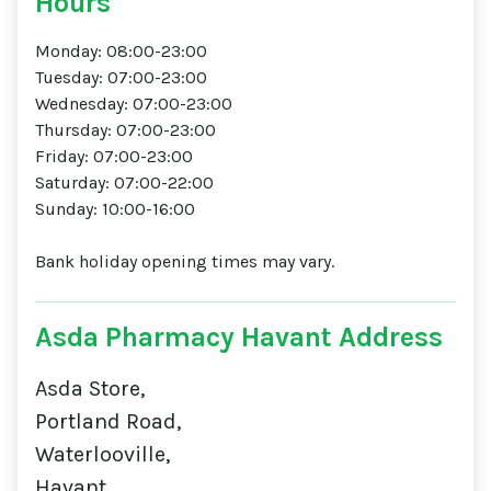
Hours
Monday: 08:00-23:00
Tuesday: 07:00-23:00
Wednesday: 07:00-23:00
Thursday: 07:00-23:00
Friday: 07:00-23:00
Saturday: 07:00-22:00
Sunday: 10:00-16:00
Bank holiday opening times may vary.
Asda Pharmacy Havant Address
Asda Store,
Portland Road,
Waterlooville,
Havant,