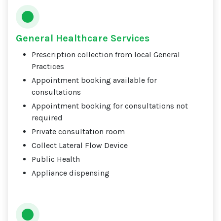
General Healthcare Services
Prescription collection from local General
Practices
Appointment booking available for
consultations
Appointment booking for consultations not
required
Private consultation room
Collect Lateral Flow Device
Public Health
Appliance dispensing