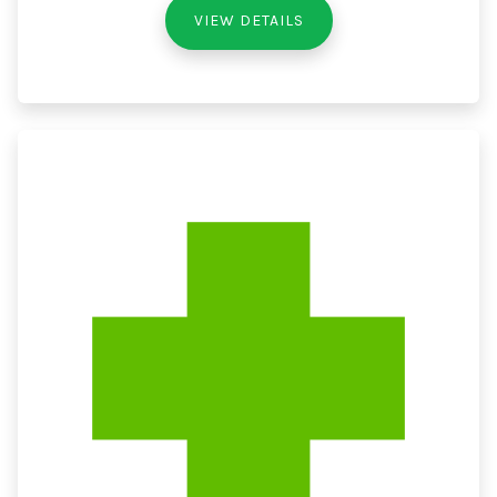
VIEW DETAILS