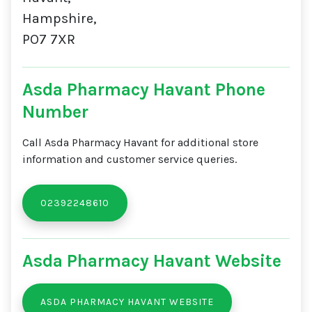
Hampshire,
PO7 7XR
Asda Pharmacy Havant Phone
Number
Call Asda Pharmacy Havant for additional store
information and customer service queries.
02392248610
Asda Pharmacy Havant Website
ASDA PHARMACY HAVANT WEBSITE