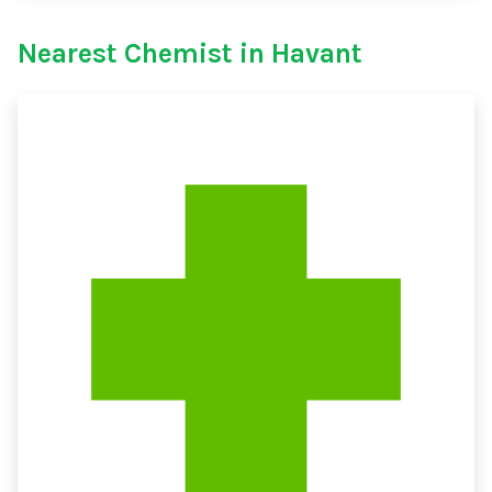
Nearest Chemist in Havant