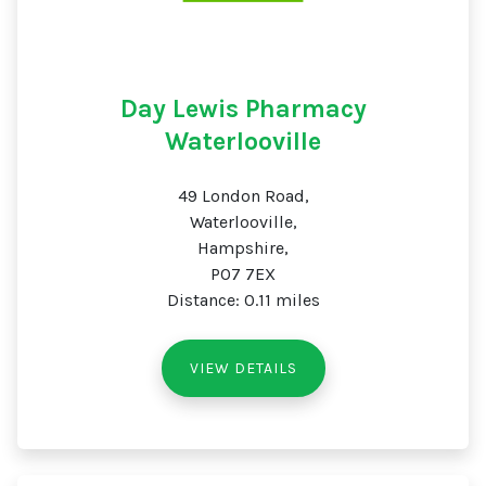
Day Lewis Pharmacy
Waterlooville
49 London Road,
Waterlooville,
Hampshire,
PO7 7EX
Distance: 0.11 miles
VIEW DETAILS