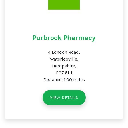
Purbrook Pharmacy
4 London Road,
Waterlooville,
Hampshire,
PO7 5LJ
Distance: 1.00 miles
VIEW DETAILS