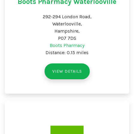
Boots Pharmacy Waterlooville
292-294 London Road,
Waterlooville,
Hampshire,
PO7 7DS
Boots Pharmacy
Distance: 0.15 miles
VIEW DETAILS