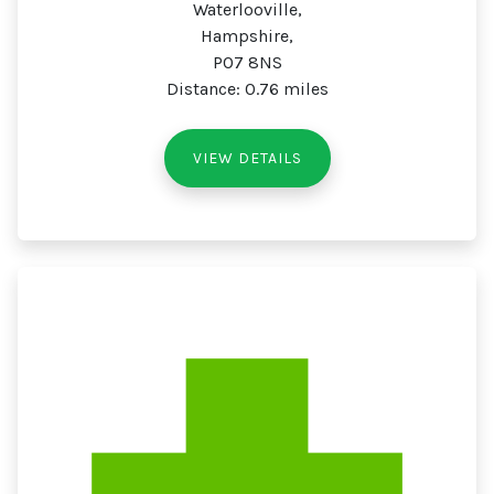
Waterlooville,
Hampshire,
PO7 8NS
Distance: 0.76 miles
VIEW DETAILS