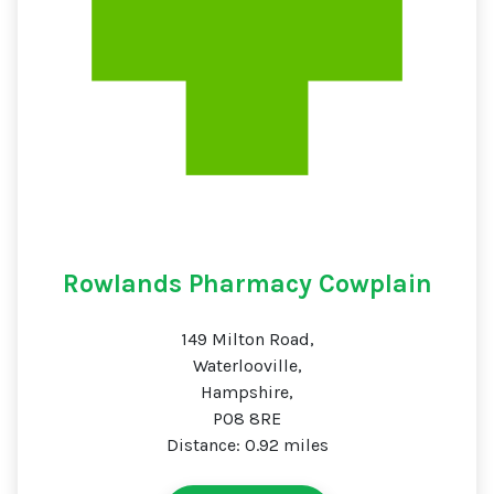
Rowlands Pharmacy Cowplain
149 Milton Road,
Waterlooville,
Hampshire,
PO8 8RE
Distance: 0.92 miles