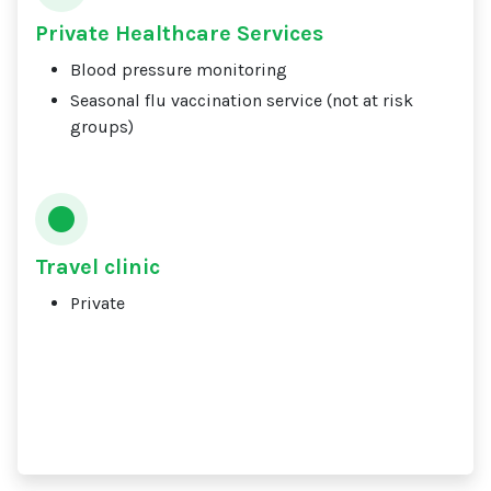
Private Healthcare Services
Blood pressure monitoring
Seasonal flu vaccination service (not at risk
groups)
Travel clinic
Private