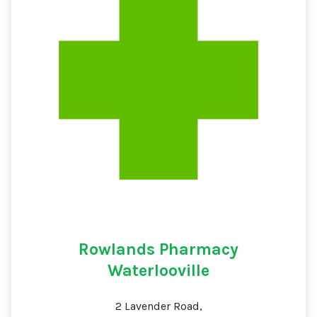
Rowlands Pharmacy
Waterlooville
2 Lavender Road,