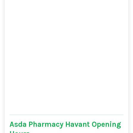
Asda Pharmacy Havant Opening