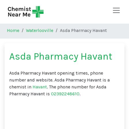
Skip to main content
Home
Waterlooville
Asda Pharmacy Havant
Asda Pharmacy Havant
Asda Pharmacy Havant opening times, phone
number and website. Asda Pharmacy Havant is a
chemist in
Havant
. The phone number for Asda
Pharmacy Havant is
02392248610
.