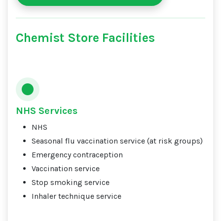
Chemist Store Facilities
NHS Services
NHS
Seasonal flu vaccination service (at risk groups)
Emergency contraception
Vaccination service
Stop smoking service
Inhaler technique service