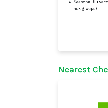
Seasonal flu vacc
risk groups)
Nearest Ch