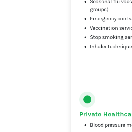
Seasonal flu vacci
groups)
Emergency contr
Vaccination servi
Stop smoking ser
Inhaler technique
Private Healthca
Blood pressure m