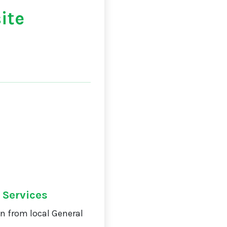
ite
 Services
on from local General