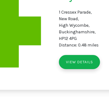
1 Cressex Parade,
New Road,
High Wycombe,
Buckinghamshire,
HP12 4PG
Distance: 0.48 miles
VIEW DETAILS