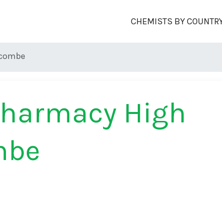
CHEMISTS BY COUNTR
ycombe
Pharmacy High
mbe