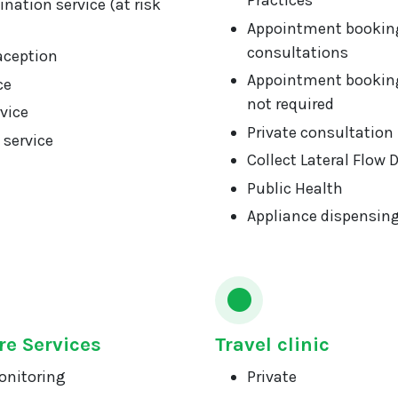
Practices
nation service (at risk
Appointment booking
consultations
aception
Appointment booking
ce
not required
vice
Private consultation
 service
Collect Lateral Flow 
Public Health
Appliance dispensin
re Services
Travel clinic
onitoring
Private