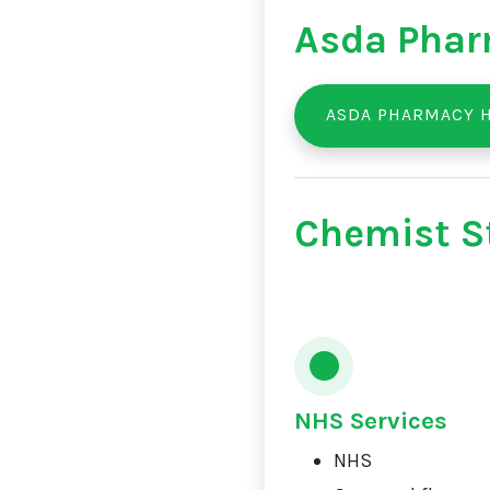
Asda Phar
ASDA PHARMACY 
Chemist St
NHS Services
NHS