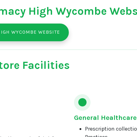
macy High Wycombe Webs
HIGH WYCOMBE WEBSITE
ore Facilities
General Healthcare
Prescription collecti