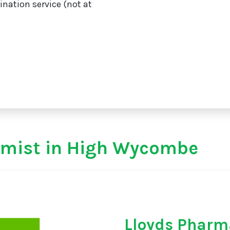
ination service (not at
emist in High Wycombe
Lloyds Pharm