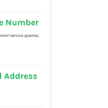
e Number
mer service queries.
 Address