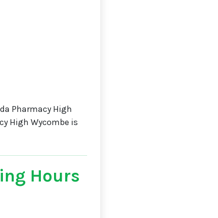
sda Pharmacy High
acy High Wycombe is
ing Hours