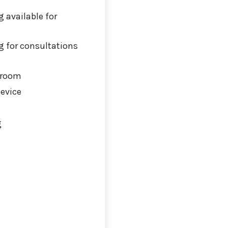
 available for
 for consultations
 room
Device
g