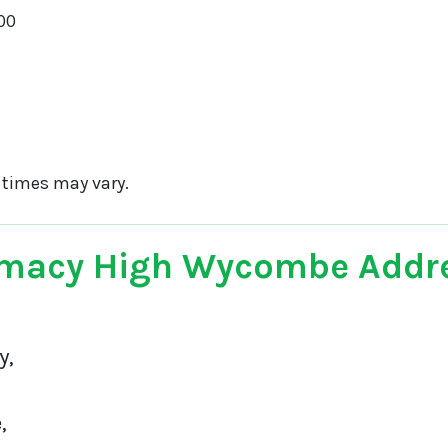
00
 times may vary.
macy High Wycombe Addr
y,
,