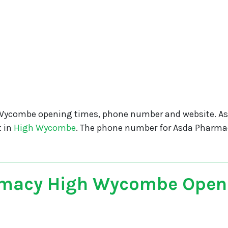
Wycombe opening times, phone number and website. A
t in
High Wycombe
. The phone number for Asda Pharm
macy High Wycombe Open