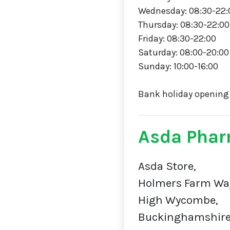
Wednesday: 08:30-22:
Thursday: 08:30-22:00
Friday: 08:30-22:00
Saturday: 08:00-20:00
Sunday: 10:00-16:00
Bank holiday opening
Asda Phar
Asda Store,
Holmers Farm Wa
High Wycombe,
Buckinghamshire