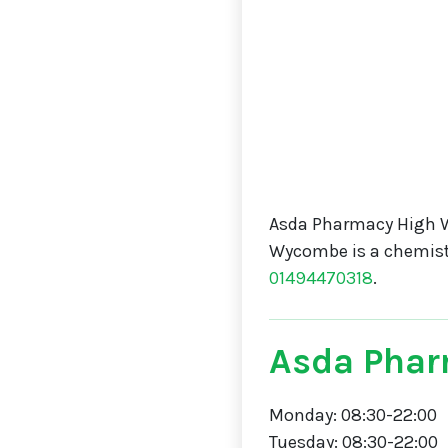
Asda Pharmacy High 
Wycombe is a chemis
01494470318
.
Asda Phar
Monday: 08:30-22:00
Tuesday: 08:30-22:00