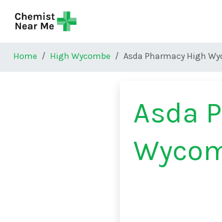
Skip to main content
Home
High Wycombe
Asda Pharmacy High W
Asda 
Wyco