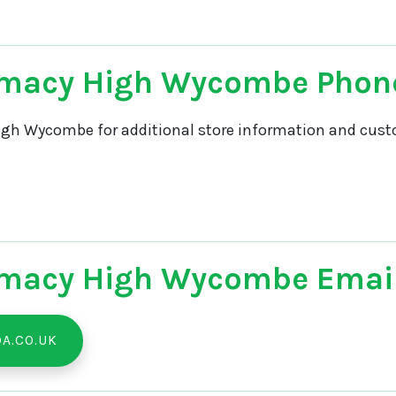
rmacy High Wycombe Phon
gh Wycombe for additional store information and custo
macy High Wycombe Email
A.CO.UK