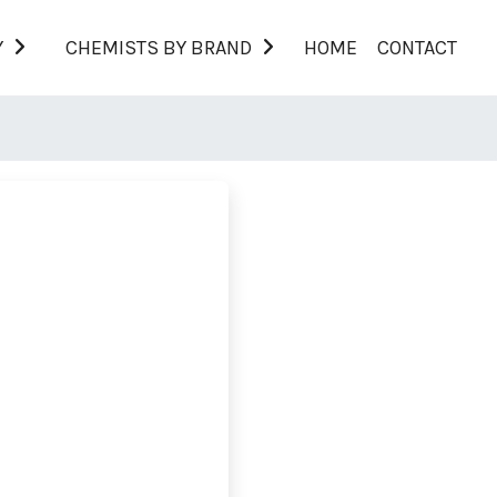
Y
CHEMISTS BY BRAND
HOME
CONTACT