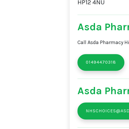
HP12 4NU
Asda Pha
Call Asda Pharmacy Hi
01494470318
Asda Phar
NHSCHOICES@ASD