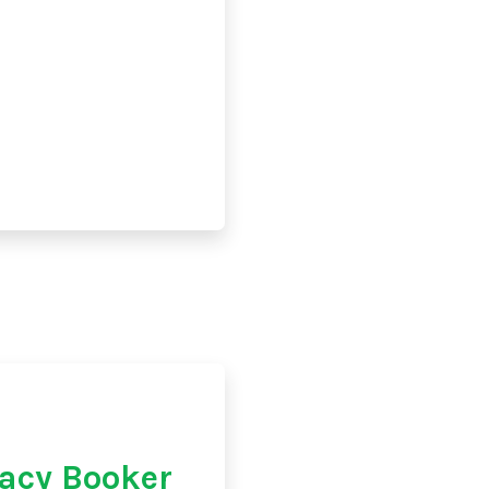
acy Booker