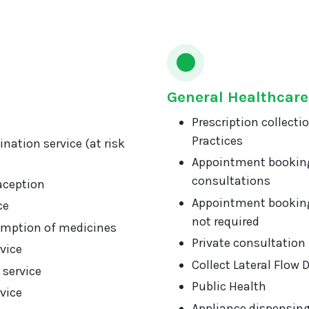
General Healthcare
Prescription collecti
Practices
nation service (at risk
Appointment booking
consultations
aception
Appointment booking
ce
not required
mption of medicines
Private consultation
vice
Collect Lateral Flow 
 service
Public Health
vice
Appliance dispensin