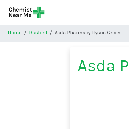
Skip to main content
Home
Basford
Asda Pharmacy Hyson Green
Asda 