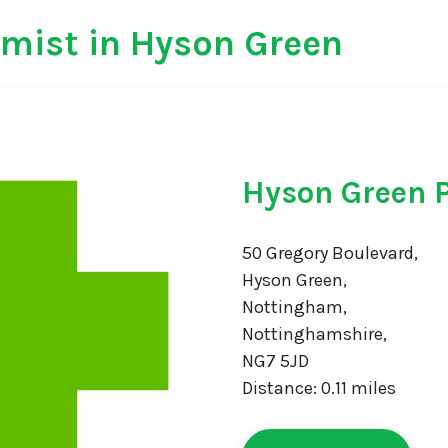
mist in Hyson Green
Hyson Green 
50 Gregory Boulevard,
Hyson Green,
Nottingham,
Nottinghamshire,
NG7 5JD
Distance: 0.11 miles