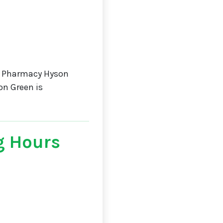
a Pharmacy Hyson
on Green is
g Hours