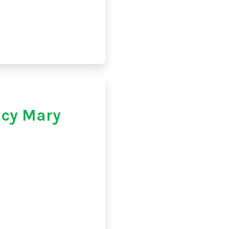
cy Mary