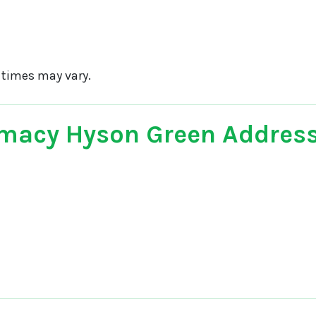
 times may vary.
macy Hyson Green Addres