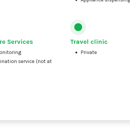
re Services
Travel clinic
onitoring
Private
ination service (not at