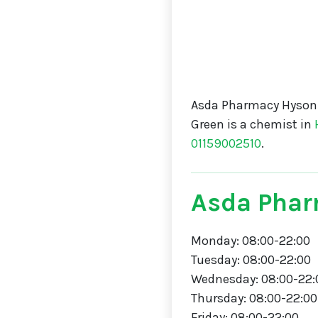
Asda Pharmacy Hyson 
Green is a chemist in
01159002510
.
Asda Phar
Monday: 08:00-22:00
Tuesday: 08:00-22:00
Wednesday: 08:00-22:
Thursday: 08:00-22:00
Friday: 08:00-22:00