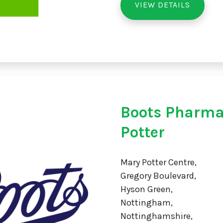
VIEW DETAILS
Boots Pharma
Potter
Mary Potter Centre,
Gregory Boulevard,
Hyson Green,
Nottingham,
Nottinghamshire,