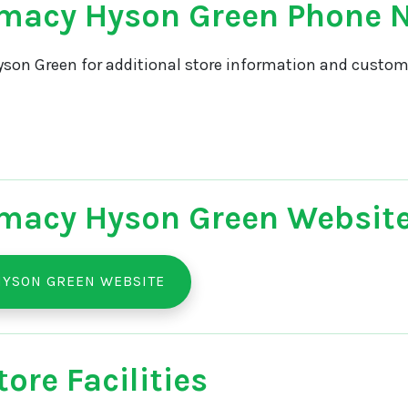
macy Hyson Green Phone
son Green for additional store information and custome
macy Hyson Green Websit
HYSON GREEN WEBSITE
ore Facilities