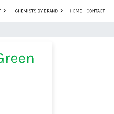
Y
CHEMISTS BY BRAND
HOME
CONTACT
Green