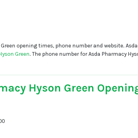
Green opening times, phone number and website. Asd
Hyson Green
. The phone number for Asda Pharmacy Hys
macy Hyson Green Openin
00