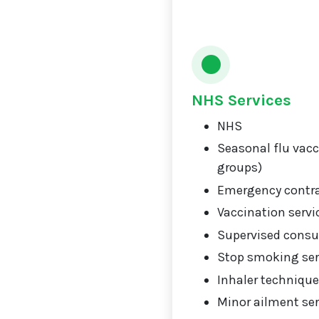
NHS Services
NHS
Seasonal flu vacci
groups)
Emergency contr
Vaccination servi
Supervised consu
Stop smoking ser
Inhaler technique
Minor ailment ser