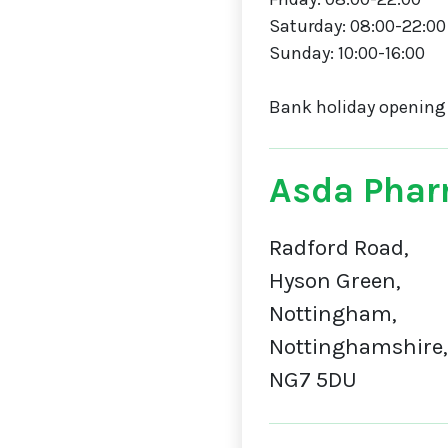
Saturday: 08:00-22:00
Sunday: 10:00-16:00
Bank holiday opening
Asda Phar
Radford Road,
Hyson Green,
Nottingham,
Nottinghamshire,
NG7 5DU