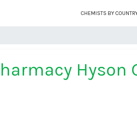
CHEMISTS BY COUNTR
Pharmacy Hyson 