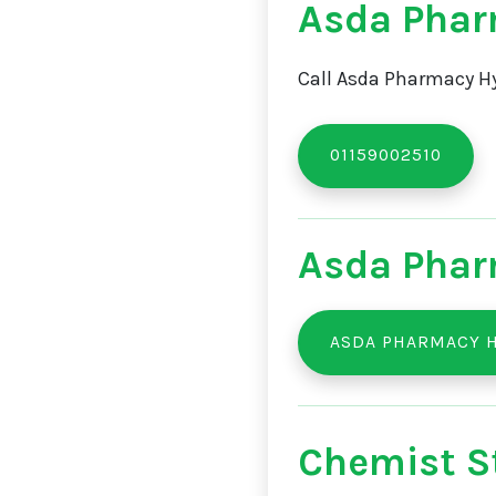
Asda Phar
Call Asda Pharmacy Hy
01159002510
Asda Phar
ASDA PHARMACY 
Chemist St