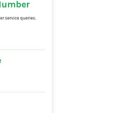
 Number
r service queries.
e