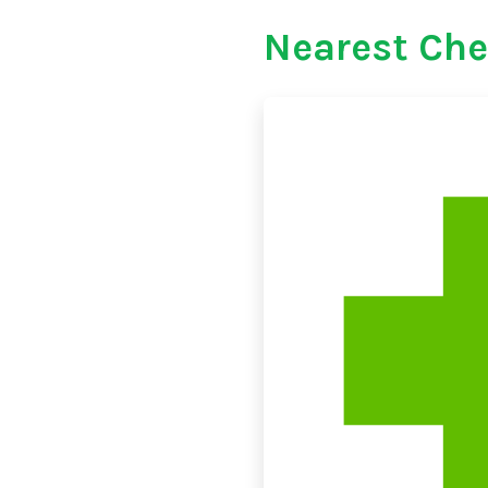
Nearest Che