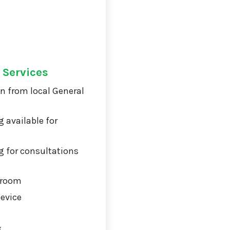
 Services
on from local General
 available for
 for consultations
 room
Device
g