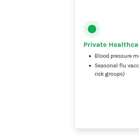
Private Healthca
Blood pressure m
Seasonal flu vacc
risk groups)