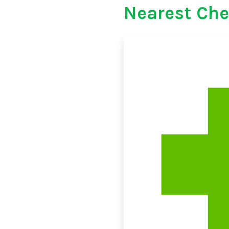
Nearest Che