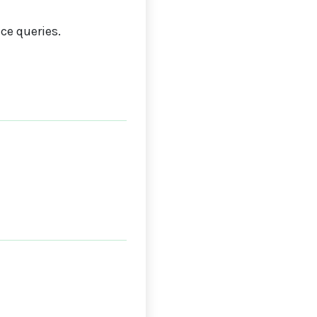
ce queries.