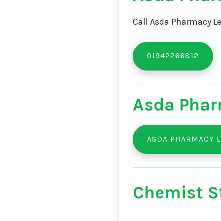
Call Asda Pharmacy Le
01942266812
Asda Phar
ASDA PHARMACY L
Chemist St