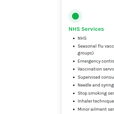
NHS Services
NHS
Seasonal flu vacci
groups)
Emergency contr
Vaccination servi
Supervised consu
Needle and syrin
Stop smoking ser
Inhaler technique
Minor ailment ser