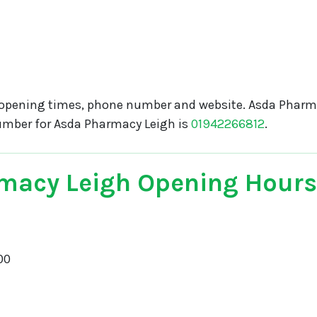
opening times, phone number and website. Asda Pharma
umber for Asda Pharmacy Leigh is
01942266812
.
macy Leigh Opening Hours
00