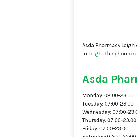
Asda Pharmacy Leigh 
in
Leigh
. The phone n
Asda Phar
Monday: 08:00-23:00
Tuesday: 07:00-23:00
Wednesday: 07:00-23:
Thursday: 07:00-23:00
Friday: 07:00-23:00
Saturday: 07:00-22:00