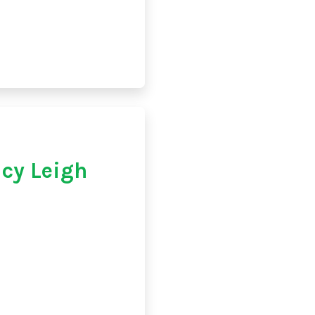
cy Leigh