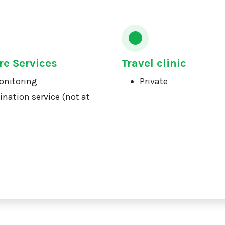
re Services
Travel clinic
onitoring
Private
ination service (not at