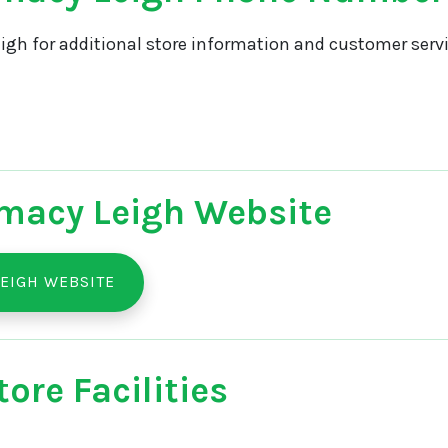
igh for additional store information and customer servi
macy Leigh Website
EIGH WEBSITE
ore Facilities