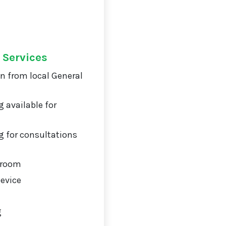
 Services
on from local General
 available for
 for consultations
 room
Device
g