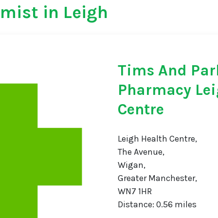
mist in Leigh
Tims And Par
Pharmacy Lei
Centre
Leigh Health Centre,
The Avenue,
Wigan,
Greater Manchester,
WN7 1HR
Distance: 0.56 miles