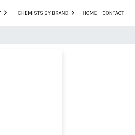
Y
CHEMISTS BY BRAND
HOME
CONTACT