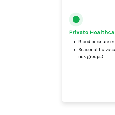
Private Healthca
Blood pressure m
Seasonal flu vacc
risk groups)