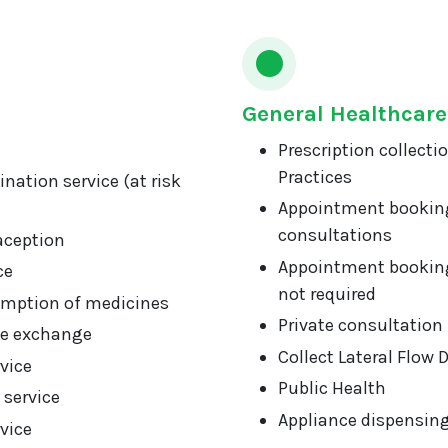
General Healthcare
Prescription collecti
Practices
nation service (at risk
Appointment booking
consultations
aception
Appointment booking
ce
not required
mption of medicines
Private consultation
ge exchange
Collect Lateral Flow 
vice
Public Health
 service
Appliance dispensin
vice