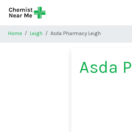
Skip to main content
Home
Leigh
Asda Pharmacy Leigh
Asda 