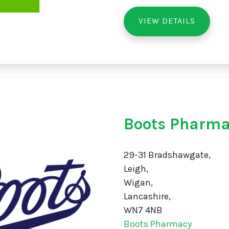
VIEW DETAILS
Boots Pharma
29-31 Bradshawgate,
Leigh,
Wigan,
Lancashire,
WN7 4NB
Boots Pharmacy