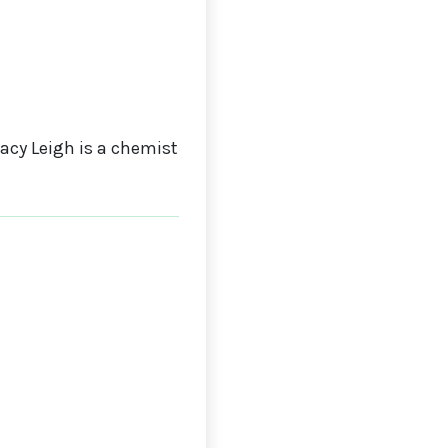
cy Leigh is a chemist