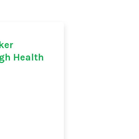
ker
gh Health