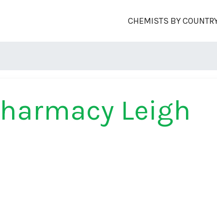
CHEMISTS BY COUNTR
Pharmacy Leigh