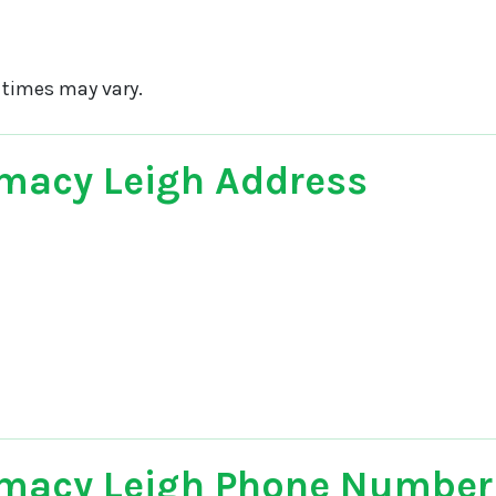
 times may vary.
macy Leigh Address
macy Leigh Phone Number