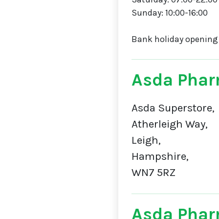
Sunday: 10:00-16:00
Bank holiday opening
Asda Phar
Asda Superstore,
Atherleigh Way,
Leigh,
Hampshire,
WN7 5RZ
Asda Phar