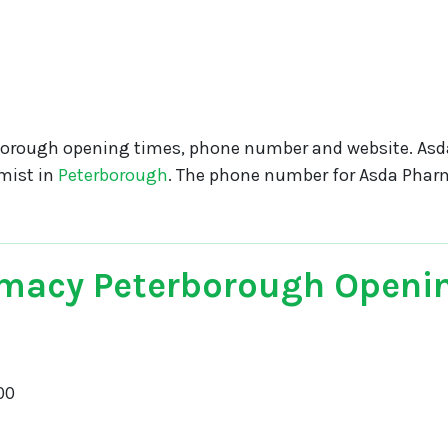
orough opening times, phone number and website. As
mist in
Peterborough
. The phone number for Asda Phar
macy Peterborough Openi
00