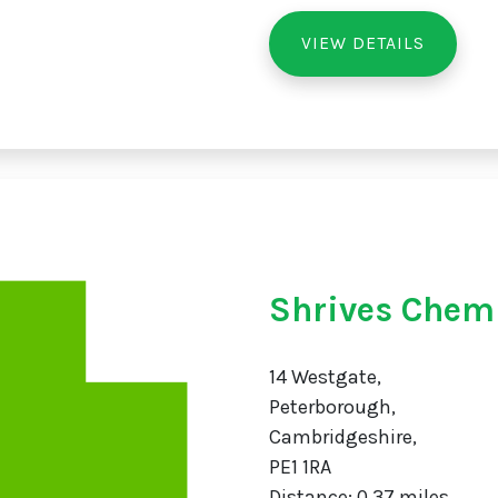
VIEW DETAILS
Shrives Chem
14 Westgate,
Peterborough,
Cambridgeshire,
PE1 1RA
Distance: 0.37 miles