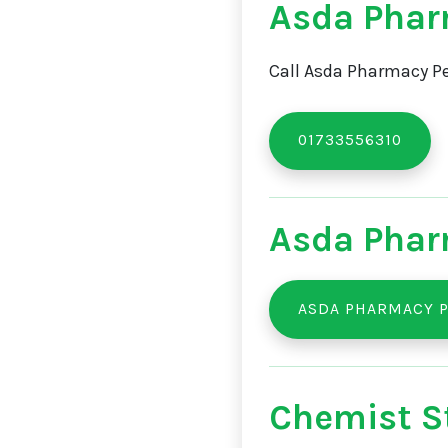
Asda Phar
Call Asda Pharmacy Pe
01733556310
Asda Phar
ASDA PHARMACY 
Chemist St