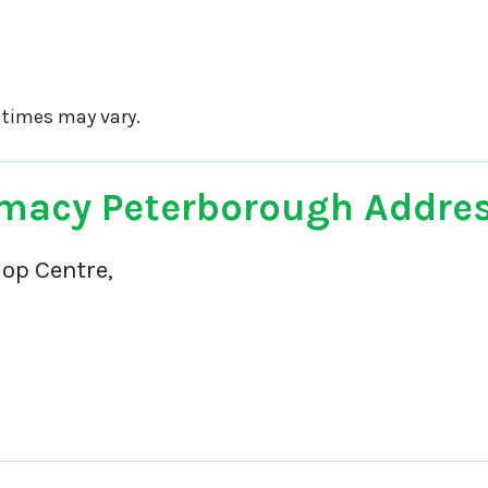
 times may vary.
macy Peterborough Addre
op Centre,