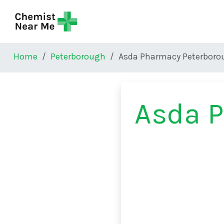
Skip to main content
Home
Peterborough
Asda Pharmacy Peterboro
Asda 