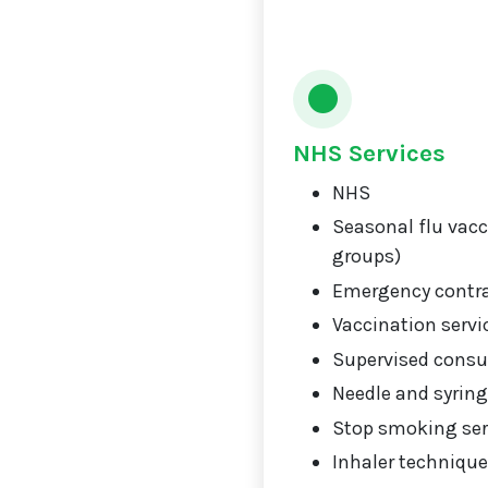
NHS Services
NHS
Seasonal flu vacci
groups)
Emergency contr
Vaccination servi
Supervised consu
Needle and syrin
Stop smoking ser
Inhaler technique