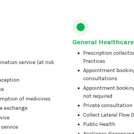
General Healthcare
Prescription collecti
Practices
nation service (at risk
Appointment booking
consultations
aception
Appointment booking
ce
not required
mption of medicines
Private consultation
ge exchange
Collect Lateral Flow 
vice
Public Health
 service
Appliance dispensin