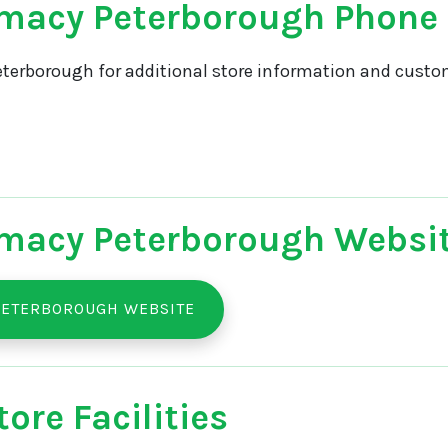
macy Peterborough Phone
terborough for additional store information and custom
macy Peterborough Websi
PETERBOROUGH WEBSITE
ore Facilities