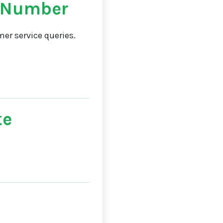
 Number
er service queries.
te