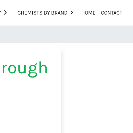
Y
CHEMISTS BY BRAND
HOME
CONTACT
orough