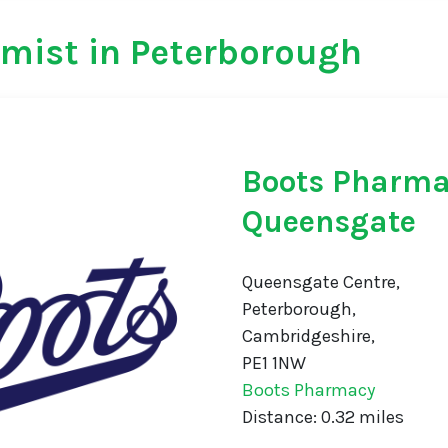
mist in Peterborough
Boots Pharm
Queensgate
Queensgate Centre,
Peterborough,
Cambridgeshire,
PE1 1NW
Boots Pharmacy
Distance: 0.32 miles