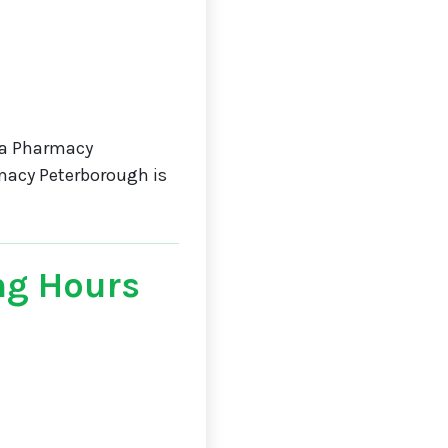
da Pharmacy
macy Peterborough is
ng Hours