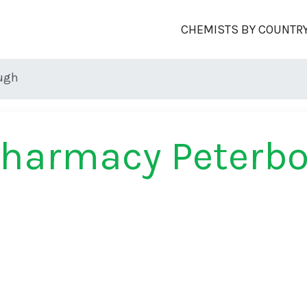
CHEMISTS BY COUNTR
ugh
Pharmacy Peterb