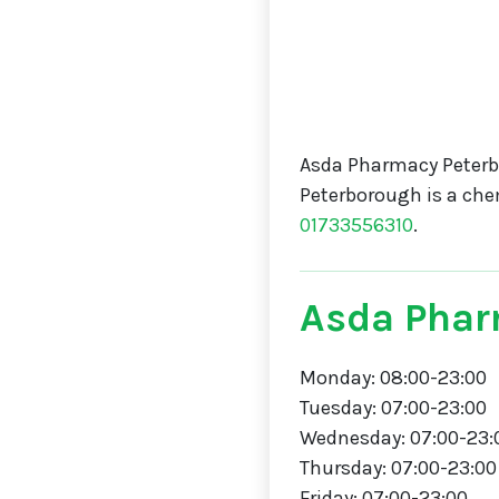
Asda Pharmacy Peterb
Peterborough is a che
01733556310
.
Asda Phar
Monday: 08:00-23:00
Tuesday: 07:00-23:00
Wednesday: 07:00-23:
Thursday: 07:00-23:00
Friday: 07:00-23:00