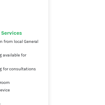
 Services
on from local General
 available for
 for consultations
 room
Device
g