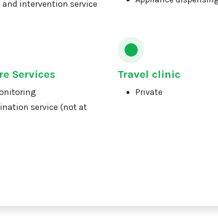
 and intervention service
re Services
Travel clinic
onitoring
Private
ination service (not at