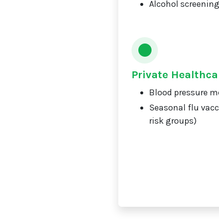
Alcohol screening
Private Healthca
Blood pressure m
Seasonal flu vacc
risk groups)