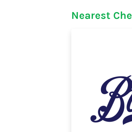
Nearest Che