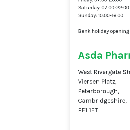
Saturday: 07:00-22:00
Sunday: 10:00-16:00
Bank holiday opening
Asda Phar
West Rivergate Sh
Viersen Platz,
Peterborough,
Cambridgeshire,
PE1 1ET