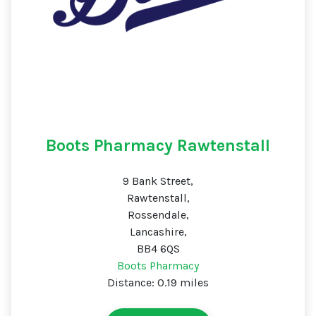
Boots Pharmacy Rawtenstall
9 Bank Street,
Rawtenstall,
Rossendale,
Lancashire,
BB4 6QS
Boots Pharmacy
Distance: 0.19 miles