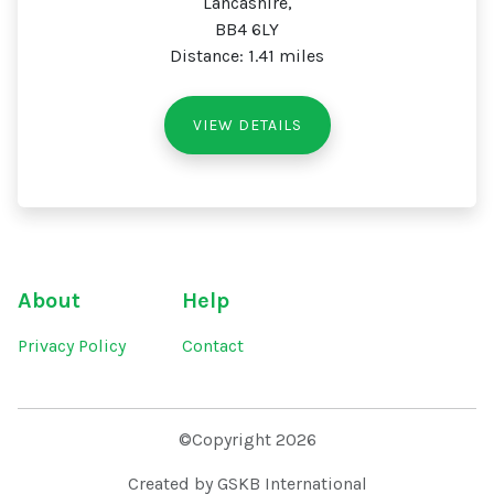
Lancashire,
BB4 6LY
Distance: 1.41 miles
VIEW DETAILS
About
Help
Privacy Policy
Contact
©Copyright 2026
Created by GSKB International