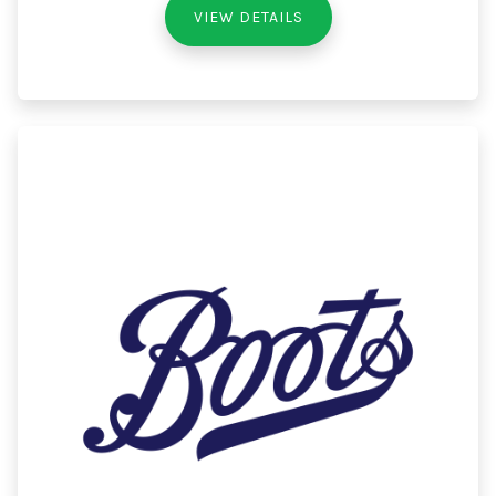
VIEW DETAILS