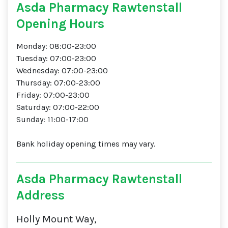
Asda Pharmacy Rawtenstall
Opening Hours
Monday: 08:00-23:00
Tuesday: 07:00-23:00
Wednesday: 07:00-23:00
Thursday: 07:00-23:00
Friday: 07:00-23:00
Saturday: 07:00-22:00
Sunday: 11:00-17:00
Bank holiday opening times may vary.
Asda Pharmacy Rawtenstall
Address
Holly Mount Way,