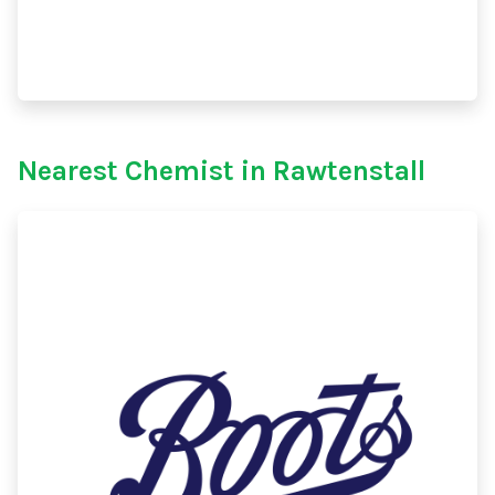
Nearest Chemist in Rawtenstall