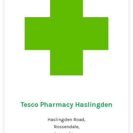
Tesco Pharmacy Haslingden
Haslingden Road,
Rossendale,