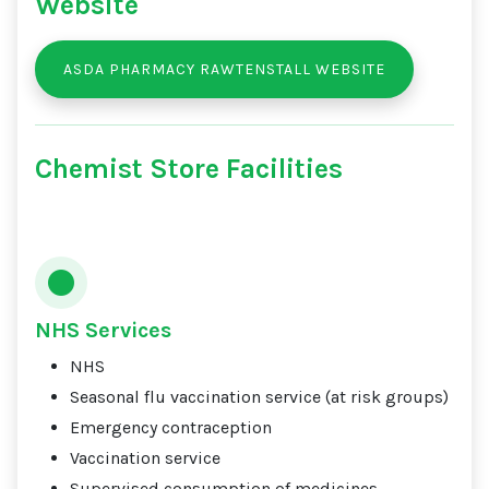
Website
ASDA PHARMACY RAWTENSTALL WEBSITE
Chemist Store Facilities
NHS Services
NHS
Seasonal flu vaccination service (at risk groups)
Emergency contraception
Vaccination service
Supervised consumption of medicines