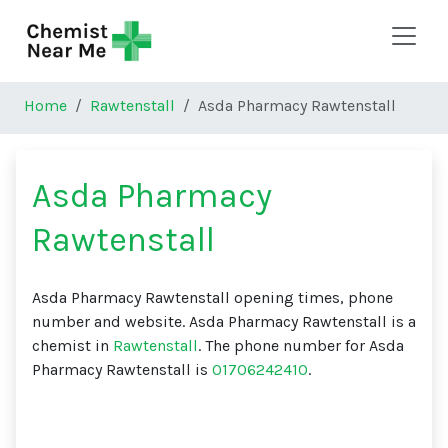
Skip to main content
Home
Rawtenstall
Asda Pharmacy Rawtenstall
Asda Pharmacy
Rawtenstall
Asda Pharmacy Rawtenstall opening times, phone
number and website. Asda Pharmacy Rawtenstall is a
chemist in
Rawtenstall
. The phone number for Asda
Pharmacy Rawtenstall is
01706242410
.