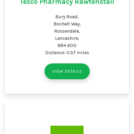
Tesco Pharmacy Rawtenstall
Bury Road,
Bochalt Way,
Rossendale,
Lancashire,
BB4 6DD
Distance: 0.57 miles
VIEW DETAILS