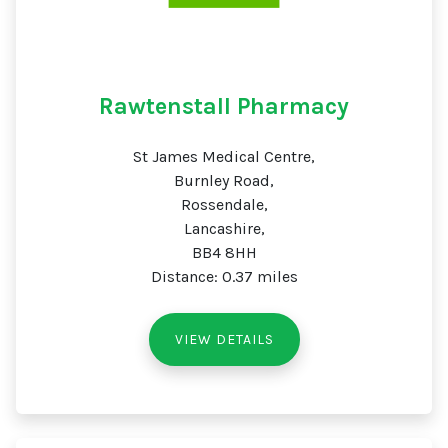
Rawtenstall Pharmacy
St James Medical Centre,
Burnley Road,
Rossendale,
Lancashire,
BB4 8HH
Distance: 0.37 miles
VIEW DETAILS