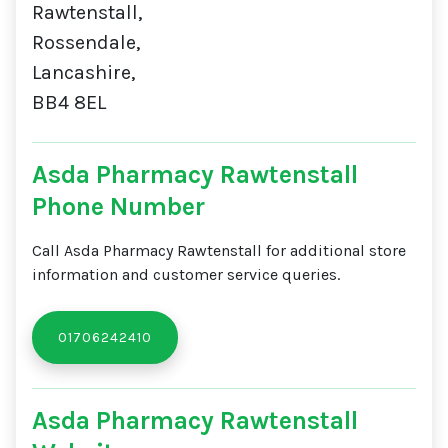
Rawtenstall,
Rossendale,
Lancashire,
BB4 8EL
Asda Pharmacy Rawtenstall
Phone Number
Call Asda Pharmacy Rawtenstall for additional store
information and customer service queries.
01706242410
Asda Pharmacy Rawtenstall