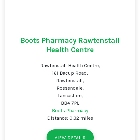
Boots Pharmacy Rawtenstall
Health Centre
Rawtenstall Health Centre,
161 Bacup Road,
Rawtenstall,
Rossendale,
Lancashire,
BB4 7PL
Boots Pharmacy
Distance: 0.32 miles
VIEW DETAILS