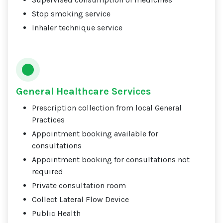
Stop smoking service
Inhaler technique service
General Healthcare Services
Prescription collection from local General
Practices
Appointment booking available for
consultations
Appointment booking for consultations not
required
Private consultation room
Collect Lateral Flow Device
Public Health