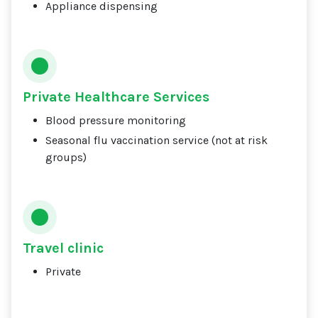
Appliance dispensing
Private Healthcare Services
Blood pressure monitoring
Seasonal flu vaccination service (not at risk
groups)
Travel clinic
Private