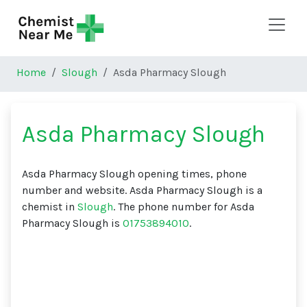
Skip to main content
Home
Slough
Asda Pharmacy Slough
Asda Pharmacy Slough
Asda Pharmacy Slough opening times, phone
number and website. Asda Pharmacy Slough is a
chemist in
Slough
. The phone number for Asda
Pharmacy Slough is
01753894010
.