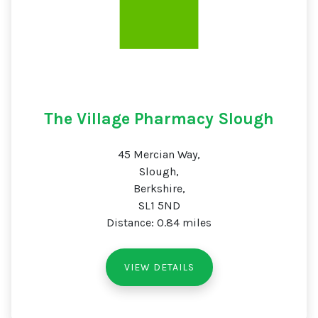
The Village Pharmacy Slough
45 Mercian Way,
Slough,
Berkshire,
SL1 5ND
Distance: 0.84 miles
VIEW DETAILS