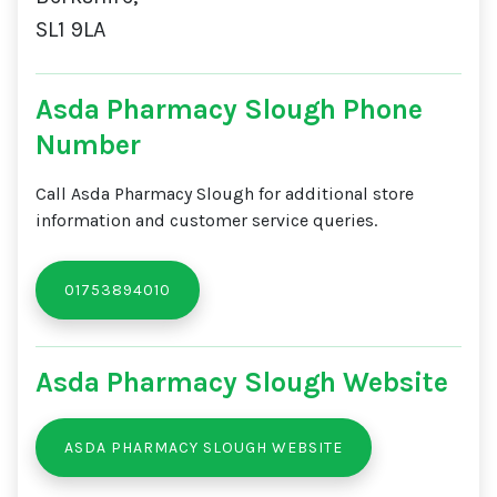
SL1 9LA
Asda Pharmacy Slough Phone
Number
Call Asda Pharmacy Slough for additional store
information and customer service queries.
01753894010
Asda Pharmacy Slough Website
ASDA PHARMACY SLOUGH WEBSITE