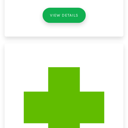
VIEW DETAILS