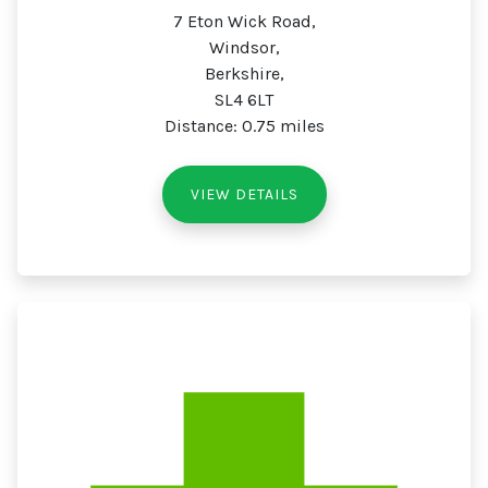
7 Eton Wick Road,
Windsor,
Berkshire,
SL4 6LT
Distance: 0.75 miles
VIEW DETAILS