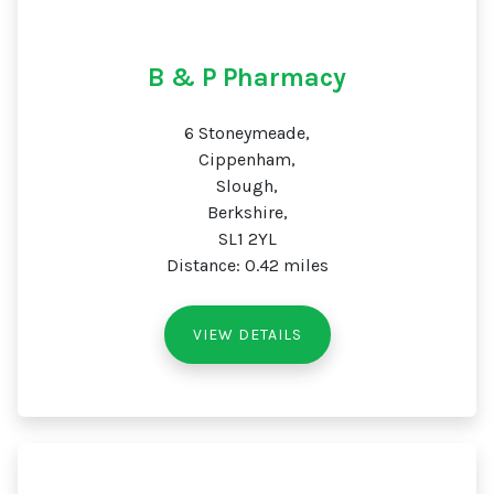
B & P Pharmacy
6 Stoneymeade,
Cippenham,
Slough,
Berkshire,
SL1 2YL
Distance: 0.42 miles
VIEW DETAILS