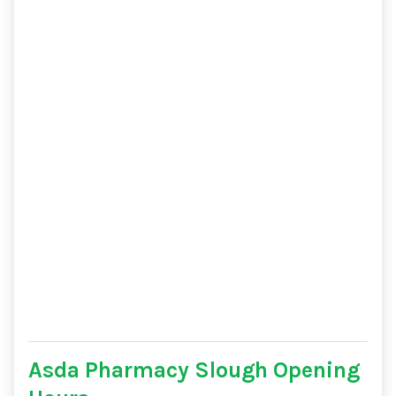
Asda Pharmacy Slough Opening