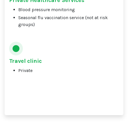
Private Healthcare Services
Blood pressure monitoring
Seasonal flu vaccination service (not at risk
groups)
Travel clinic
Private