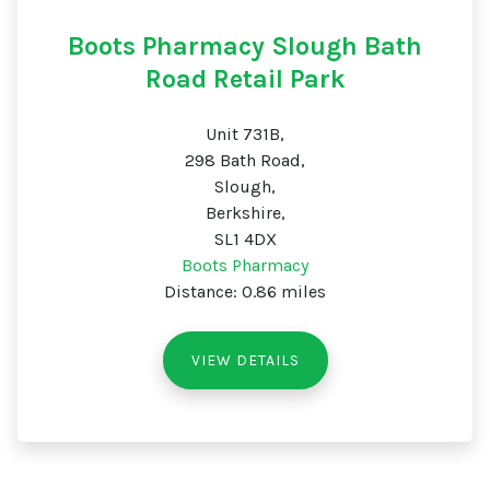
Boots Pharmacy Slough Bath
Road Retail Park
Unit 731B,
298 Bath Road,
Slough,
Berkshire,
SL1 4DX
Boots Pharmacy
Distance: 0.86 miles
VIEW DETAILS