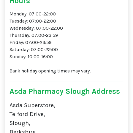
Hours
Monday: 07:00-22:00
Tuesday: 07:00-22:00
Wednesday: 07:00-22:00
Thursday: 07:00-23:59
Friday: 07:00-23:59
Saturday: 07:00-22:00
Sunday: 10:00-16:00
Bank holiday opening times may vary.
Asda Pharmacy Slough Address
Asda Superstore,
Telford Drive,
Slough,
Berkshire,