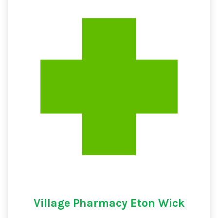
Village Pharmacy Eton Wick