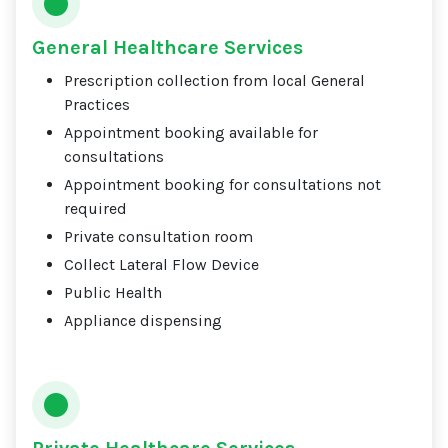
General Healthcare Services
Prescription collection from local General
Practices
Appointment booking available for
consultations
Appointment booking for consultations not
required
Private consultation room
Collect Lateral Flow Device
Public Health
Appliance dispensing