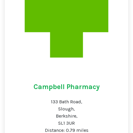
Campbell Pharmacy
133 Bath Road,
Slough,
Berkshire,
SL1 3UR
Distance: 0.79 miles