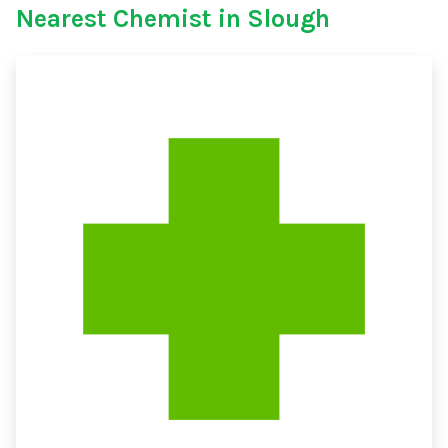
Nearest Chemist in Slough