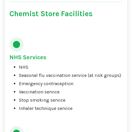
Chemist Store Facilities
NHS Services
NHS
Seasonal flu vaccination service (at risk groups)
Emergency contraception
Vaccination service
Stop smoking service
Inhaler technique service