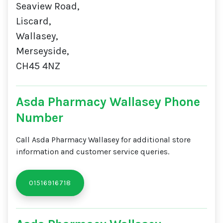
Seaview Road,
Liscard,
Wallasey,
Merseyside,
CH45 4NZ
Asda Pharmacy Wallasey Phone
Number
Call Asda Pharmacy Wallasey for additional store
information and customer service queries.
01516916718