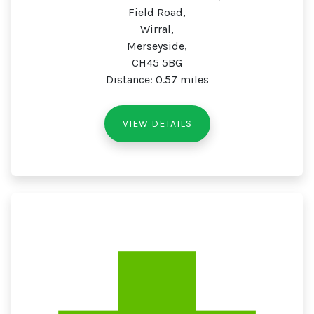
Field Road,
Wirral,
Merseyside,
CH45 5BG
Distance: 0.57 miles
VIEW DETAILS