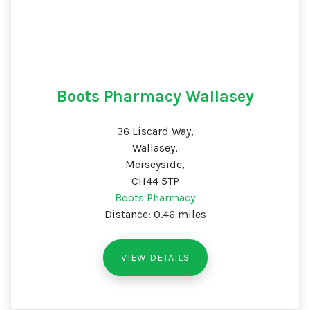
Boots Pharmacy Wallasey
36 Liscard Way,
Wallasey,
Merseyside,
CH44 5TP
Boots Pharmacy
Distance: 0.46 miles
VIEW DETAILS