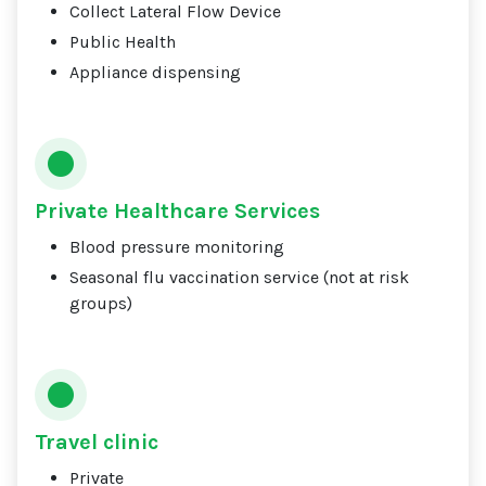
Collect Lateral Flow Device
Public Health
Appliance dispensing
Private Healthcare Services
Blood pressure monitoring
Seasonal flu vaccination service (not at risk
groups)
Travel clinic
Private