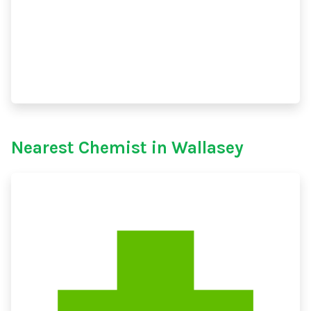
Nearest Chemist in Wallasey