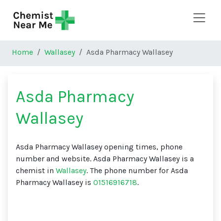
Skip to main content
Home
Wallasey
Asda Pharmacy Wallasey
Asda Pharmacy
Wallasey
Asda Pharmacy Wallasey opening times, phone
number and website. Asda Pharmacy Wallasey is a
chemist in
Wallasey
. The phone number for Asda
Pharmacy Wallasey is
01516916718
.