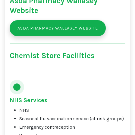
Asda Pharmacy Wallasey
Website
ASDA PHARMACY WALLASEY WEBSITE
Chemist Store Facilities
NHS Services
NHS
Seasonal flu vaccination service (at risk groups)
Emergency contraception