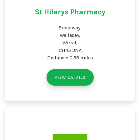
St Hilarys Pharmacy
Broadway,
Wallasey,
Wirral,
CH45 3NA
Distance: 0.55 miles
VIEW DETAILS