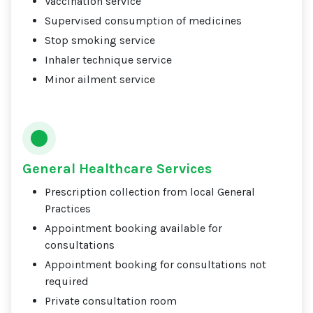
Vaccination service
Supervised consumption of medicines
Stop smoking service
Inhaler technique service
Minor ailment service
General Healthcare Services
Prescription collection from local General
Practices
Appointment booking available for
consultations
Appointment booking for consultations not
required
Private consultation room