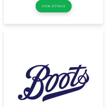
VIEW DETAILS