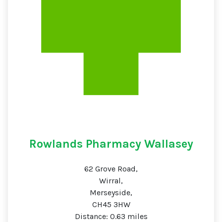
Rowlands Pharmacy Wallasey
62 Grove Road,
Wirral,
Merseyside,
CH45 3HW
Distance: 0.63 miles