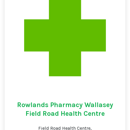
Rowlands Pharmacy Wallasey
Field Road Health Centre
Field Road Health Centre,