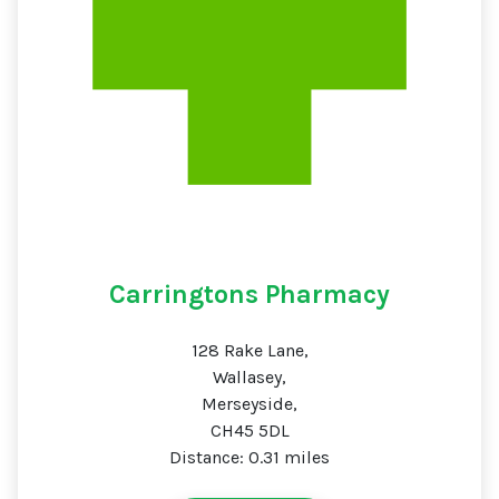
Carringtons Pharmacy
128 Rake Lane,
Wallasey,
Merseyside,
CH45 5DL
Distance: 0.31 miles