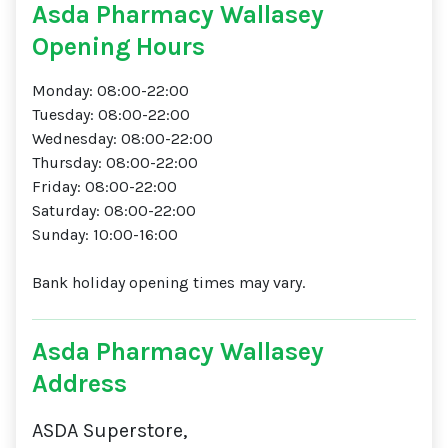
Asda Pharmacy Wallasey
Opening Hours
Monday: 08:00-22:00
Tuesday: 08:00-22:00
Wednesday: 08:00-22:00
Thursday: 08:00-22:00
Friday: 08:00-22:00
Saturday: 08:00-22:00
Sunday: 10:00-16:00
Bank holiday opening times may vary.
Asda Pharmacy Wallasey
Address
ASDA Superstore,