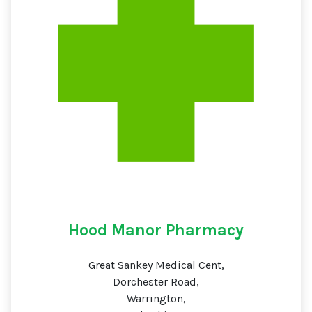
Hood Manor Pharmacy
Great Sankey Medical Cent,
Dorchester Road,
Warrington,