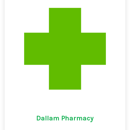
Dallam Pharmacy