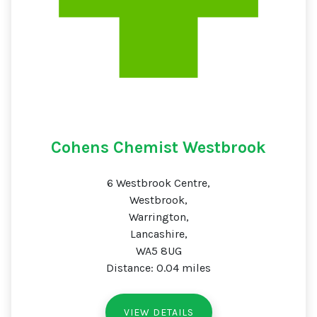
Cohens Chemist Westbrook
6 Westbrook Centre,
Westbrook,
Warrington,
Lancashire,
WA5 8UG
Distance: 0.04 miles
VIEW DETAILS