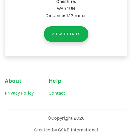
Cheshire,
WA5 1UH
Distance: 1.12 miles
VIEW DETAILS
About
Help
Privacy Policy
Contact
©Copyright 2026
Created by GSKB International