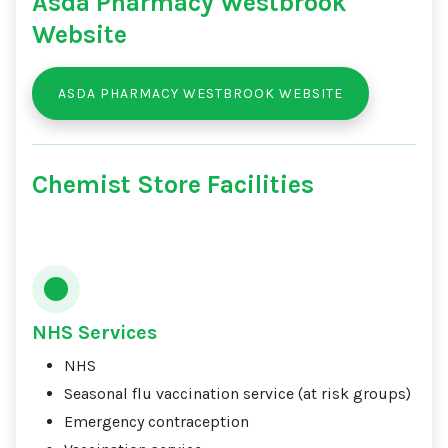
Asda Pharmacy Westbrook
Website
ASDA PHARMACY WESTBROOK WEBSITE
Chemist Store Facilities
NHS Services
NHS
Seasonal flu vaccination service (at risk groups)
Emergency contraception