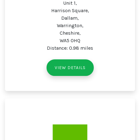
Unit 1,
Harrison Square,
Dallam,
Warrington,
Cheshire,
WA5 0HQ
Distance: 0.98 miles
VIEW DETAILS