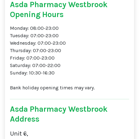
Asda Pharmacy Westbrook
Opening Hours
Monday: 08:00-23:00
Tuesday: 07:00-23:00
Wednesday: 07:00-23:00
Thursday: 07:00-23:00
Friday: 07:00-23:00
Saturday: 07:00-22:00
Sunday: 10:30-16:30
Bank holiday opening times may vary.
Asda Pharmacy Westbrook
Address
Unit 6,