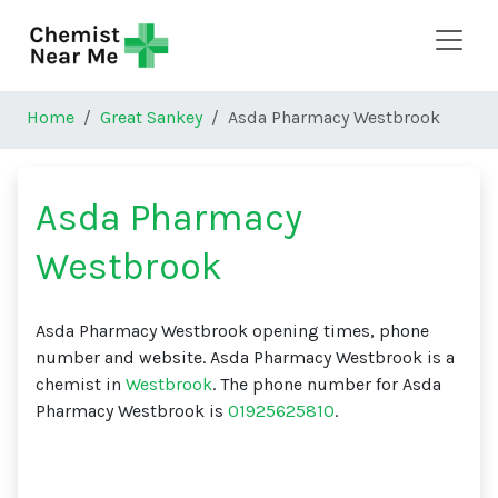
Skip to main content
Home
Great Sankey
Asda Pharmacy Westbrook
Asda Pharmacy
Westbrook
Asda Pharmacy Westbrook opening times, phone
number and website. Asda Pharmacy Westbrook is a
chemist in
Westbrook
. The phone number for Asda
Pharmacy Westbrook is
01925625810
.