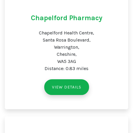
Chapelford Pharmacy
Chapelford Health Centre,
Santa Rosa Boulevard,
Warrington,
Cheshire,
WA5 3AG
Distance: 0.83 miles
VIEW DETAILS