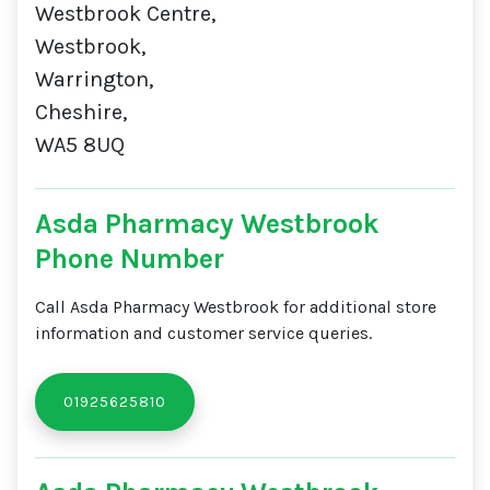
Westbrook Centre,
Westbrook,
Warrington,
Cheshire,
WA5 8UQ
Asda Pharmacy Westbrook
Phone Number
Call Asda Pharmacy Westbrook for additional store
information and customer service queries.
01925625810