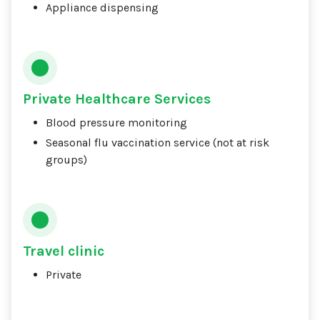
Appliance dispensing
Private Healthcare Services
Blood pressure monitoring
Seasonal flu vaccination service (not at risk
groups)
Travel clinic
Private