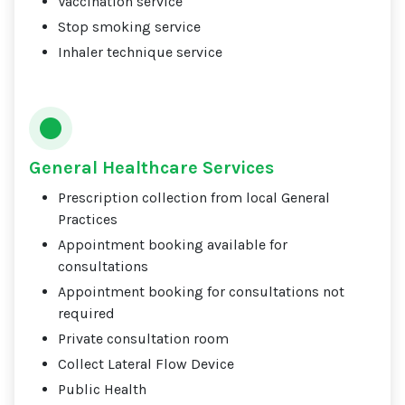
Vaccination service
Stop smoking service
Inhaler technique service
General Healthcare Services
Prescription collection from local General
Practices
Appointment booking available for
consultations
Appointment booking for consultations not
required
Private consultation room
Collect Lateral Flow Device
Public Health