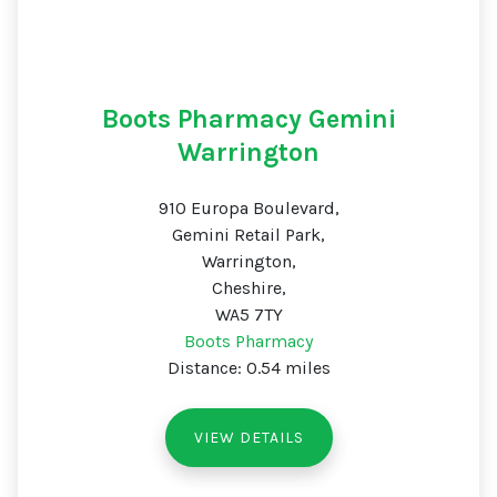
Boots Pharmacy Gemini
Warrington
910 Europa Boulevard,
Gemini Retail Park,
Warrington,
Cheshire,
WA5 7TY
Boots Pharmacy
Distance: 0.54 miles
VIEW DETAILS