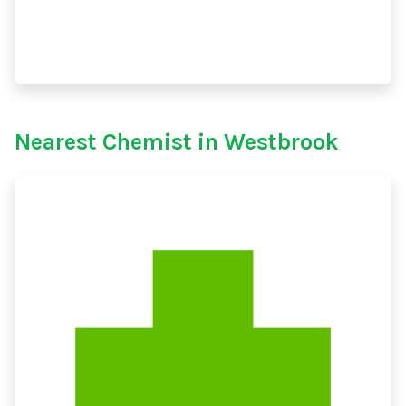
Nearest Chemist in Westbrook