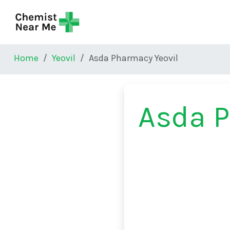
Skip to main content
Home
Yeovil
Asda Pharmacy Yeovil
Asda P