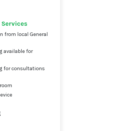
 Services
on from local General
 available for
 for consultations
 room
Device
g