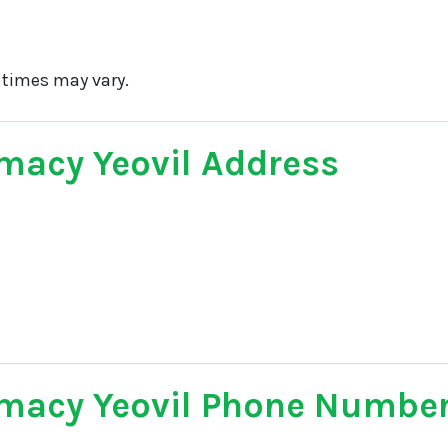
 times may vary.
macy Yeovil Address
macy Yeovil Phone Numbe