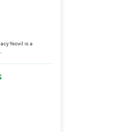
cy Yeovil is a
0
.
s