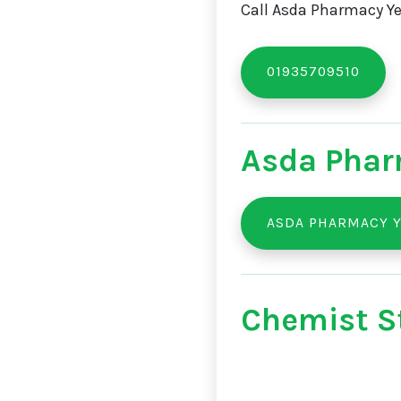
Call Asda Pharmacy Yeo
01935709510
Asda Phar
ASDA PHARMACY Y
Chemist St