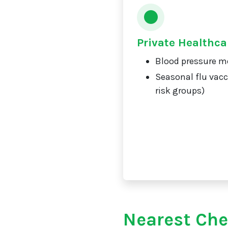
Private Healthca
Blood pressure m
Seasonal flu vacc
risk groups)
Nearest Che