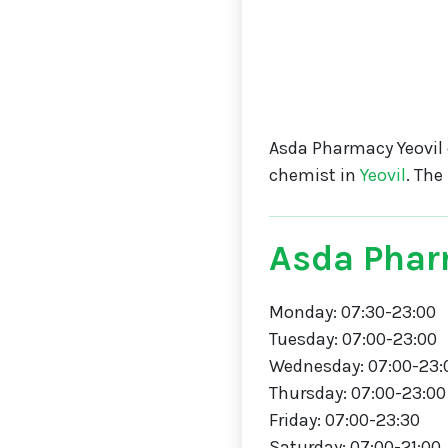
Asda Pharmacy Yeovil 
chemist in
Yeovil
. Th
Asda Phar
Monday: 07:30-23:00
Tuesday: 07:00-23:00
Wednesday: 07:00-23:
Thursday: 07:00-23:00
Friday: 07:00-23:30
Saturday: 07:00-21:00