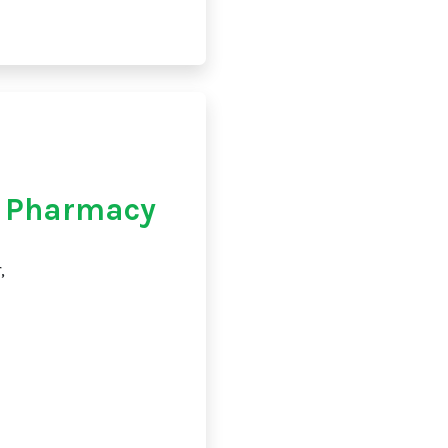
e Pharmacy
,