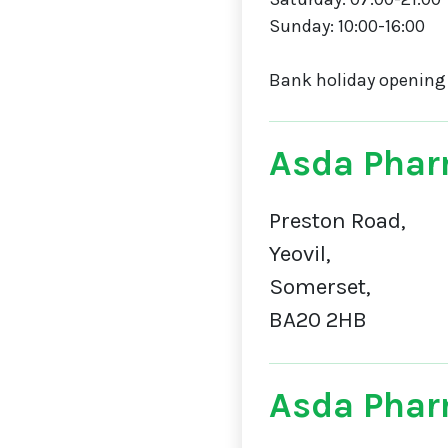
Sunday: 10:00-16:00
Bank holiday opening
Asda Phar
Preston Road,
Yeovil,
Somerset,
BA20 2HB
Asda Phar