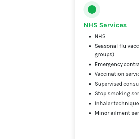
NHS Services
NHS
Seasonal flu vacci
groups)
Emergency contr
Vaccination servi
Supervised consu
Stop smoking ser
Inhaler technique
Minor ailment ser