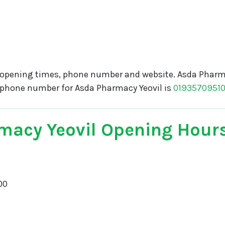
opening times, phone number and website. Asda Pharma
e phone number for Asda Pharmacy Yeovil is
0193570951
macy Yeovil Opening Hour
00