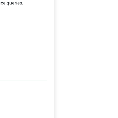
ce queries.