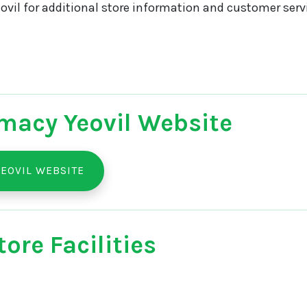
vil for additional store information and customer servi
macy Yeovil Website
EOVIL WEBSITE
ore Facilities