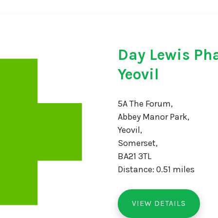
Day Lewis Ph
Yeovil
5A The Forum,
Abbey Manor Park,
Yeovil,
Somerset,
BA21 3TL
Distance: 0.51 miles
VIEW DETAILS