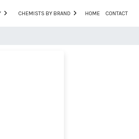
Y
CHEMISTS BY BRAND
HOME
CONTACT