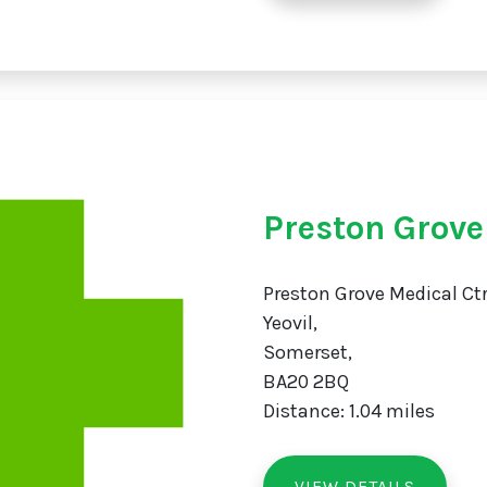
Preston Grov
Preston Grove Medical Ctr
Yeovil,
Somerset,
BA20 2BQ
Distance: 1.04 miles
VIEW DETAILS