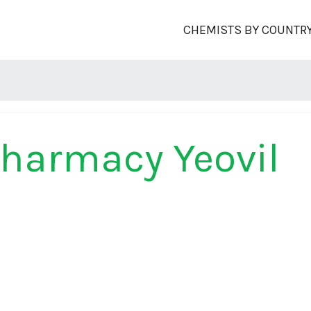
CHEMISTS BY COUNTR
harmacy Yeovil