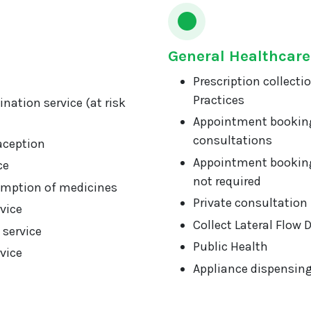
General Healthcare
Prescription collecti
Practices
nation service (at risk
Appointment booking
consultations
aception
Appointment booking
ce
not required
mption of medicines
Private consultation
vice
Collect Lateral Flow 
 service
Public Health
vice
Appliance dispensin