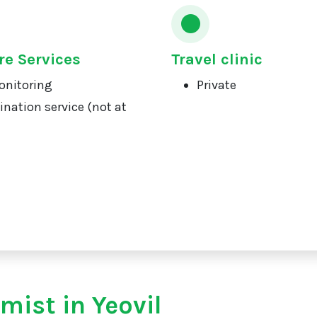
re Services
Travel clinic
onitoring
Private
ination service (not at
mist in Yeovil