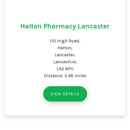
Halton Pharmacy Lancaster
110 High Road,
Halton,
Lancaster,
Lancashire,
LA2 6PU
Distance: 3.48 miles
VIEW DETAILS