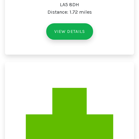
LA5 8DH
Distance: 1.72 miles
VIEW DETAILS