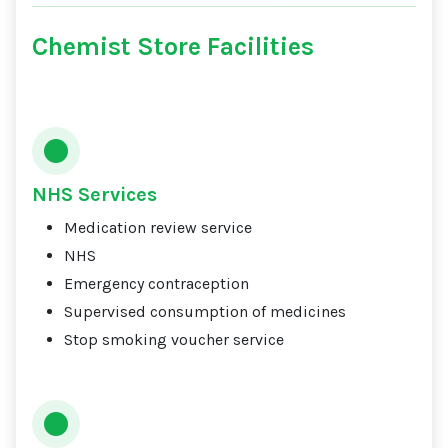
Chemist Store Facilities
NHS Services
Medication review service
NHS
Emergency contraception
Supervised consumption of medicines
Stop smoking voucher service