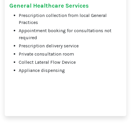
General Healthcare Services
Prescription collection from local General
Practices
Appointment booking for consultations not
required
Prescription delivery service
Private consultation room
Collect Lateral Flow Device
Appliance dispensing