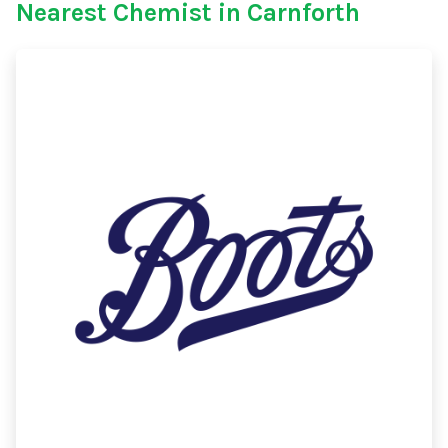
Nearest Chemist in Carnforth