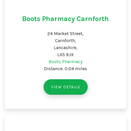
Boots Pharmacy Carnforth
24 Market Street,
Carnforth,
Lancashire,
LA5 9JX
Boots Pharmacy
Distance: 0.04 miles
VIEW DETAILS