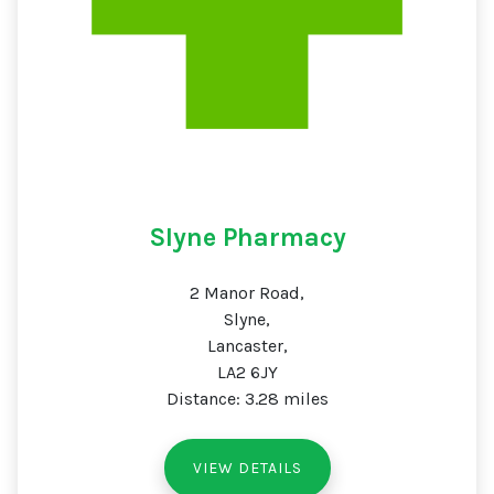
Slyne Pharmacy
2 Manor Road,
Slyne,
Lancaster,
LA2 6JY
Distance: 3.28 miles
VIEW DETAILS