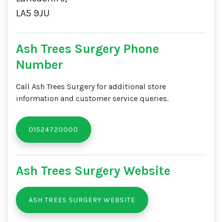
LA5 9JU
Ash Trees Surgery Phone
Number
Call Ash Trees Surgery for additional store
information and customer service queries.
01524720000
Ash Trees Surgery Website
ASH TREES SURGERY WEBSITE