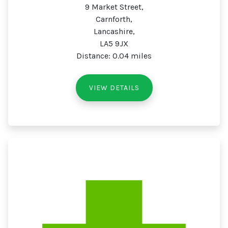
9 Market Street,
Carnforth,
Lancashire,
LA5 9JX
Distance: 0.04 miles
VIEW DETAILS