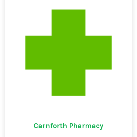
Carnforth Pharmacy