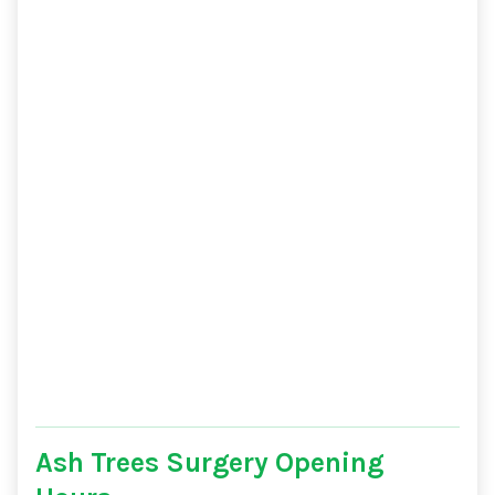
Ash Trees Surgery Opening