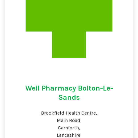
Well Pharmacy Bolton-Le-
Sands
Brookfield Health Centre,
Main Road,
Carnforth,
Lancashire,