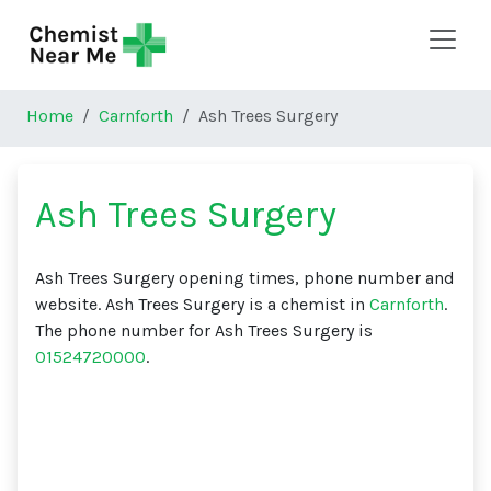
Skip to main content
Home
Carnforth
Ash Trees Surgery
Ash Trees Surgery
Ash Trees Surgery opening times, phone number and
website. Ash Trees Surgery is a chemist in
Carnforth
.
The phone number for Ash Trees Surgery is
01524720000
.