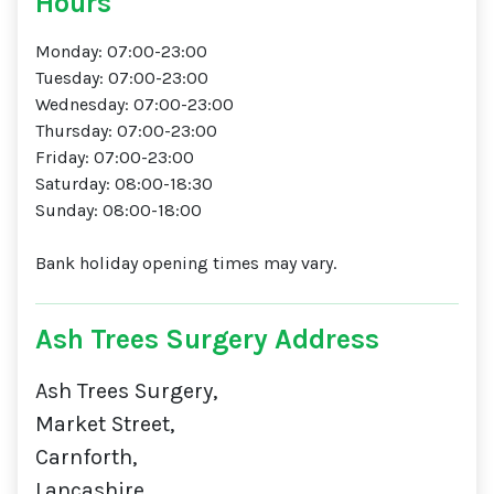
Hours
Monday: 07:00-23:00
Tuesday: 07:00-23:00
Wednesday: 07:00-23:00
Thursday: 07:00-23:00
Friday: 07:00-23:00
Saturday: 08:00-18:30
Sunday: 08:00-18:00
Bank holiday opening times may vary.
Ash Trees Surgery Address
Ash Trees Surgery,
Market Street,
Carnforth,
Lancashire,