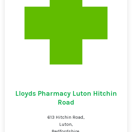
Lloyds Pharmacy Luton Hitchin
Road
613 Hitchin Road,
Luton,
Bedfordshire,