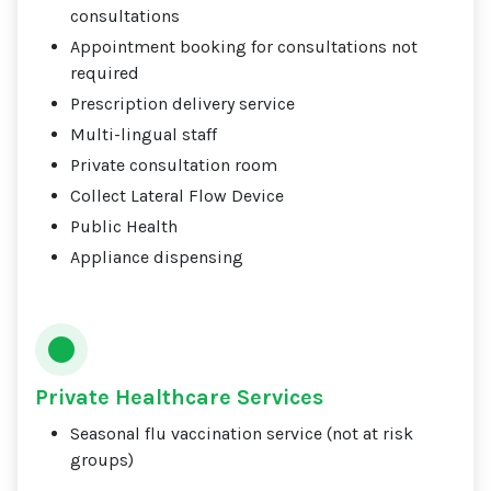
consultations
Appointment booking for consultations not
required
Prescription delivery service
Multi-lingual staff
Private consultation room
Collect Lateral Flow Device
Public Health
Appliance dispensing
Private Healthcare Services
Seasonal flu vaccination service (not at risk
groups)