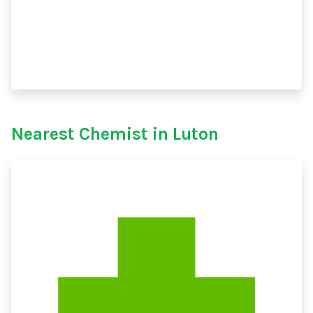
Nearest Chemist in Luton