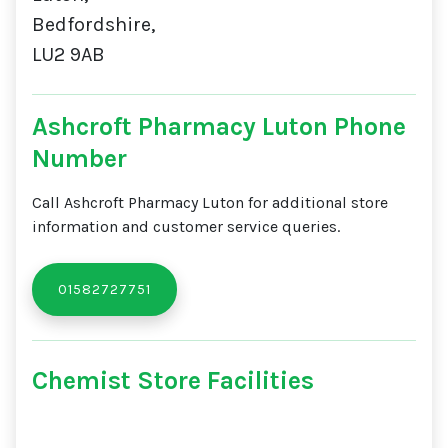
Bedfordshire,
LU2 9AB
Ashcroft Pharmacy Luton Phone
Number
Call Ashcroft Pharmacy Luton for additional store
information and customer service queries.
01582727751
Chemist Store Facilities