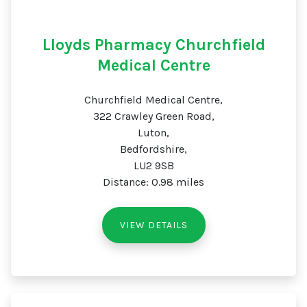
Lloyds Pharmacy Churchfield
Medical Centre
Churchfield Medical Centre,
322 Crawley Green Road,
Luton,
Bedfordshire,
LU2 9SB
Distance: 0.98 miles
VIEW DETAILS