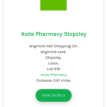
Asda Pharmacy Stopsley
Wigmore Hall Shopping Ctr,
Wigmore Lane,
Stopsley,
Luton,
LU2 9TA
Asda Pharmacy
Distance: 0.91 miles
VIEW DETAILS