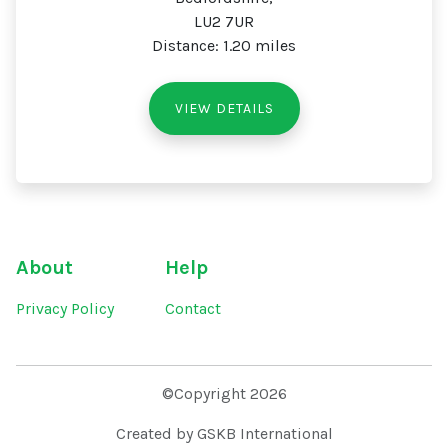
LU2 7UR
Distance: 1.20 miles
VIEW DETAILS
About
Help
Privacy Policy
Contact
©Copyright 2026
Created by GSKB International