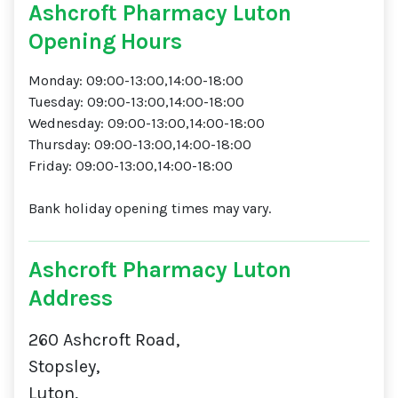
Ashcroft Pharmacy Luton
Opening Hours
Monday: 09:00-13:00,14:00-18:00
Tuesday: 09:00-13:00,14:00-18:00
Wednesday: 09:00-13:00,14:00-18:00
Thursday: 09:00-13:00,14:00-18:00
Friday: 09:00-13:00,14:00-18:00
Bank holiday opening times may vary.
Ashcroft Pharmacy Luton
Address
260 Ashcroft Road,
Stopsley,
Luton,