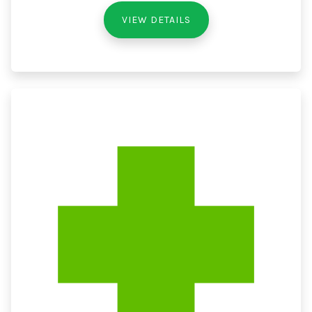
VIEW DETAILS