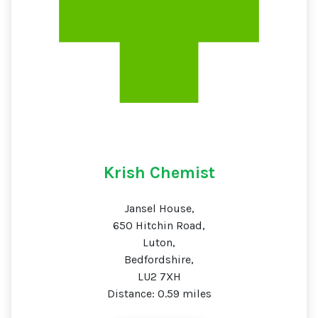
Krish Chemist
Jansel House,
650 Hitchin Road,
Luton,
Bedfordshire,
LU2 7XH
Distance: 0.59 miles