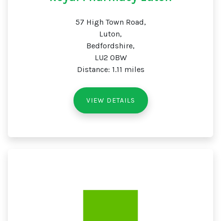
57 High Town Road,
Luton,
Bedfordshire,
LU2 0BW
Distance: 1.11 miles
VIEW DETAILS