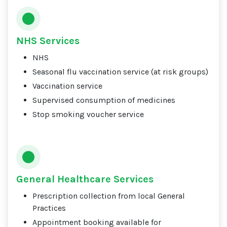
NHS Services
NHS
Seasonal flu vaccination service (at risk groups)
Vaccination service
Supervised consumption of medicines
Stop smoking voucher service
General Healthcare Services
Prescription collection from local General
Practices
Appointment booking available for