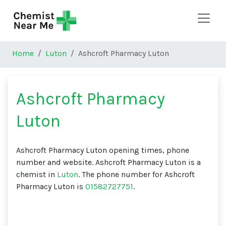
Skip to main content
Home
Luton
Ashcroft Pharmacy Luton
Ashcroft Pharmacy
Luton
Ashcroft Pharmacy Luton opening times, phone
number and website. Ashcroft Pharmacy Luton is a
chemist in
Luton
. The phone number for Ashcroft
Pharmacy Luton is
01582727751
.