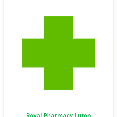
Royal Pharmacy Luton