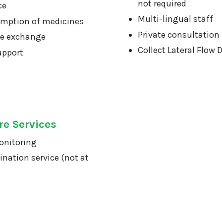
not required
ce
Multi-lingual staff
mption of medicines
Private consultation
ge exchange
Collect Lateral Flow 
upport
re Services
onitoring
ination service (not at