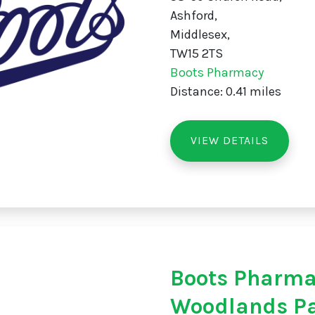
Ashford,
Middlesex,
TW15 2TS
Boots Pharmacy
Distance: 0.41 miles
VIEW DETAILS
Boots Pharm
Woodlands P