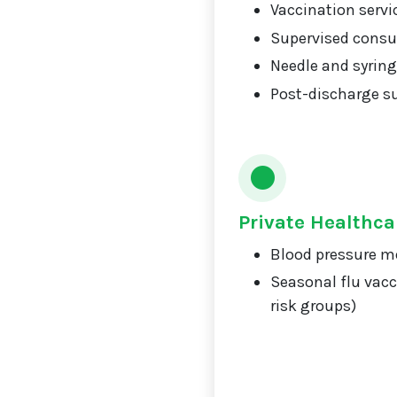
Vaccination servi
Supervised consu
Needle and syrin
Post-discharge s
Private Healthca
Blood pressure m
Seasonal flu vacc
risk groups)