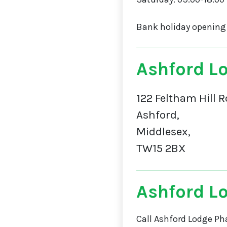
Bank holiday opening
Ashford L
122 Feltham Hill R
Ashford,
Middlesex,
TW15 2BX
Ashford L
Call Ashford Lodge Ph