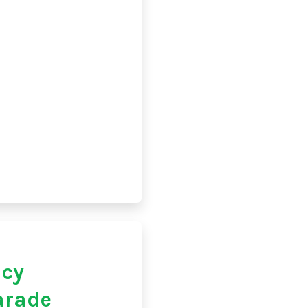
acy
arade