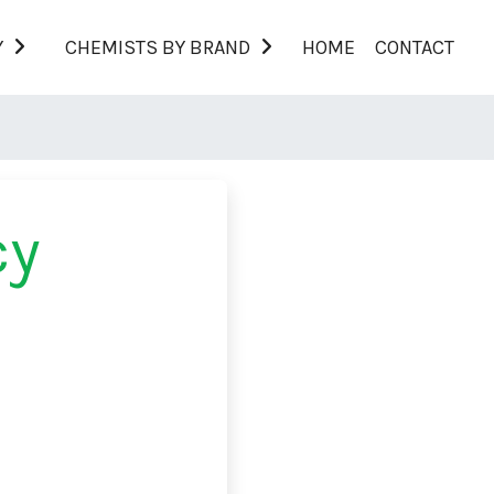
Y
CHEMISTS BY BRAND
HOME
CONTACT
cy