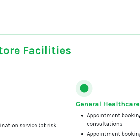
ore Facilities
General Healthcare
Appointment booking
consultations
nation service (at risk
Appointment booking