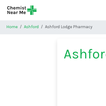
Skip to main content
Home
Ashford
Ashford Lodge Pharmacy
Ashfo