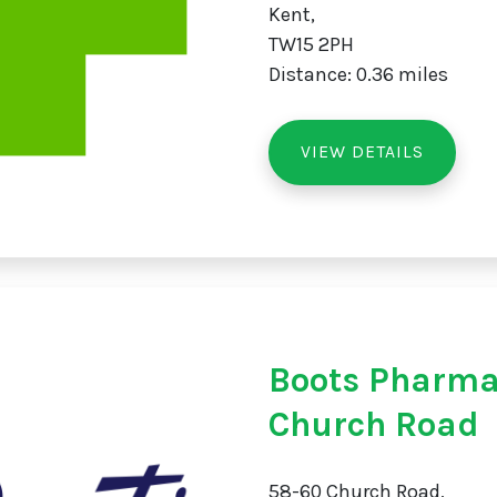
Kent,
TW15 2PH
Distance: 0.36 miles
VIEW DETAILS
Boots Pharma
Church Road
58-60 Church Road,