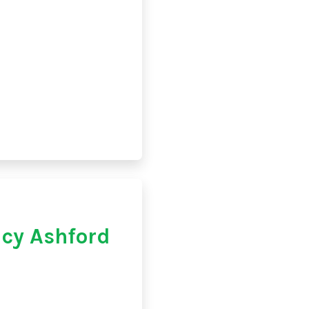
cy Ashford