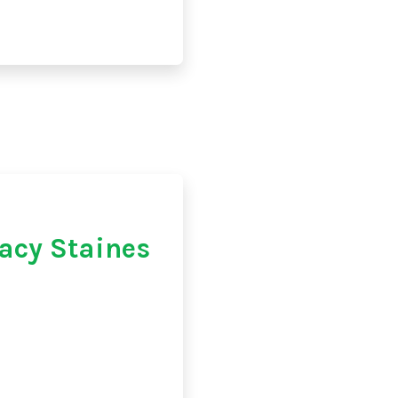
acy Staines