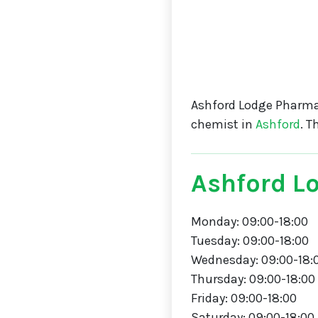
Ashford Lodge Pharma
chemist in
Ashford
. 
Ashford L
Monday: 09:00-18:00
Tuesday: 09:00-18:00
Wednesday: 09:00-18:
Thursday: 09:00-18:00
Friday: 09:00-18:00
Saturday: 09:00-18:00