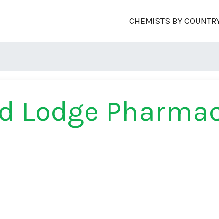
CHEMISTS BY COUNTR
rd Lodge Pharma