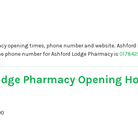
cy opening times, phone number and website. Ashford 
The phone number for Ashford Lodge Pharmacy is
017842
odge Pharmacy Opening H
00