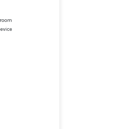
 room
Device