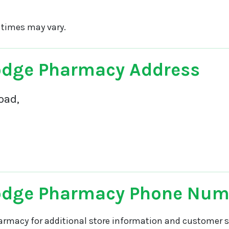
 times may vary.
odge Pharmacy Address
oad,
odge Pharmacy Phone Num
armacy for additional store information and customer se