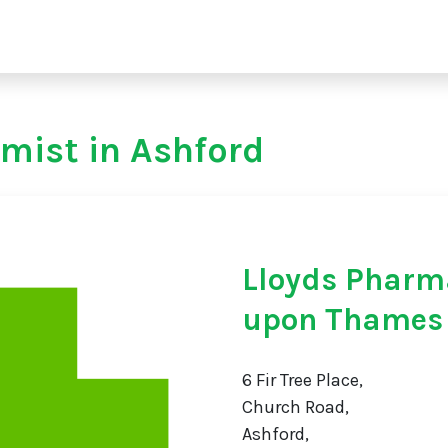
mist in Ashford
Lloyds Pharm
upon Thames
6 Fir Tree Place,
Church Road,
Ashford,