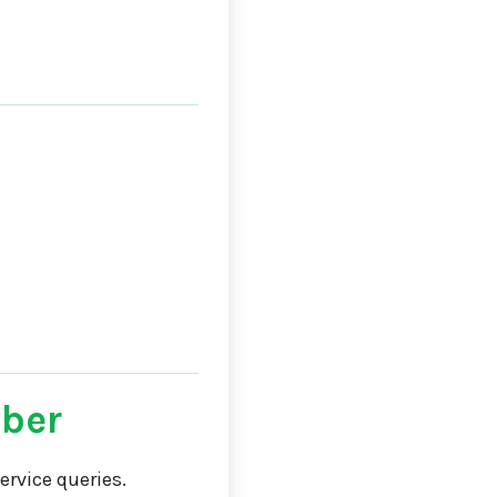
ber
rvice queries.