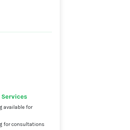
 Services
 available for
 for consultations