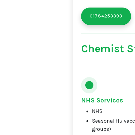
01784253393
Chemist St
NHS Services
NHS
Seasonal flu vacci
groups)