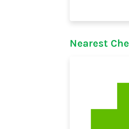
Nearest Che