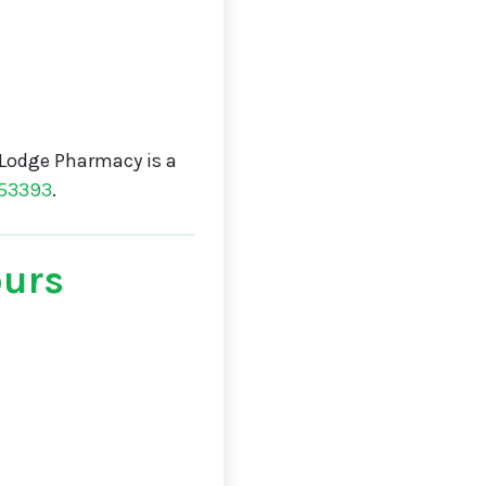
Lodge Pharmacy is a
53393
.
ours