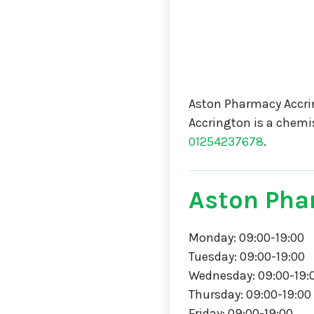
Aston Pharmacy Accri
Accrington is a chemi
01254237678
.
Aston Pha
Monday: 09:00-19:00
Tuesday: 09:00-19:00
Wednesday: 09:00-19:
Thursday: 09:00-19:00
Friday: 09:00-19:00