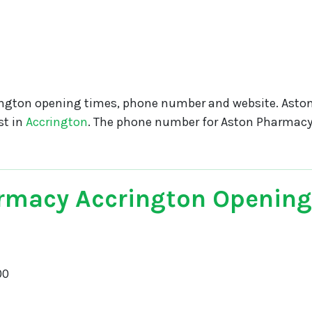
ngton opening times, phone number and website. Asto
st in
Accrington
. The phone number for Aston Pharmacy
rmacy Accrington Opening
00