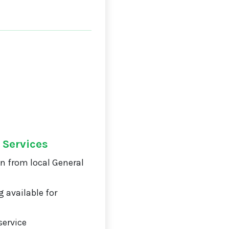
 Services
on from local General
 available for
service