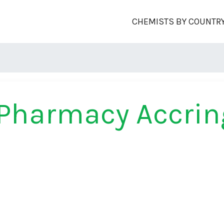
CHEMISTS BY COUNTR
Pharmacy Accrin