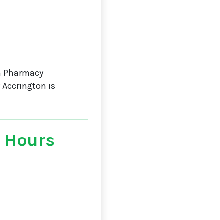
n Pharmacy
 Accrington is
 Hours