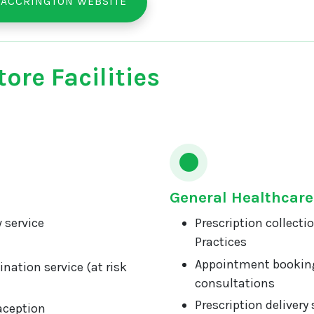
 ACCRINGTON WEBSITE
ore Facilities
General Healthcare
 service
Prescription collecti
Practices
Appointment booking
nation service (at risk
consultations
Prescription delivery 
aception