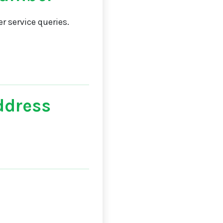
 service queries.
ddress