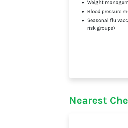
Weight manage
Blood pressure m
Seasonal flu vacc
risk groups)
Nearest Che