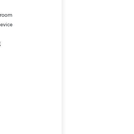
 room
Device
g