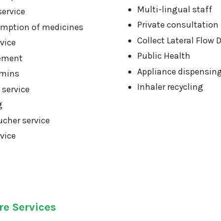
Multi-lingual staff
service
Private consultation
mption of medicines
Collect Lateral Flow 
vice
Public Health
ement
Appliance dispensin
amins
Inhaler recycling
 service
g
cher service
vice
re Services