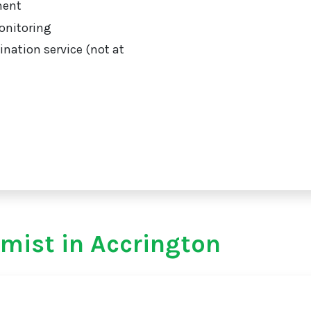
ment
onitoring
ination service (not at
mist in Accrington