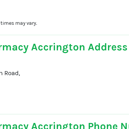
 times may vary.
rmacy Accrington Address
n Road,
rmacy Accrington Phone 