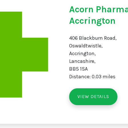
Acorn Pharm
Accrington
406 Blackburn Road,
Oswaldtwistle,
Accrington,
Lancashire,
BB5 1SA
Distance: 0.03 miles
VIEW DETAILS