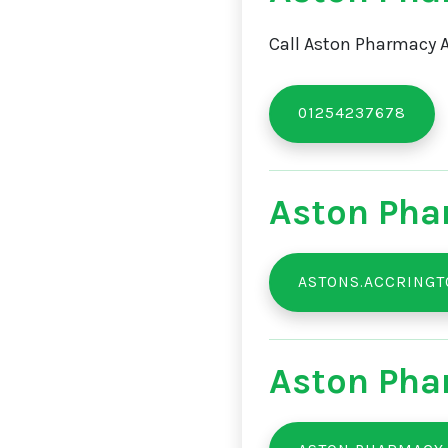
Call Aston Pharmacy A
01254237678
Aston Pha
ASTONS.ACCRING
Aston Pha