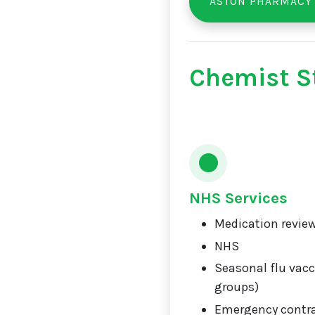
ASTON PHARMACY
Chemist St
NHS Services
Medication review
NHS
Seasonal flu vacci
groups)
Emergency contr