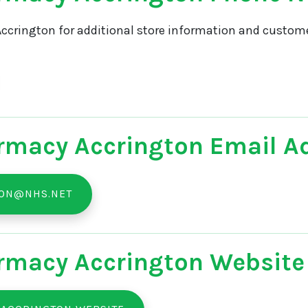
ccrington for additional store information and customer
rmacy Accrington Email A
TON@NHS.NET
rmacy Accrington Website