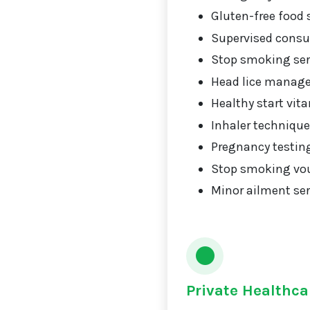
Gluten-free food 
Supervised consu
Stop smoking ser
Head lice manag
Healthy start vit
Inhaler technique
Pregnancy testin
Stop smoking vou
Minor ailment ser
Private Healthca