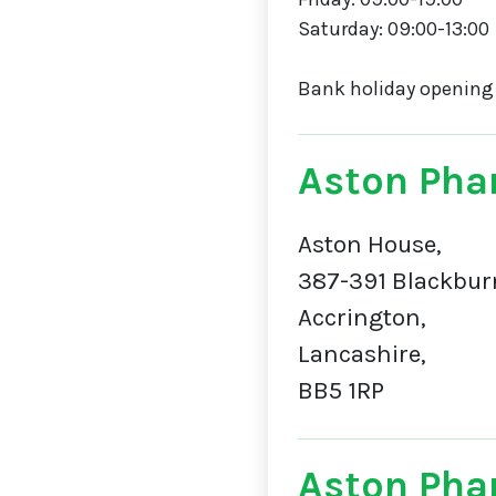
Saturday: 09:00-13:00
Bank holiday opening
Aston Pha
Aston House,
387-391 Blackbur
Accrington,
Lancashire,
BB5 1RP
Aston Pha