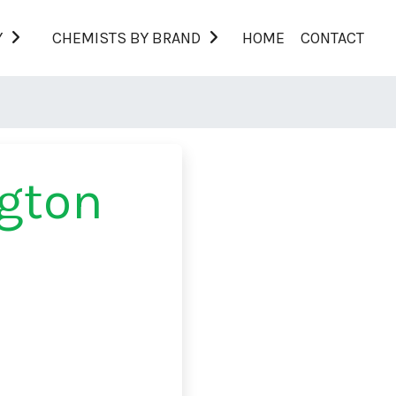
Y
CHEMISTS BY BRAND
HOME
CONTACT
gton