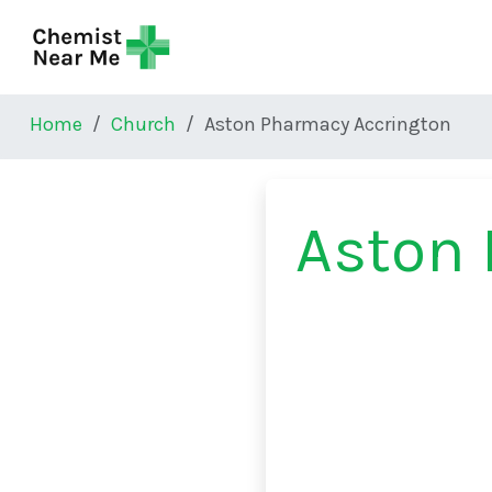
Skip to main content
Home
Church
Aston Pharmacy Accrington
Aston 