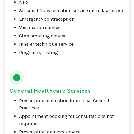
NHS
Seasonal flu vaccination service (at risk groups)
Emergency contraception
Vaccination service
Stop smoking service
Inhaler technique service
Pregnancy testing
General Healthcare Services
Prescription collection from local General
Practices
Appointment booking for consultations not
required
Prescription delivery service