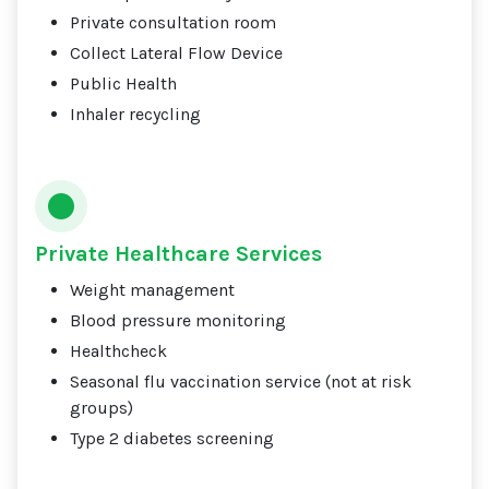
Private consultation room
Collect Lateral Flow Device
Public Health
Inhaler recycling
Private Healthcare Services
Weight management
Blood pressure monitoring
Healthcheck
Seasonal flu vaccination service (not at risk
groups)
Type 2 diabetes screening