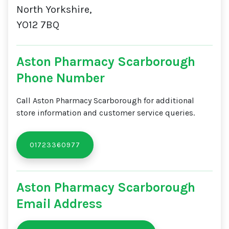
North Yorkshire,
YO12 7BQ
Aston Pharmacy Scarborough
Phone Number
Call Aston Pharmacy Scarborough for additional
store information and customer service queries.
01723360977
Aston Pharmacy Scarborough
Email Address