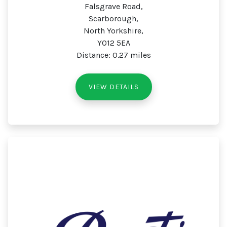
Falsgrave Road,
Scarborough,
North Yorkshire,
YO12 5EA
Distance: 0.27 miles
VIEW DETAILS