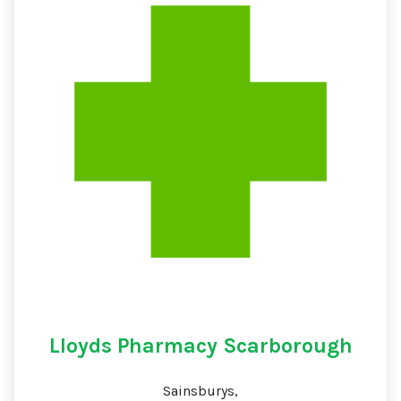
Lloyds Pharmacy Scarborough
Sainsburys,