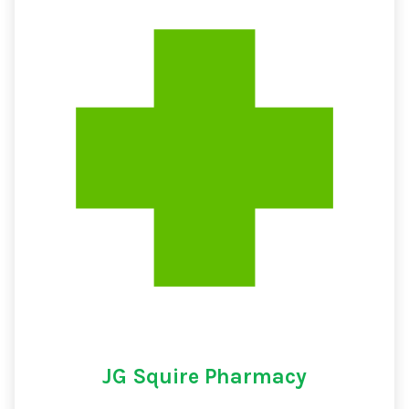
JG Squire Pharmacy