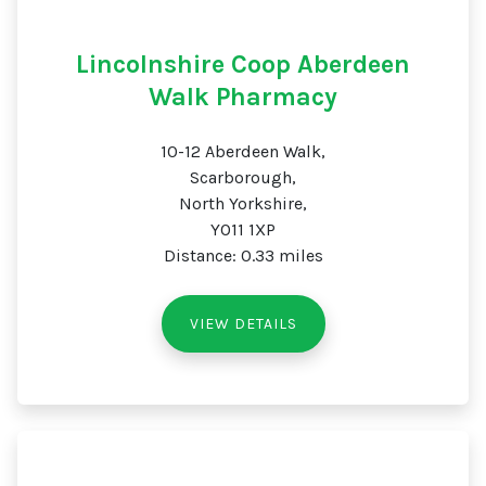
Lincolnshire Coop Aberdeen
Walk Pharmacy
10-12 Aberdeen Walk,
Scarborough,
North Yorkshire,
YO11 1XP
Distance: 0.33 miles
VIEW DETAILS