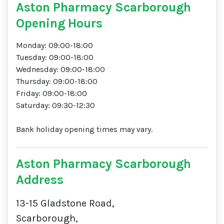
Aston Pharmacy Scarborough
Opening Hours
Monday: 09:00-18:00
Tuesday: 09:00-18:00
Wednesday: 09:00-18:00
Thursday: 09:00-18:00
Friday: 09:00-18:00
Saturday: 09:30-12:30
Bank holiday opening times may vary.
Aston Pharmacy Scarborough
Address
13-15 Gladstone Road,
Scarborough,