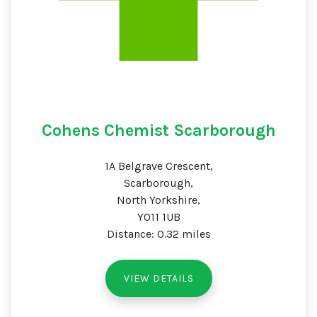
Cohens Chemist Scarborough
1A Belgrave Crescent,
Scarborough,
North Yorkshire,
YO11 1UB
Distance: 0.32 miles
VIEW DETAILS