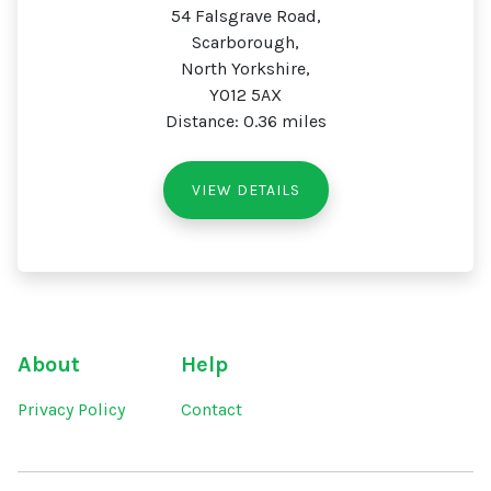
54 Falsgrave Road,
Scarborough,
North Yorkshire,
YO12 5AX
Distance: 0.36 miles
VIEW DETAILS
About
Help
Privacy Policy
Contact