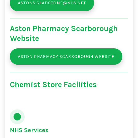
ASTONS.GLADSTONE@NHS.NET
Aston Pharmacy Scarborough
Website
ASTON PHARMACY SCARBOROUGH WEBSITE
Chemist Store Facilities
NHS Services