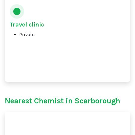
Travel clinic
Private
Nearest Chemist in Scarborough