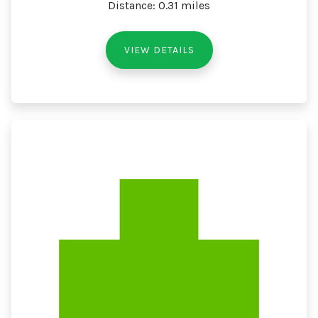
Distance: 0.31 miles
VIEW DETAILS