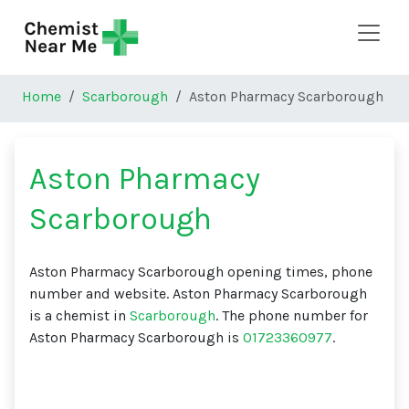
Skip to main content
Home
Scarborough
Aston Pharmacy Scarborough
Aston Pharmacy
Scarborough
Aston Pharmacy Scarborough opening times, phone
number and website. Aston Pharmacy Scarborough
is a chemist in
Scarborough
. The phone number for
Aston Pharmacy Scarborough is
01723360977
.