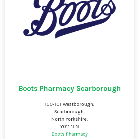
Boots Pharmacy Scarborough
100-101 Westborough,
Scarborough,
North Yorkshire,
YO11 1LN
Boots Pharmacy